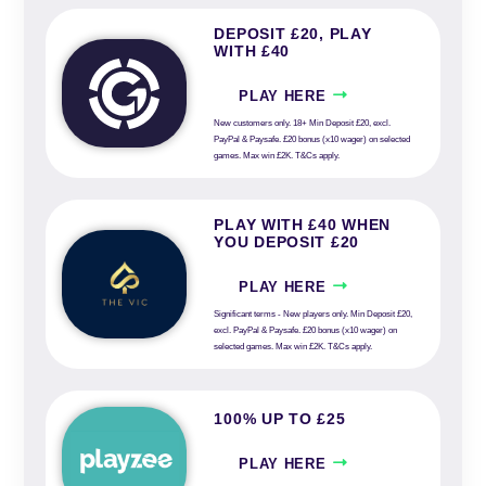
DEPOSIT £20, PLAY
WITH £40
PLAY HERE
New customers only. 18+ Min Deposit £20, excl.
PayPal & Paysafe. £20 bonus (x10 wager) on selected
games. Max win £2K. T&Cs apply.
PLAY WITH £40 WHEN
YOU DEPOSIT £20
PLAY HERE
Significant terms - New players only. Min Deposit £20,
excl. PayPal & Paysafe. £20 bonus (x10 wager) on
selected games. Max win £2K. T&Cs apply.
100% UP TO £25
PLAY HERE