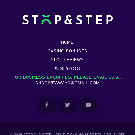
HOME
CASINO BONUSES
SLOT REVIEWS
£500 SLOTS
FOR BUSINESS ENQUIRIES, PLEASE EMAIL US AT:
SNSGIVEAWAY6@GMAIL.COM