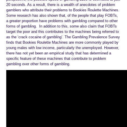
20 seconds. As a result, there is a wealth of anecdotes of problem
gamblers who attribute their problems to Bookies Roulette Machines.
Some research has also shown that, of the people that play FOBTs,
a greater proportion have problems with gambling compared to other
forms of gambling. In addition to this, some also claim that FOBTs
target the poor and this contributes to the machines being referred to
as the ‘crack cocaine of gambling’. The Gambling Prevalence Survey
finds that Bookies Roulette Machines are more commonly played by
young males with low income, particularly the unemployed. However,
there has not yet been an empirical study that has determined a
specific feature of these machines that contribute to problem
gambling over other forms of gambling.