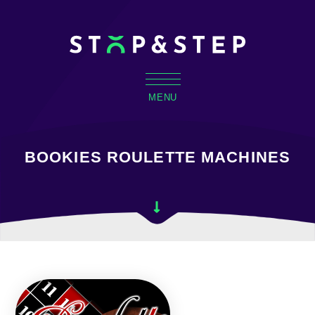
MENU
BOOKIES ROULETTE MACHINES