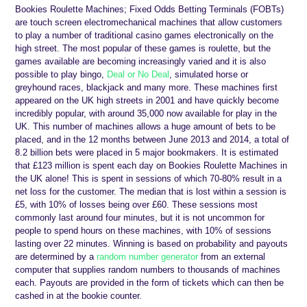
Bookies Roulette Machines; Fixed Odds Betting Terminals (FOBTs)
are touch screen electromechanical machines that allow customers
to play a number of traditional casino games electronically on the
high street. The most popular of these games is roulette, but the
games available are becoming increasingly varied and it is also
possible to play bingo,
Deal or No Deal
, simulated horse or
greyhound races, blackjack and many more. These machines first
appeared on the UK high streets in 2001 and have quickly become
incredibly popular, with around 35,000 now available for play in the
UK. This number of machines allows a huge amount of bets to be
placed, and in the 12 months between June 2013 and 2014, a total of
8.2 billion bets were placed in 5 major bookmakers. It is estimated
that £123 million is spent each day on Bookies Roulette Machines in
the UK alone! This is spent in sessions of which 70-80% result in a
net loss for the customer. The median that is lost within a session is
£5, with 10% of losses being over £60. These sessions most
commonly last around four minutes, but it is not uncommon for
people to spend hours on these machines, with 10% of sessions
lasting over 22 minutes. Winning is based on probability and payouts
are determined by a
random number generator
from an external
computer that supplies random numbers to thousands of machines
each. Payouts are provided in the form of tickets which can then be
cashed in at the bookie counter.