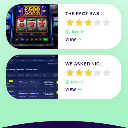
THE FACT-BAS…
June 10
VIEW
WE ASKED NIG…
May 04
VIEW