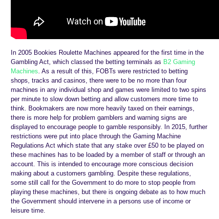
In 2005 Bookies Roulette Machines appeared for the first time in the
Gambling Act, which classed the betting terminals as
B2 Gaming
Machines
. As a result of this, FOBTs were restricted to betting
shops, tracks and casinos, there were to be no more than four
machines in any individual shop and games were limited to two spins
per minute to slow down betting and allow customers more time to
think. Bookmakers are now more heavily taxed on their earnings,
there is more help for problem gamblers and warning signs are
displayed to encourage people to gamble responsibly. In 2015, further
restrictions were put into place through the Gaming Machine
Regulations Act which state that any stake over £50 to be played on
these machines has to be loaded by a member of staff or through an
account. This is intended to encourage more conscious decision
making about a customers gambling. Despite these regulations,
some still call for the Government to do more to stop people from
playing these machines, but there is ongoing debate as to how much
the Government should intervene in a persons use of income or
leisure time.