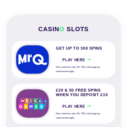
CASIN
O
SLOTS
GET UP TO 300 SPINS
PLAY HERE
New customers only. 18+ T&Cs and wagering
requirements apply.
£20 & 50 FREE SPINS
WHEN YOU DEPOSIT £10
PLAY HERE
New customers only. 18+ T&Cs and wagering
requirements apply.