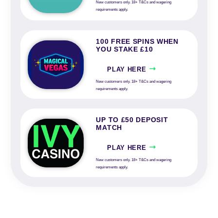
New customers only. 18+ T&Cs and wagering
requirements apply.
100 FREE SPINS WHEN
YOU STAKE £10
PLAY HERE
New customers only. 18+ T&Cs and wagering
requirements apply.
UP TO £50 DEPOSIT
MATCH
PLAY HERE
New customers only. 18+ T&Cs and wagering
requirements apply.