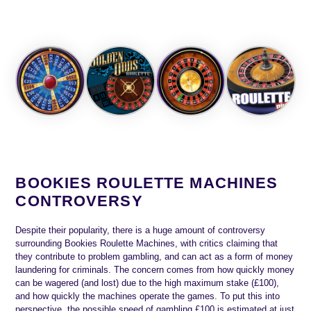
BOOKIES ROULETTE MACHINES
CONTROVERSY
Despite their popularity, there is a huge amount of controversy
surrounding Bookies Roulette Machines, with critics claiming that
they contribute to problem gambling, and can act as a form of money
laundering for criminals. The concern comes from how quickly money
can be wagered (and lost) due to the high maximum stake (£100),
and how quickly the machines operate the games. To put this into
perspective, the possible speed of gambling £100 is estimated at just