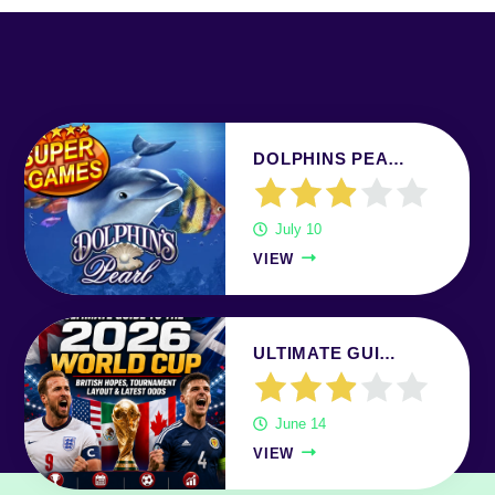
DOLPHINS PEA…
July 10
VIEW
ULTIMATE GUI…
June 14
VIEW