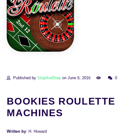
Published by
StopAndStep
on June 6, 2016
0
BOOKIES ROULETTE
MACHINES
Written by
: H. Howard