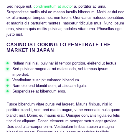
Sed neque est,
condimentum at auctor
a, porttitor ac urna.
Suspendisse mollis nisi ac massa iaculis bibendum. Morbi at dui nec
ex ullamcorper tempus nec non lorem. Orci varius natoque penatibus
et magnis dis parturient montes, nascetur ridiculus mus. Nunc ipsum
eros, viverra quis mollis pulvinar, sodales vitae urna. Phasellus eget
justo nisl.
CASINO IS LOOKING TO PENETRATE THE
MARKET IN JAPAN
Nullam nisi nisi, pulvinar id tempor porttitor, eleifend ut lectus.
Sed pulvinar magna at mi malesuada, vel tempus ipsum
imperdiet.
Vestibulum suscipit euismod bibendum.
Nam eleifend blandit sem, at aliquam ligula.
Suspendisse at bibendum eros.
Fusce bibendum vitae purus vel laoreet. Mauris finibus, nisl id
porttitor blandit, sem orci mattis augue, vitae venenatis nulla quam
blandit nisl. Donec eu mauris erat. Quisque convallis ligula eu felis
tincidunt aliquam. Donec elementum semper metus eget gravida.
Duis sed ullamcorper enim. Vestibulum finibus sapien a magna