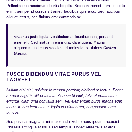
bibendum ornare. Praesent iaculis lectus at sodales facilisis.
Pellentesque maximus lobortis fringilla. Sed non laoreet sem. In justo
enim, semper id cursus sit amet, faucibus quis arcu. Sed faucibus
aliquet lectus, nec finibus erat commodo ac.
Vivamus justo ligula, vestibulum at faucibus non, porta sit
amet elit. Sed mattis in enim gravida aliquam. Mauris
aliquam mi in lectus sodales, id molestie ex ultrices.
Casino
Games
FUSCE BIBENDUM VITAE PURUS VEL
LAOREET
Nullam nisi nisi, pulvinar id tempor porttitor, eleifend ut lectus. Donec
semper sagittis elit et lacinia. Aenean blandit, felis et vestibulum
efficitur, diam urna convallis sem, vel elementum purus magna eget
lacus. In hendrerit nibh et ligula condimentum, non posuere arcu
ultrices.
Sed pulvinar magna at mi malesuada, vel tempus ipsum imperdiet.
Phasellus fringilla at risus sed tempus. Donec vitae felis at eros