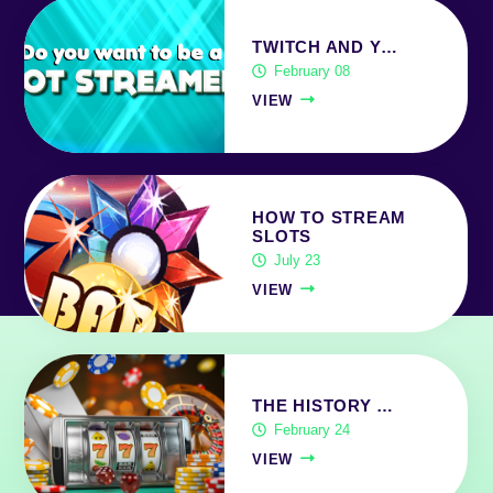
TWITCH AND Y…
February 08
VIEW
HOW TO STREAM
SLOTS
July 23
VIEW
THE HISTORY …
February 24
VIEW