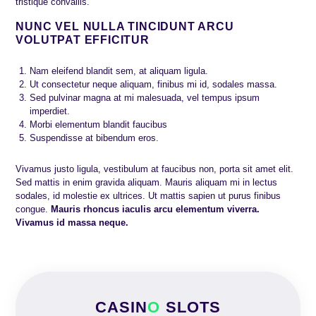
tristique convallis.
NUNC VEL NULLA TINCIDUNT ARCU
VOLUTPAT EFFICITUR
Nam eleifend blandit sem, at aliquam ligula.
Ut consectetur neque aliquam, finibus mi id, sodales massa.
Sed pulvinar magna at mi malesuada, vel tempus ipsum
imperdiet.
Morbi elementum blandit faucibus
Suspendisse at bibendum eros.
Vivamus justo ligula, vestibulum at faucibus non, porta sit amet elit.
Sed mattis in enim gravida aliquam. Mauris aliquam mi in lectus
sodales, id molestie ex ultrices. Ut mattis sapien ut purus finibus
congue.
Mauris rhoncus iaculis arcu elementum viverra.
Vivamus id massa neque.
CASIN
O
SLOTS