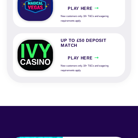
PLAY HERE
New customers only. 18+ T&Cs and wagering
requirements apply.
UP TO £50 DEPOSIT
MATCH
PLAY HERE
New customers only. 18+ T&Cs and wagering
requirements apply.