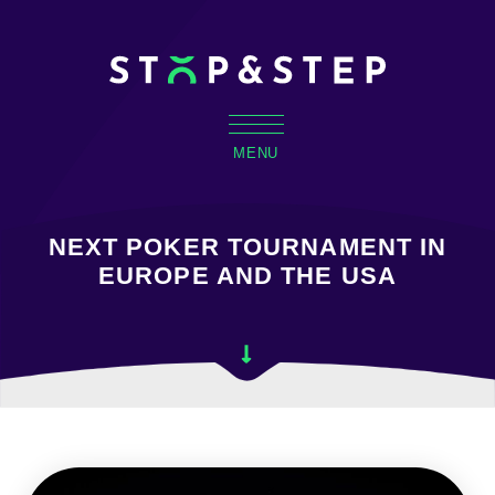
MENU
NEXT POKER TOURNAMENT IN
EUROPE AND THE USA