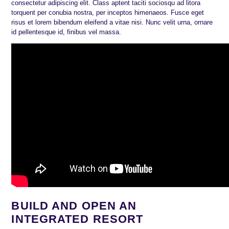
consectetur adipiscing elit. Class aptent taciti sociosqu ad litora
torquent per conubia nostra, per inceptos himenaeos. Fusce eget
risus et lorem bibendum eleifend a vitae nisi. Nunc velit urna, ornare
id pellentesque id, finibus vel massa.
BUILD AND OPEN AN
INTEGRATED RESORT