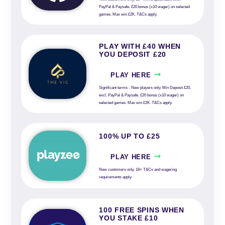
PayPal & Paysafe. £20 bonus (x10 wager) on selected
games. Max win £2K. T&Cs apply.
PLAY WITH £40 WHEN
YOU DEPOSIT £20
PLAY HERE
Significant terms - New players only. Min Deposit £20,
excl. PayPal & Paysafe. £20 bonus (x10 wager) on
selected games. Max win £2K. T&Cs apply.
100% UP TO £25
PLAY HERE
New customers only. 18+ T&Cs and wagering
requirements apply.
100 FREE SPINS WHEN
YOU STAKE £10