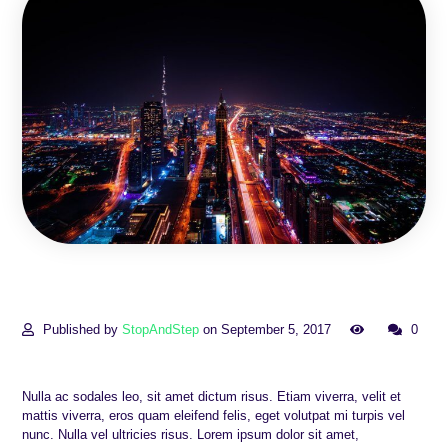
Published by
StopAndStep
on September 5, 2017
0
Nulla ac sodales leo, sit amet dictum risus. Etiam viverra, velit et
mattis viverra, eros quam eleifend felis, eget volutpat mi turpis vel
nunc. Nulla vel ultricies risus. Lorem ipsum dolor sit amet,