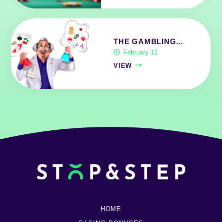
THE GAMBLING…
February 12
VIEW
HOME