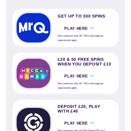
GET UP TO 300 SPINS
PLAY HERE
New customers only. 18+ T&Cs and wagering
requirements apply.
£20 & 50 FREE SPINS
WHEN YOU DEPOSIT £10
PLAY HERE
New customers only. 18+ T&Cs and wagering
requirements apply.
DEPOSIT £20, PLAY
WITH £40
PLAY HERE
New customers only. 18+ Min Deposit £20, excl.