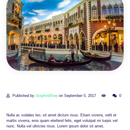
Published by
StopAndStep
on September 5, 2017
0
Nulla ac sodales leo, sit amet dictum risus. Etiam viverra, velit et
mattis viverra, eros quam eleifend felis, eget volutpat mi turpis vel
nunc. Nulla vel ultricies risus. Lorem ipsum dolor sit amet,