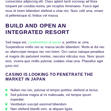
consectetur adipiscing elit. Class aptent taciti sociosqu ad litora
torquent per conubia nostra, per inceptos himenaeos. Fusce eget
risus et lorem bibendum eleifend a vitae nisi. Nunc velit urna, ornare
id pellentesque id, finibus vel massa.
BUILD AND OPEN AN
INTEGRATED RESORT
Sed neque est,
condimentum at auctor
a, porttitor ac urna.
Suspendisse mollis nisi ac massa iaculis bibendum. Morbi at dui nec
ex ullamcorper tempus nec non lorem. Orci varius natoque penatibus
et magnis dis parturient montes, nascetur ridiculus mus. Nunc ipsum
eros, viverra quis mollis pulvinar, sodales vitae urna. Phasellus eget
justo nisl.
CASINO IS LOOKING TO PENETRATE THE
MARKET IN JAPAN
Nullam nisi nisi, pulvinar id tempor porttitor, eleifend ut lectus.
Sed pulvinar magna at mi malesuada, vel tempus ipsum
imperdiet.
Vestibulum suscipit euismod bibendum.
Nam eleifend blandit sem, at aliquam ligula.