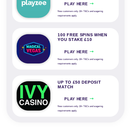
PLAY HERE
New customers only. 18+ T&Cs and wagering
requirements apply.
100 FREE SPINS WHEN
YOU STAKE £10
PLAY HERE
New customers only. 18+ T&Cs and wagering
requirements apply.
UP TO £50 DEPOSIT
MATCH
PLAY HERE
New customers only. 18+ T&Cs and wagering
requirements apply.