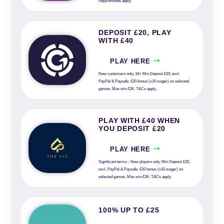
requirements apply.
DEPOSIT £20, PLAY
WITH £40
PLAY HERE
New customers only. 18+ Min Deposit £20, excl.
PayPal & Paysafe. £20 bonus (x10 wager) on selected
games. Max win £2K. T&Cs apply.
PLAY WITH £40 WHEN
YOU DEPOSIT £20
PLAY HERE
Significant terms - New players only. Min Deposit £20,
excl. PayPal & Paysafe. £20 bonus (x10 wager) on
selected games. Max win £2K. T&Cs apply.
100% UP TO £25