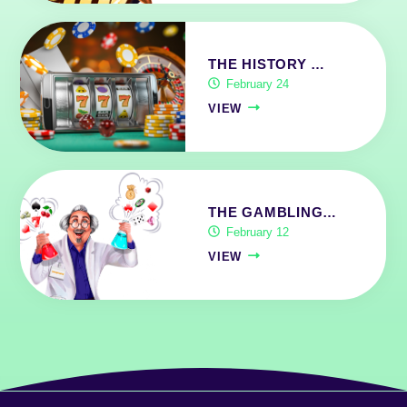
THE HISTORY …
February 24
VIEW
THE GAMBLING…
February 12
VIEW