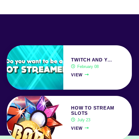
TWITCH AND Y…
February 08
VIEW
HOW TO STREAM
SLOTS
July 23
VIEW