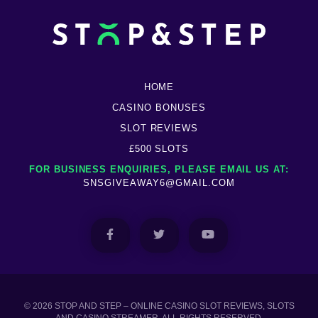
HOME
CASINO BONUSES
SLOT REVIEWS
£500 SLOTS
FOR BUSINESS ENQUIRIES, PLEASE EMAIL US AT:
SNSGIVEAWAY6@GMAIL.COM
© 2026 STOP AND STEP – ONLINE CASINO SLOT REVIEWS, SLOTS
AND CASINO STREAMER. ALL RIGHTS RESERVED.