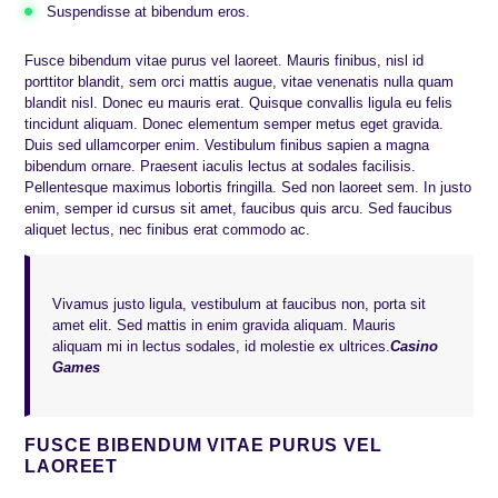
Suspendisse at bibendum eros.
Fusce bibendum vitae purus vel laoreet. Mauris finibus, nisl id
porttitor blandit, sem orci mattis augue, vitae venenatis nulla quam
blandit nisl. Donec eu mauris erat. Quisque convallis ligula eu felis
tincidunt aliquam. Donec elementum semper metus eget gravida.
Duis sed ullamcorper enim. Vestibulum finibus sapien a magna
bibendum ornare. Praesent iaculis lectus at sodales facilisis.
Pellentesque maximus lobortis fringilla. Sed non laoreet sem. In justo
enim, semper id cursus sit amet, faucibus quis arcu. Sed faucibus
aliquet lectus, nec finibus erat commodo ac.
Vivamus justo ligula, vestibulum at faucibus non, porta sit
amet elit. Sed mattis in enim gravida aliquam. Mauris
aliquam mi in lectus sodales, id molestie ex ultrices.
Casino
Games
FUSCE BIBENDUM VITAE PURUS VEL
LAOREET