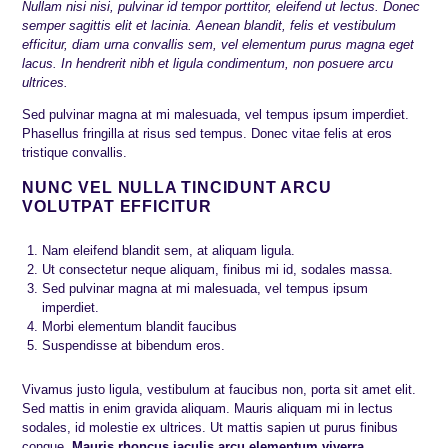
Nullam nisi nisi, pulvinar id tempor porttitor, eleifend ut lectus. Donec
semper sagittis elit et lacinia. Aenean blandit, felis et vestibulum
efficitur, diam urna convallis sem, vel elementum purus magna eget
lacus. In hendrerit nibh et ligula condimentum, non posuere arcu
ultrices.
Sed pulvinar magna at mi malesuada, vel tempus ipsum imperdiet.
Phasellus fringilla at risus sed tempus. Donec vitae felis at eros
tristique convallis.
NUNC VEL NULLA TINCIDUNT ARCU
VOLUTPAT EFFICITUR
Nam eleifend blandit sem, at aliquam ligula.
Ut consectetur neque aliquam, finibus mi id, sodales massa.
Sed pulvinar magna at mi malesuada, vel tempus ipsum
imperdiet.
Morbi elementum blandit faucibus
Suspendisse at bibendum eros.
Vivamus justo ligula, vestibulum at faucibus non, porta sit amet elit.
Sed mattis in enim gravida aliquam. Mauris aliquam mi in lectus
sodales, id molestie ex ultrices. Ut mattis sapien ut purus finibus
congue.
Mauris rhoncus iaculis arcu elementum viverra.