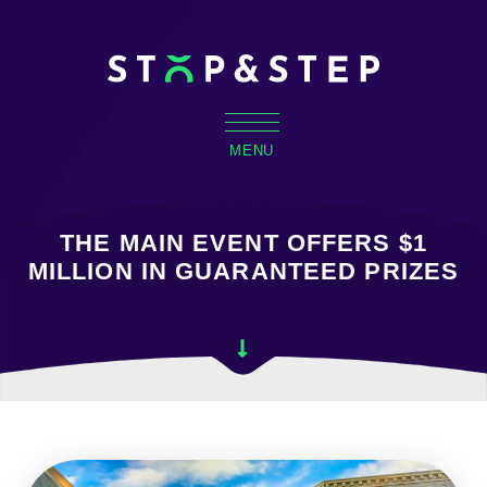
MENU
THE MAIN EVENT OFFERS $1
MILLION IN GUARANTEED PRIZES