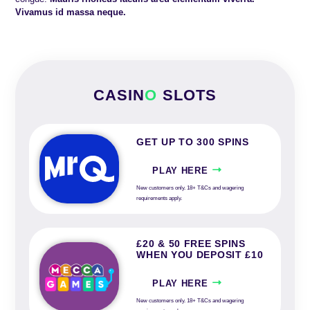
Vivamus id massa neque.
CASIN
O
SLOTS
GET UP TO 300 SPINS
PLAY HERE
New customers only. 18+ T&Cs and wagering
requirements apply.
£20 & 50 FREE SPINS
WHEN YOU DEPOSIT £10
PLAY HERE
New customers only. 18+ T&Cs and wagering