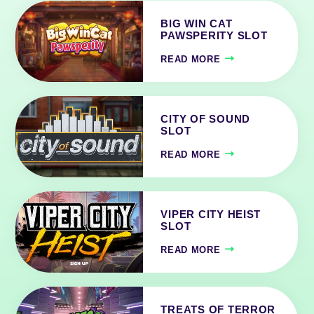
BIG WIN CAT
PAWSPERITY SLOT
READ MORE
CITY OF SOUND
SLOT
READ MORE
VIPER CITY HEIST
SLOT
READ MORE
TREATS OF TERROR