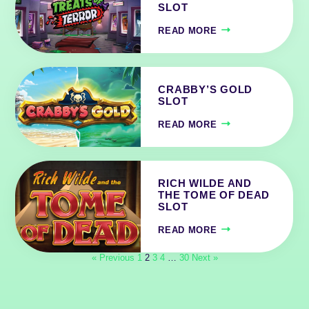
SLOT
READ MORE
CRABBY’S GOLD
SLOT
READ MORE
RICH WILDE AND
THE TOME OF DEAD
SLOT
READ MORE
« Previous
1
2
3
4
…
30
Next »