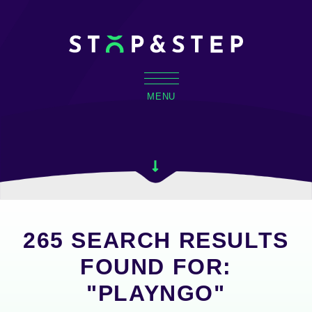
MENU
265 SEARCH RESULTS
FOUND FOR:
"PLAYNGO"