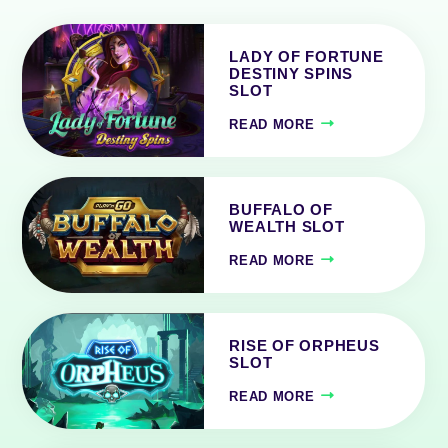
LADY OF FORTUNE
DESTINY SPINS
SLOT
READ MORE
BUFFALO OF
WEALTH SLOT
READ MORE
RISE OF ORPHEUS
SLOT
READ MORE