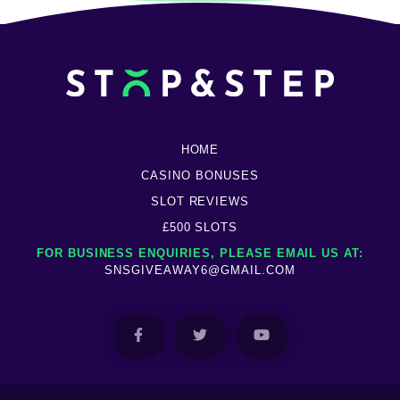
HOME
CASINO BONUSES
SLOT REVIEWS
£500 SLOTS
FOR BUSINESS ENQUIRIES, PLEASE EMAIL US AT:
SNSGIVEAWAY6@GMAIL.COM