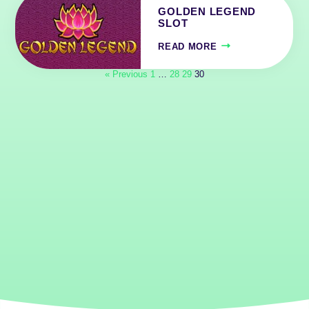
GOLDEN LEGEND
SLOT
READ MORE
« Previous
1
…
28
29
30