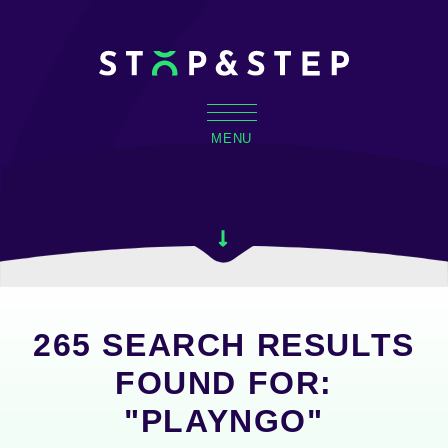
MENU
265 SEARCH RESULTS
FOUND FOR:
"PLAYNGO"