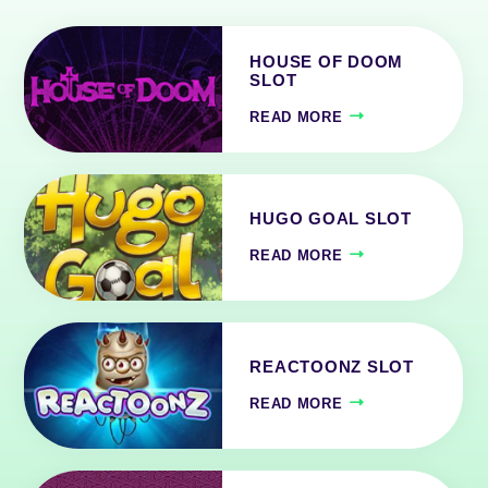
HOUSE OF DOOM
SLOT
READ MORE
HUGO GOAL SLOT
READ MORE
REACTOONZ SLOT
READ MORE