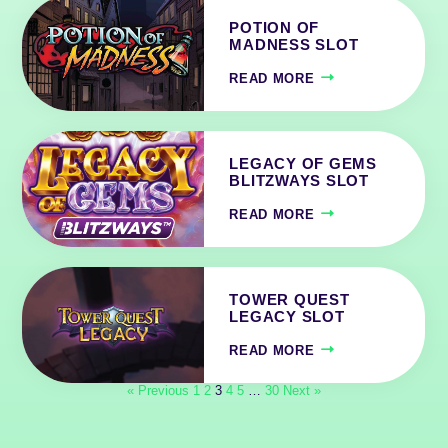
POTION OF
MADNESS SLOT
READ MORE
LEGACY OF GEMS
BLITZWAYS SLOT
READ MORE
TOWER QUEST
LEGACY SLOT
READ MORE
« Previous
1
2
3
4
5
…
30
Next »