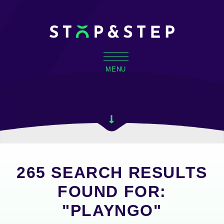
MENU
265 SEARCH RESULTS
FOUND FOR:
"PLAYNGO"