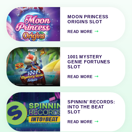
MOON PRINCESS
ORIGINS SLOT
READ MORE
1001 MYSTERY
GENIE FORTUNES
SLOT
READ MORE
SPINNIN’ RECORDS:
INTO THE BEAT
SLOT
READ MORE