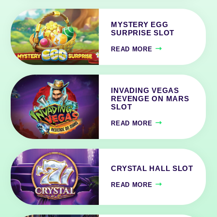
MYSTERY EGG
SURPRISE SLOT
READ MORE
INVADING VEGAS
REVENGE ON MARS
SLOT
READ MORE
CRYSTAL HALL SLOT
READ MORE