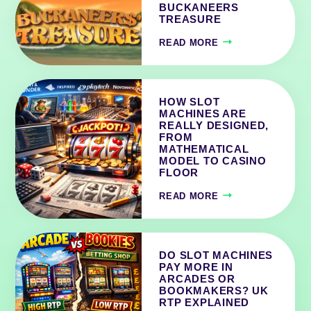
BUCKANEERS
TREASURE
READ MORE
HOW SLOT
MACHINES ARE
REALLY DESIGNED,
FROM
MATHEMATICAL
MODEL TO CASINO
FLOOR
READ MORE
DO SLOT MACHINES
PAY MORE IN
ARCADES OR
BOOKMAKERS? UK
RTP EXPLAINED