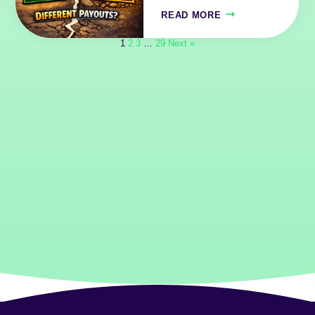
READ MORE
1
2
3
…
29
Next »