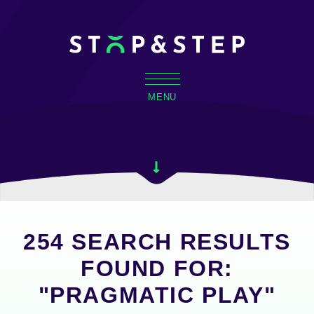
MENU
254 SEARCH RESULTS
FOUND FOR:
"PRAGMATIC PLAY"