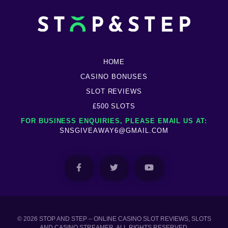
HOME
CASINO BONUSES
SLOT REVIEWS
£500 SLOTS
FOR BUSINESS ENQUIRIES, PLEASE EMAIL US AT:
SNSGIVEAWAY6@GMAIL.COM
© 2026 STOP AND STEP – ONLINE CASINO SLOT REVIEWS, SLOTS
AND CASINO STREAMER. ALL RIGHTS RESERVED.