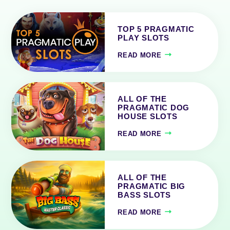
TOP 5 PRAGMATIC
PLAY SLOTS
READ MORE
ALL OF THE
PRAGMATIC DOG
HOUSE SLOTS
READ MORE
ALL OF THE
PRAGMATIC BIG
BASS SLOTS
READ MORE