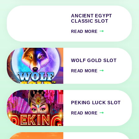
ANCIENT EGYPT
CLASSIC SLOT
READ MORE
WOLF GOLD SLOT
READ MORE
PEKING LUCK SLOT
READ MORE