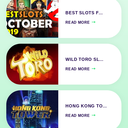
BEST SLOTS F…
READ MORE
WILD TORO SL…
READ MORE
HONG KONG TO…
READ MORE