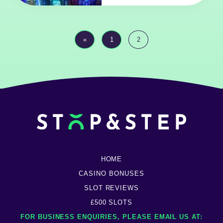
«
1
2
HOME
CASINO BONUSES
SLOT REVIEWS
£500 SLOTS
FOR BUSINESS ENQUIRIES, PLEASE EMAIL US AT: