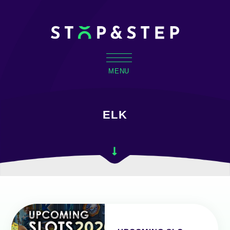
MENU
ELK