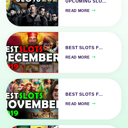
UPCOMING SLO…
READ MORE
BEST SLOTS F…
READ MORE
BEST SLOTS F…
READ MORE