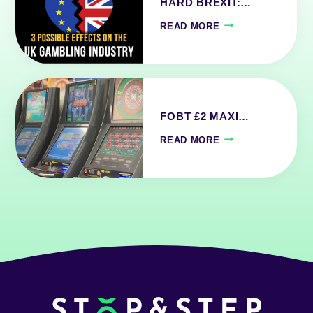
HARD BREXIT:…
READ MORE
FOBT £2 MAXI…
READ MORE