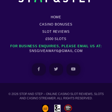
HOME
CASINO BONUSES
SLOT REVIEWS
£500 SLOTS
FOR BUSINESS ENQUIRIES, PLEASE EMAIL US AT:
SNSGIVEAWAY6@GMAIL.COM
© 2026 STOP AND STEP – ONLINE CASINO SLOT REVIEWS, SLOTS
AND CASINO STREAMER. ALL RIGHTS RESERVED.