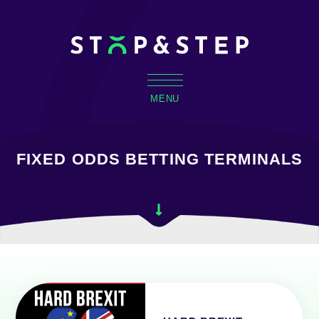
MENU
FIXED ODDS BETTING TERMINALS