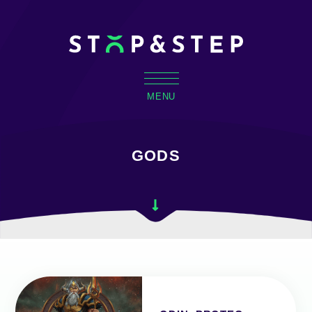
MENU
GODS