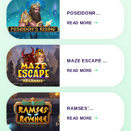
POSEIDONR…
READ MORE
MAZE ESCAPE …
READ MORE
RAMSES’…
READ MORE