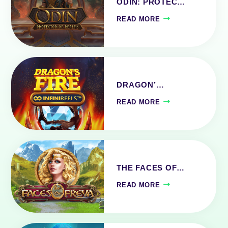
ODIN: PROTEC…
READ MORE
DRAGON’…
READ MORE
THE FACES OF…
READ MORE