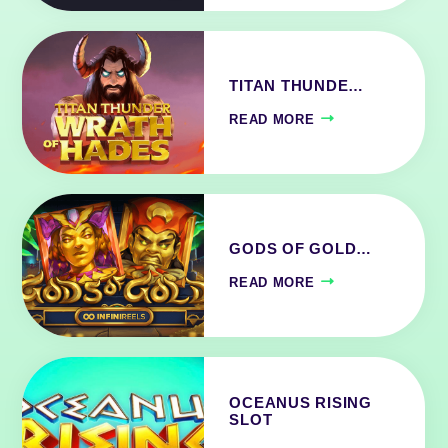
TITAN THUNDE…
READ MORE
GODS OF GOLD…
READ MORE
OCEANUS RISING
SLOT