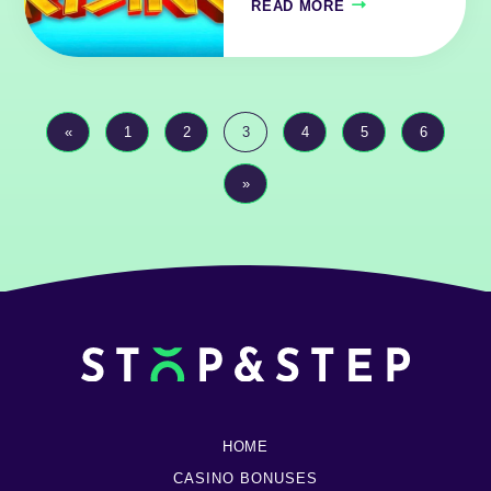
READ MORE
«
1
2
3
4
5
6
»
HOME
CASINO BONUSES