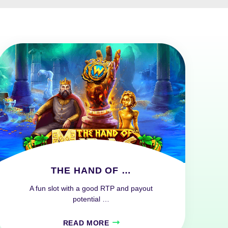
THE HAND OF …
A fun slot with a good RTP and payout
potential …
READ MORE