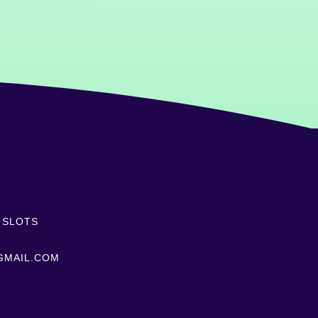
 SLOTS
GMAIL.COM