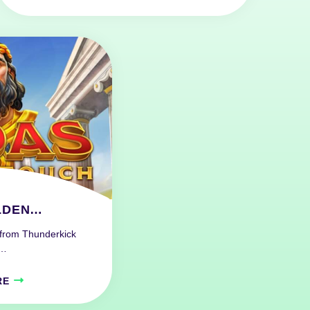
LDEN…
 from Thunderkick
o…
RE