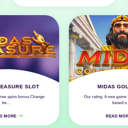
REASURE SLOT
MIDAS GO
e free spins bonus Change
Our rating: A new game
be…
based 
D MORE
READ MO