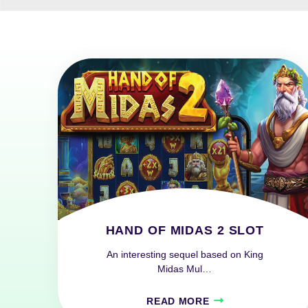
HAND OF MIDAS 2 SLOT
An interesting sequel based on King
Midas Mul…
READ MORE