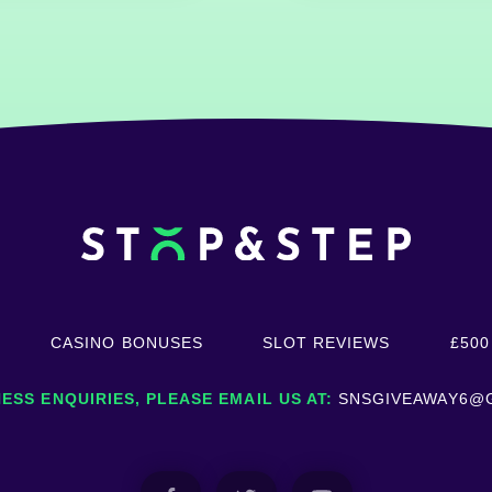
CASINO BONUSES
SLOT REVIEWS
£500
ESS ENQUIRIES, PLEASE EMAIL US AT:
SNSGIVEAWAY6@