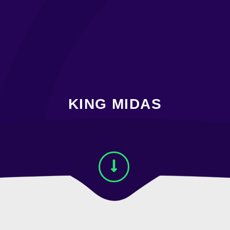
KING MIDAS