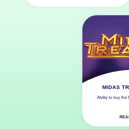
MIDAS T
Ability to buy th
REA