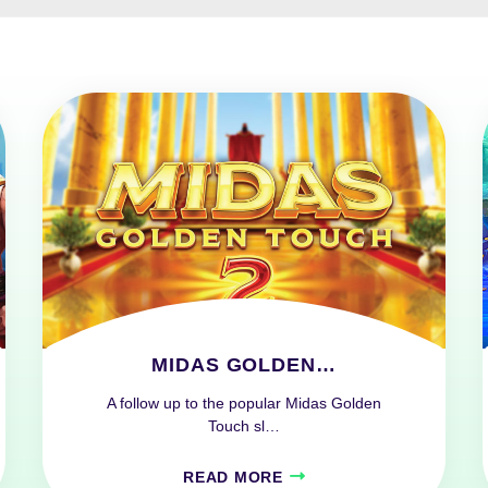
MIDAS GOLDEN…
A follow up to the popular Midas Golden
Touch sl…
READ MORE