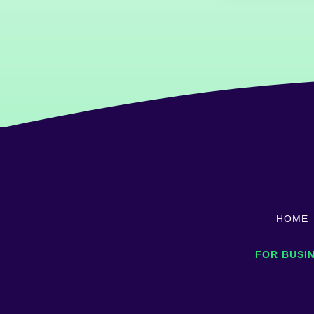
HOME
FOR BUSIN