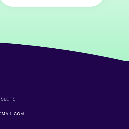
 SLOTS
GMAIL.COM