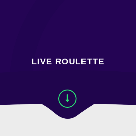
LIVE ROULETTE