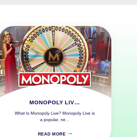
MONOPOLY LIV…
What Is Monopoly Live? Monopoly Live is
a popular, ne…
READ MORE