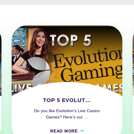
TOP 5 EVOLUT…
Do you like Evolution's Live Casino
Games? Here's our …
READ MORE