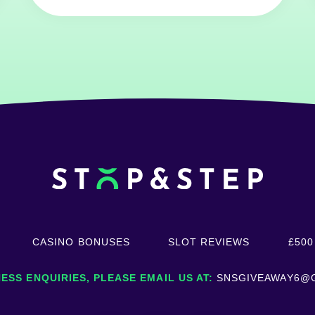
CASINO BONUSES
SLOT REVIEWS
£500
ESS ENQUIRIES, PLEASE EMAIL US AT:
SNSGIVEAWAY6@