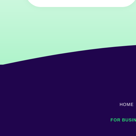
HOME
FOR BUSIN