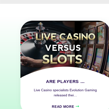
ARE PLAYERS …
Live Casino specialists Evolution Gaming
released thei…
READ MORE