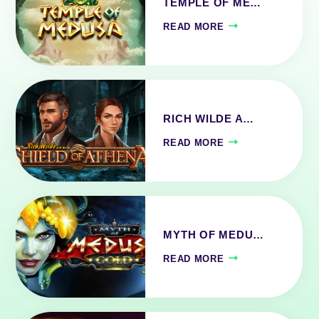
TEMPLE OF ME…
READ MORE
RICH WILDE A…
READ MORE
MYTH OF MEDU…
READ MORE