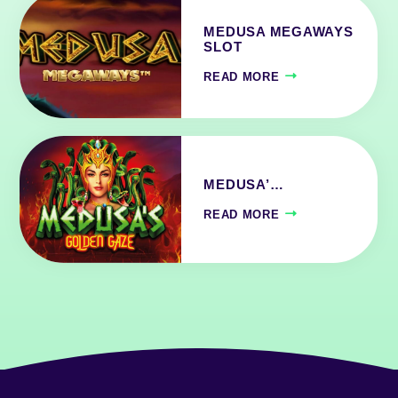
MEDUSA MEGAWAYS
SLOT
READ MORE
MEDUSA’…
READ MORE