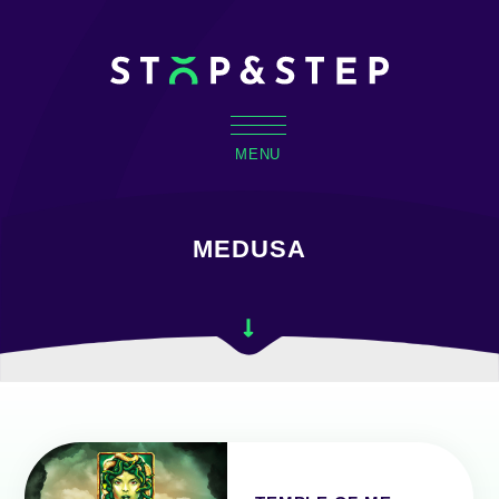
MENU
MEDUSA