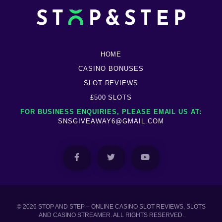
HOME
CASINO BONUSES
SLOT REVIEWS
£500 SLOTS
FOR BUSINESS ENQUIRIES, PLEASE EMAIL US AT:
SNSGIVEAWAY6@GMAIL.COM
© 2026 STOP AND STEP – ONLINE CASINO SLOT REVIEWS, SLOTS
AND CASINO STREAMER. ALL RIGHTS RESERVED.