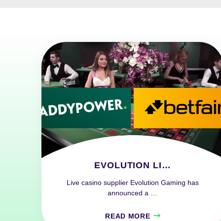
EVOLUTION LI…
Live casino supplier Evolution Gaming has
announced a …
READ MORE