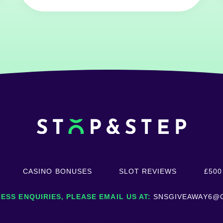
CASINO BONUSES
SLOT REVIEWS
£500
ESS ENQUIRIES, PLEASE EMAIL US AT:
SNSGIVEAWAY6@