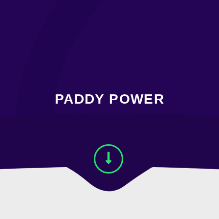
PADDY POWER