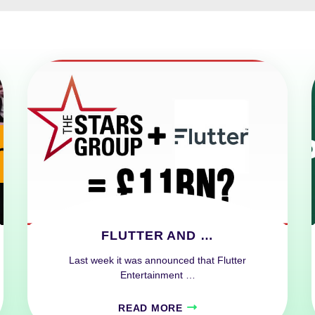
FLUTTER AND …
Last week it was announced that Flutter
Entertainment …
READ MORE