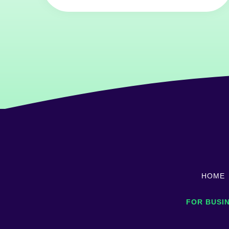
HOME
FOR BUSIN