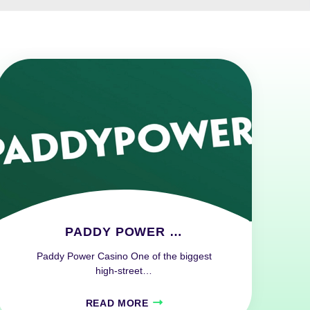
PADDY POWER …
Paddy Power Casino One of the biggest
high-street…
READ MORE