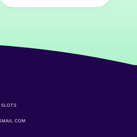
 SLOTS
GMAIL.COM