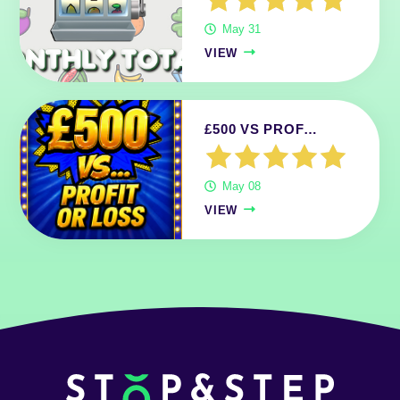
May 31
VIEW
£500 VS PROF…
May 08
VIEW