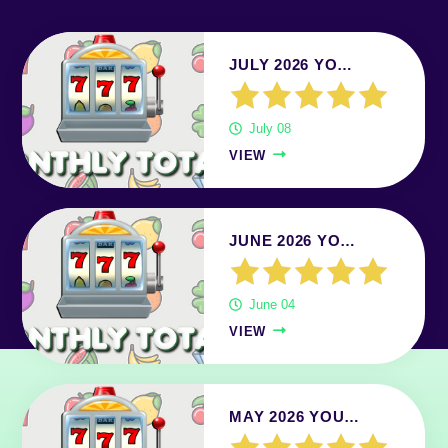
JULY 2026 YO…
July 08
VIEW
JUNE 2026 YO…
June 04
VIEW
MAY 2026 YOU…