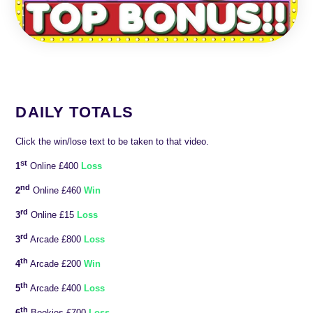
DAILY TOTALS
Click the win/lose text to be taken to that video.
st
1
Online £400
Loss
nd
2
Online £460
Win
rd
3
Online £15
Loss
rd
3
Arcade £800
Loss
th
4
Arcade £200
Win
th
5
Arcade £400
Loss
th
6
Bookies £700
Loss