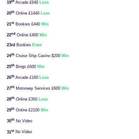
th
19
Arcade £640
Loss
th
20
Online £1440
Loss
st
21
Bookies £440
Win
nd
22
Online £400
Win
23rd
Bookies
Even
th
24
Cruise Ship Casino $200
Win
th
25
Bingo £600
Win
th
26
Arcade £160
Loss
th
27
Motorway Services £600
Win
th
28
Online £350
Loss
th
29
Online £2100
Win
th
30
No Video
st
31
No Video