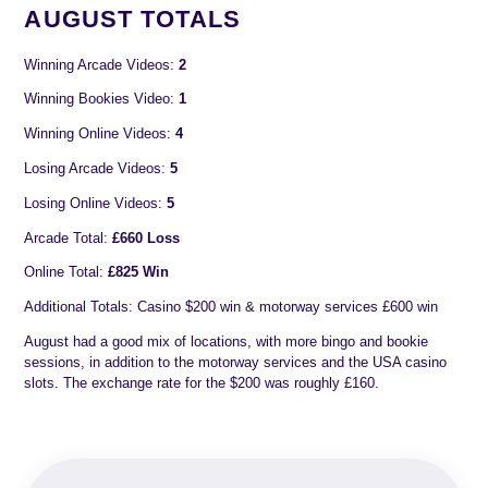
AUGUST TOTALS
Winning Arcade Videos:
2
Winning Bookies Video:
1
Winning Online Videos:
4
Losing Arcade Videos:
5
Losing Online Videos:
5
Arcade Total:
£660 Loss
Online Total:
£825 Win
Additional Totals: Casino $200 win & motorway services £600 win
August had a good mix of locations, with more bingo and bookie
sessions, in addition to the motorway services and the USA casino
slots. The exchange rate for the $200 was roughly £160.