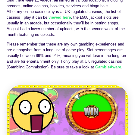
total there were 21 videos, all filmed at various locations, including
arcades, online casinos, bookies, services and bingo halls.
All of my online casino play is at UK regulated casinos, the list of
casinos I play it can be
viewed here
,
the £500 jackpot slots are
usually in an arcade, but occasionally they’ll be in betting shops.
August had a lower number of uploads, with the second week of the
month featuring no uploads.
Please remember that these are my own gambling experiences and
are a snapshot from a long line of game-play. Slot percentages are
usually between 89% and 94%, meaning you will lose in the long run
and are for entertainment only. I only play at UK regulated casinos
(Gambling Commission). Be sure to take a look at
GambleAware.