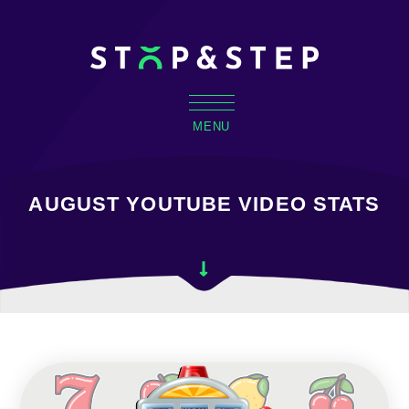
MENU
AUGUST YOUTUBE VIDEO STATS