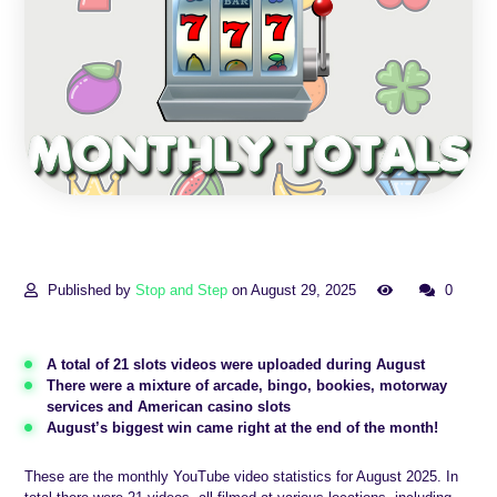
Published by
Stop and Step
on August 29, 2025
0
A total of 21 slots videos were uploaded during August
There were a mixture of arcade, bingo, bookies, motorway
services and American casino slots
August’s biggest win came right at the end of the month!
These are the monthly YouTube video statistics for August 2025. In