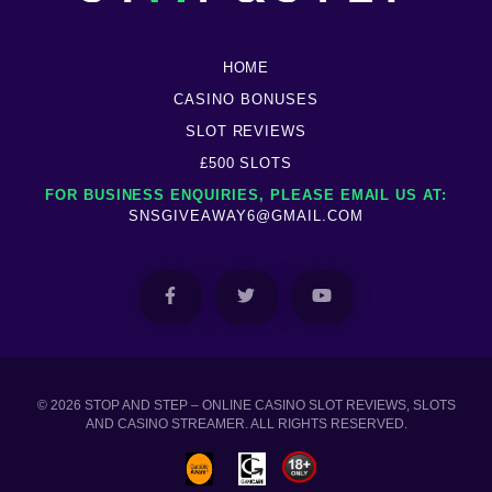
HOME
CASINO BONUSES
SLOT REVIEWS
£500 SLOTS
FOR BUSINESS ENQUIRIES, PLEASE EMAIL US AT:
SNSGIVEAWAY6@GMAIL.COM
© 2026 STOP AND STEP – ONLINE CASINO SLOT REVIEWS, SLOTS
AND CASINO STREAMER. ALL RIGHTS RESERVED.