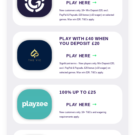
PLAY HERE
New customers only. 18+ Min Deposit £20, excl.
PayPal & Paysafe. £20 bonus (x10 wager) on selected
games. Max win £2K. T&Cs apply.
PLAY WITH £40 WHEN
YOU DEPOSIT £20
PLAY HERE
Significant terms - New players only. Min Deposit £20,
excl. PayPal & Paysafe. £20 bonus (x10 wager) on
selected games. Max win £2K. T&Cs apply.
100% UP TO £25
PLAY HERE
New customers only. 18+ T&Cs and wagering
requirements apply.