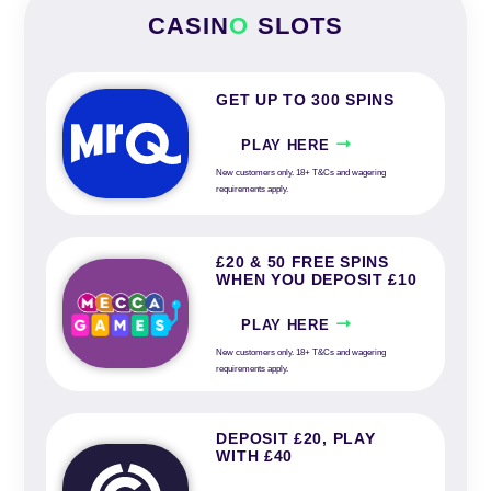
CASIN
O
SLOTS
GET UP TO 300 SPINS
PLAY HERE
New customers only. 18+ T&Cs and wagering
requirements apply.
£20 & 50 FREE SPINS
WHEN YOU DEPOSIT £10
PLAY HERE
New customers only. 18+ T&Cs and wagering
requirements apply.
DEPOSIT £20, PLAY
WITH £40