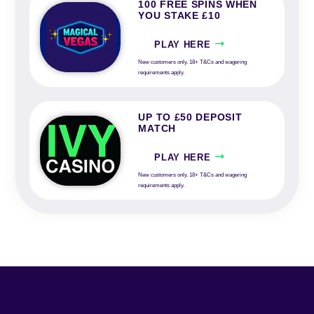
100 FREE SPINS WHEN
YOU STAKE £10
PLAY HERE
New customers only. 18+ T&Cs and wagering
requirements apply.
UP TO £50 DEPOSIT
MATCH
PLAY HERE
New customers only. 18+ T&Cs and wagering
requirements apply.