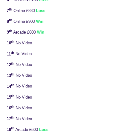
th
7
Online £830
Loss
th
8
Online £900
Win
th
9
Arcade £600
Win
th
10
No Video
th
11
No Video
th
12
No Video
th
13
No Video
th
14
No Video
th
15
No Video
th
16
No Video
th
17
No Video
th
18
Arcade £600
Loss