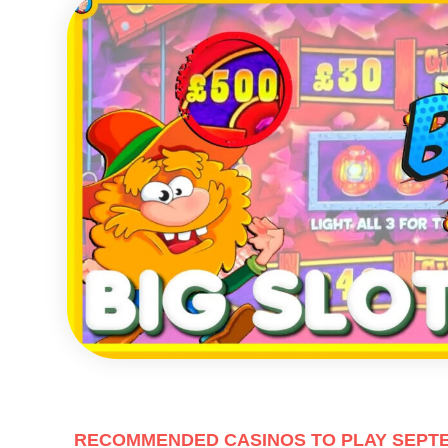
RECOMMENDED CASINOS TO PLAY SEPTE