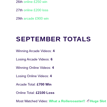
26th
online £250 win
27th
online £200 loss
29th
arcade £900 win
SEPTEMBER TOTALS
Winning Arcade Videos:
4
Losing Arcade Videos:
6
Winning Online Videos:
4
Losing Online Videos:
4
Arcade Total:
£700 Win
Online Total:
£2100 Loss
Most Watched Video:
What a Rollercoaster!!
Huge Slot