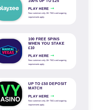
100% UP TO £25
PLAY HERE
New customers only. 18+ T&Cs and wagering
requirements apply.
100 FREE SPINS
WHEN YOU STAKE
£10
PLAY HERE
New customers only. 18+ T&Cs and wagering
requirements apply.
UP TO £50 DEPOSIT
MATCH
PLAY HERE
New customers only. 18+ T&Cs and wagering
requirements apply.