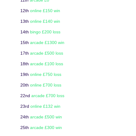
11th
arcade £0
12th
online £150 win
13th
online £140 win
14th
bingo £200 loss
15th
arcade £1300 win
17th
arcade £500 loss
18th
arcade £100 loss
19th
online £750 loss
20th
online £700 loss
22nd
arcade £700 loss
23rd
online £132 win
24th
arcade £500 win
25th
arcade £300 win