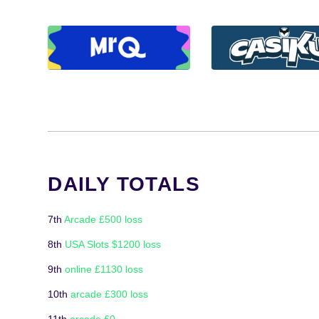
DAILY TOTALS
7th
Arcade £500 loss
8th
USA Slots $1200 loss
9th
online £1130 loss
10th
arcade £300 loss