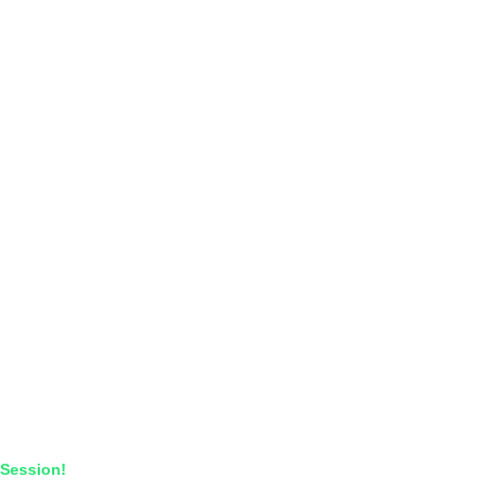
 Session!