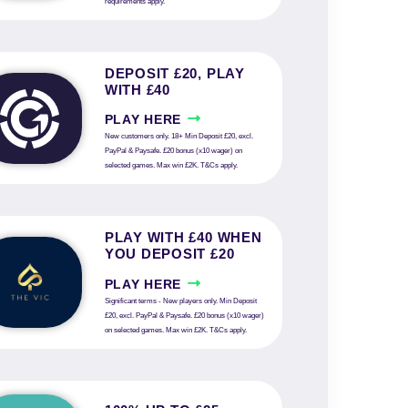
requirements apply.
DEPOSIT £20, PLAY
WITH £40
PLAY HERE
New customers only. 18+ Min Deposit £20, excl.
PayPal & Paysafe. £20 bonus (x10 wager) on
selected games. Max win £2K. T&Cs apply.
PLAY WITH £40 WHEN
YOU DEPOSIT £20
PLAY HERE
Significant terms - New players only. Min Deposit
£20, excl. PayPal & Paysafe. £20 bonus (x10 wager)
on selected games. Max win £2K. T&Cs apply.