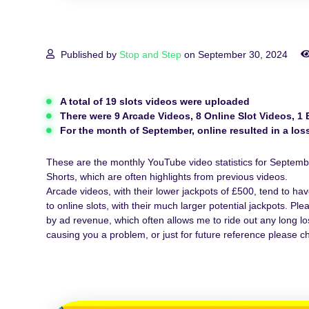
Published by
Stop and Step
on September 30, 2024
A total of 19 slots videos were uploaded
There were 9 Arcade Videos, 8 Online Slot Videos, 1
For the month of September, online resulted in a loss
These are the monthly YouTube video statistics for Septemb
Shorts, which are often highlights from previous videos.
Arcade videos, with their lower jackpots of £500, tend to h
to online slots, with their much larger potential jackpots. 
by ad revenue, which often allows me to ride out any long lo
causing you a problem, or just for future reference please 