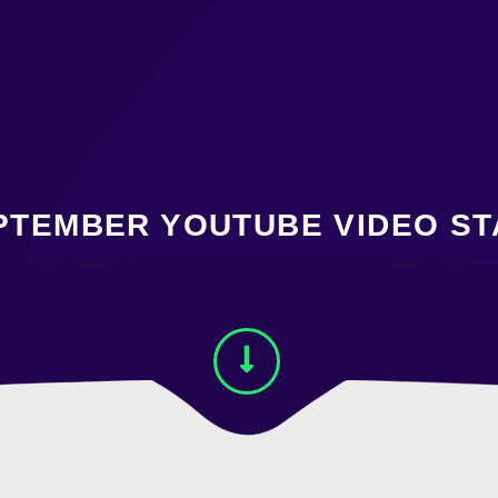
PTEMBER YOUTUBE VIDEO ST