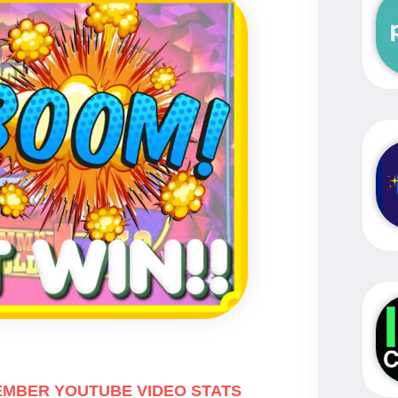
MBER YOUTUBE VIDEO STATS