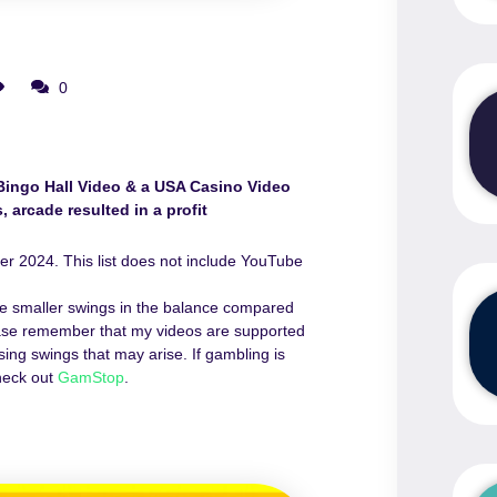
0
 Bingo Hall Video & a USA Casino Video
, arcade resulted in a profit
er 2024. This list does not include YouTube
ave smaller swings in the balance compared
Please remember that my videos are supported
sing swings that may arise. If gambling is
check out
GamStop
.