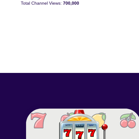
Total Channel Views:
700,000