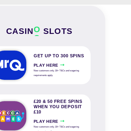
O
CASIN
SLOTS
GET UP TO 300 SPINS
PLAY HERE
New customers only. 18+ T&Cs and wagering
requirements apply.
£20 & 50 FREE SPINS
WHEN YOU DEPOSIT
£10
PLAY HERE
New customers only. 18+ T&Cs and wagering