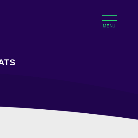
MENU
ATS