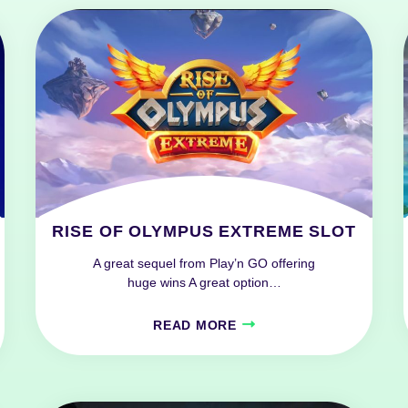
RISE OF OLYMPUS EXTREME SLOT
A great sequel from Play’n GO offering
huge wins A great option…
READ MORE