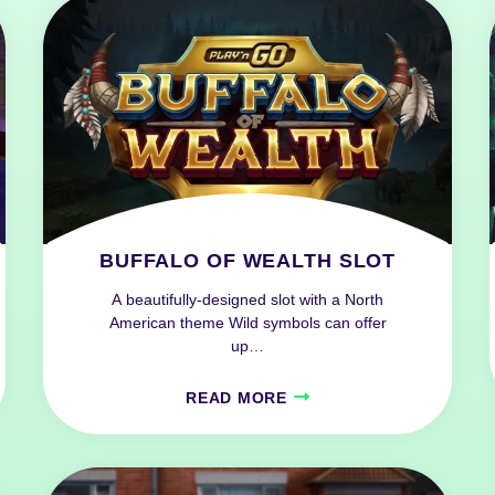
BUFFALO OF WEALTH SLOT
A beautifully-designed slot with a North
American theme Wild symbols can offer
up…
READ MORE