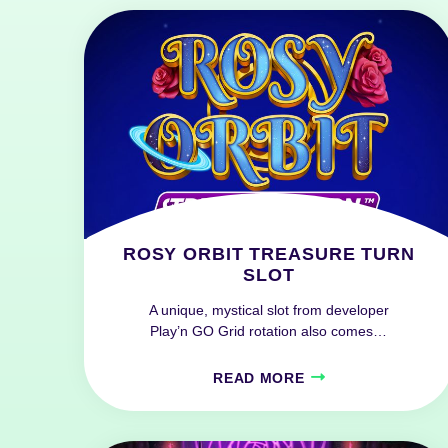
ROSY ORBIT TREASURE TURN
SLOT
A unique, mystical slot from developer
Play’n GO Grid rotation also comes…
READ MORE