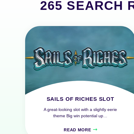
265 SEARCH 
SAILS OF RICHES SLOT
A great-looking slot with a slightly eerie
theme Big win potential up…
READ MORE