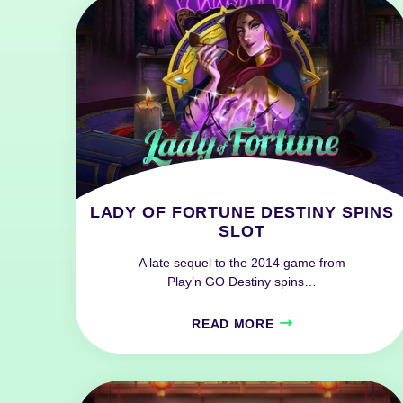
LADY OF FORTUNE DESTINY SPINS
SLOT
A late sequel to the 2014 game from
Play’n GO Destiny spins…
READ MORE