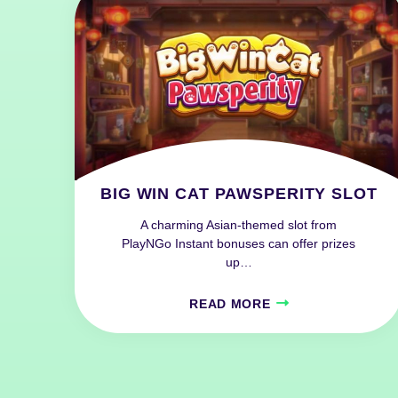
BIG WIN CAT PAWSPERITY SLOT
A charming Asian-themed slot from
PlayNGo Instant bonuses can offer prizes
up…
READ MORE