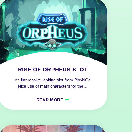
RISE OF ORPHEUS SLOT
An impressive-looking slot from PlayNGo
Nice use of main characters for the…
READ MORE