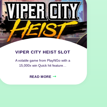
VIPER CITY HEIST SLOT
A volatile game from PlayNGo with a
15,000x win Quick hit feature…
READ MORE