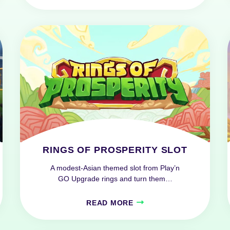
RINGS OF PROSPERITY SLOT
A modest-Asian themed slot from Play’n
GO Upgrade rings and turn them…
READ MORE