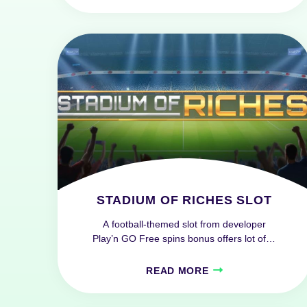
STADIUM OF RICHES SLOT
A football-themed slot from developer
Play’n GO Free spins bonus offers lot of…
READ MORE