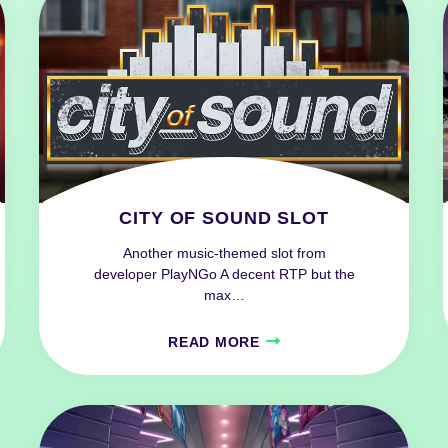
CITY OF SOUND SLOT
Another music-themed slot from
developer PlayNGo A decent RTP but the
max…
READ MORE