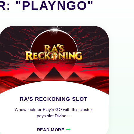
R: "PLAYNGO"
RA’S RECKONING SLOT
A new look for Play’n GO with this cluster
pays slot Divine…
READ MORE