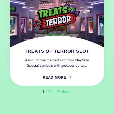
TREATS OF TERROR SLOT
A fun, horror-themed slot from PlayNGo
Special symbols with jackpots up to…
READ MORE
1
2
3
…
17
Next »