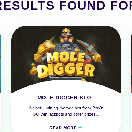
RESULTS FOUND FO
MOLE DIGGER SLOT
A playful mining-themed slot from Play’n
GO Win jackpots and other prizes…
READ MORE