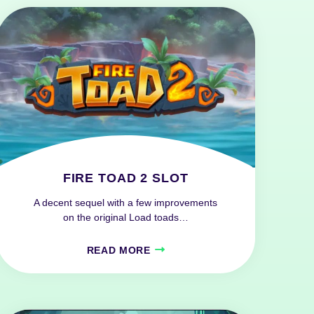
FIRE TOAD 2 SLOT
A decent sequel with a few improvements
on the original Load toads…
READ MORE