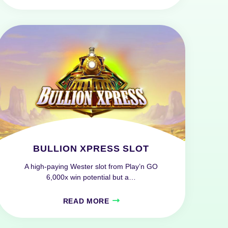
BULLION XPRESS SLOT
A high-paying Wester slot from Play’n GO
6,000x win potential but a…
READ MORE