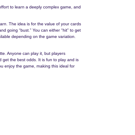
 effort to learn a deeply complex game, and
arn. The idea is for the value of your cards
nd going “bust.” You can either “hit” to get
ailable depending on the game variation.
tte. Anyone can play it, but players
get the best odds. It is fun to play and is
ou enjoy the game, making this ideal for