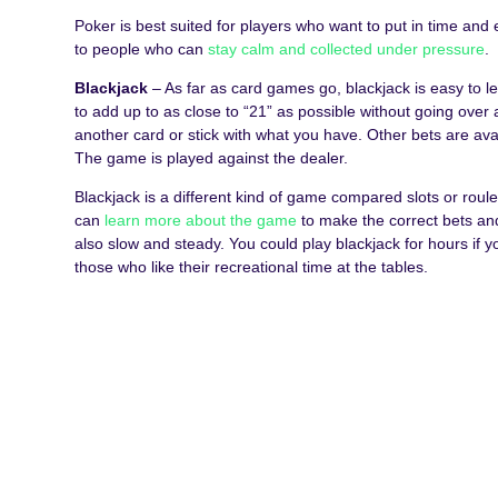
Poker is best suited for players who want to put in time and
to people who can
stay calm and collected under pressure
.
Blackjack
– As far as card games go, blackjack is easy to le
to add up to as close to “21” as possible without going over a
another card or stick with what you have. Other bets are av
The game is played against the dealer.
Blackjack is a different kind of game compared slots or roule
can
learn more about the game
to make the correct bets and 
also slow and steady. You could play blackjack for hours if y
those who like their recreational time at the tables.