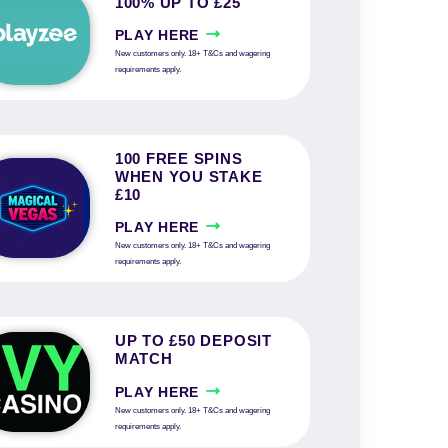
100% UP TO £25
PLAY HERE
New customers only. 18+ T&Cs and wagering
requirements apply.
100 FREE SPINS
WHEN YOU STAKE
£10
PLAY HERE
New customers only. 18+ T&Cs and wagering
requirements apply.
UP TO £50 DEPOSIT
MATCH
PLAY HERE
New customers only. 18+ T&Cs and wagering
requirements apply.