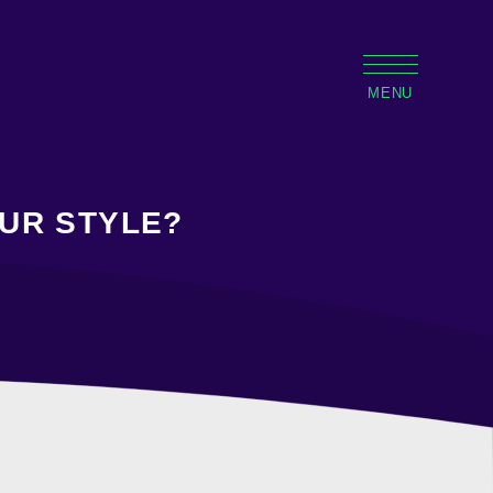
MENU
UR STYLE?