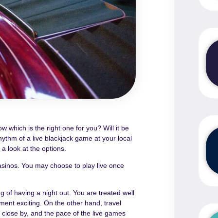
which is the right one for you? Will it be
rhythm of a live blackjack game at your local
a look at the options.
casinos. You may choose to play live once
g of having a night out. You are treated well
ment exciting. On the other hand, travel
 close by, and the pace of the live games