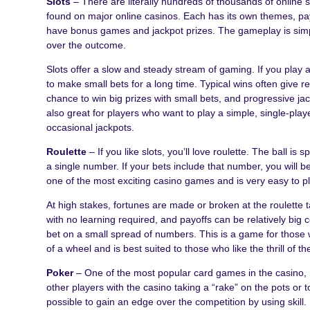
Slots
– There are literally hundreds of thousands of online 
found on major online casinos. Each has its own themes, pa
have bonus games and jackpot prizes. The gameplay is simple
over the outcome.
Slots offer a slow and steady stream of gaming. If you play at
to make small bets for a long time. Typical wins often give rel
chance to win big prizes with small bets, and progressive jac
also great for players who want to play a simple, single-pla
occasional jackpots.
Roulette
– If you like slots, you’ll love roulette. The ball 
a single number. If your bets include that number, you will b
one of the most exciting casino games and is very easy to pl
At high stakes, fortunes are made or broken at the roulette 
with no learning required, and payoffs can be relatively big c
bet on a small spread of numbers. This is a game for those 
of a wheel and is best suited to those who like the thrill of 
Poker
– One of the most popular card games in the casino,
other players with the casino taking a “rake” on the pots or 
possible to gain an edge over the competition by using skill.