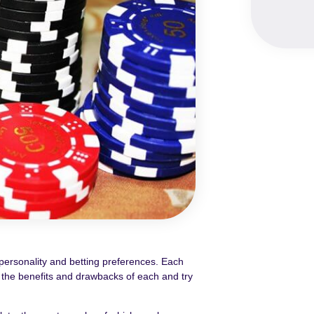
ersonality and betting preferences. Each
the benefits and drawbacks of each and try