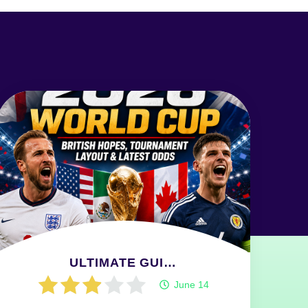
ULTIMATE GUI…
June 14