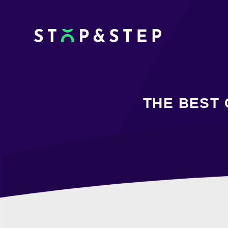
THE BEST