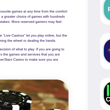
avourite games at any time from the comfort
r a greater choice of games with hundreds
s stakes. More reserved gamers may feel
e “Live Casinos” let you play online, but the
nning the wheel or dealing the hands.
cision of what to play. If you are going to
ers the games and services that you are
PokerStars Casino to make sure you are