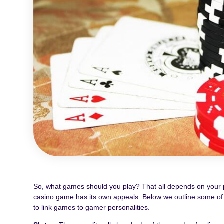
So, what games should you play? That all depends on your p
casino game has its own appeals. Below we outline some of 
to link games to gamer personalities.