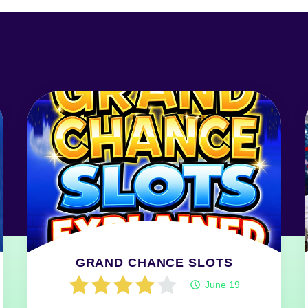
GRAND CHANCE SLOTS
June 19