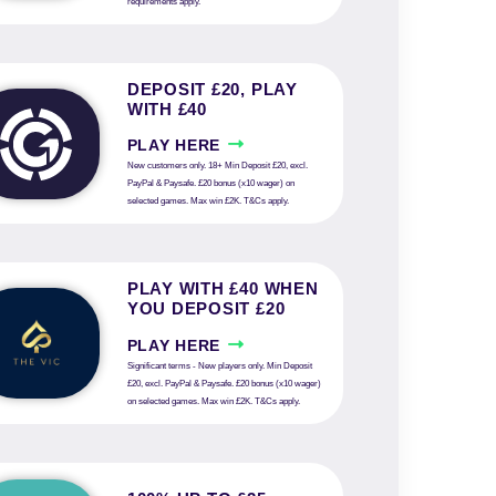
requirements apply.
DEPOSIT £20, PLAY
WITH £40
PLAY HERE
New customers only. 18+ Min Deposit £20, excl.
PayPal & Paysafe. £20 bonus (x10 wager) on
selected games. Max win £2K. T&Cs apply.
PLAY WITH £40 WHEN
YOU DEPOSIT £20
PLAY HERE
Significant terms - New players only. Min Deposit
£20, excl. PayPal & Paysafe. £20 bonus (x10 wager)
on selected games. Max win £2K. T&Cs apply.