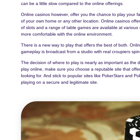
can be a little slow compared to the online offerings.
Online casinos however, offer you the chance to play your f
of your own home or any other location. Online casinos offe
of slots and a range of table games are available at variou
more comfortable with the online environment.
There is a new way to play that offers the best of both. Onlin
gameplay is broadcast from a studio with real croupiers spi
The decision of where to play is nearly as important as the de
play online, make sure you choose a reputable site that off
looking for. And stick to popular sites like PokerStars and 
playing on a secure and legitimate site.