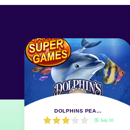
DOLPHINS PEA…
July 10