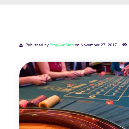
Published by
StopAndStep
on November 27, 2017