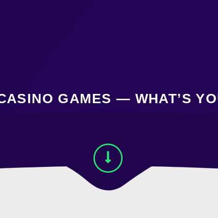
 CASINO GAMES — WHAT’S YO