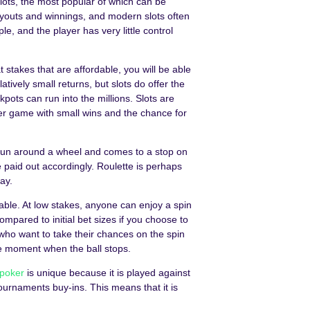
slots, the most popular of which can be
youts and winnings, and modern slots often
, and the player has very little control
 stakes that are affordable, you will be able
atively small returns, but slots do offer the
kpots can run into the millions. Slots are
yer game with small wins and the chance for
is spun around a wheel and comes to a stop on
e paid out accordingly. Roulette is perhaps
ay.
table. At low stakes, anyone can enjoy a spin
ompared to initial bet sizes if you choose to
who want to take their chances on the spin
the moment when the ball stops.
poker
is unique because it is played against
tournaments buy-ins. This means that it is