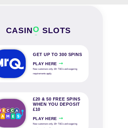
O
CASIN
SLOTS
GET UP TO 300 SPINS
PLAY HERE
New customers only. 18+ T&Cs and wagering
requirements apply.
£20 & 50 FREE SPINS
WHEN YOU DEPOSIT
£10
PLAY HERE
New customers only. 18+ T&Cs and wagering