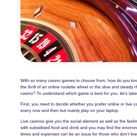
With so many casino games to choose from, how do you know 
the thrill of an online roulette wheel or the slow and steady 
casino? To understand which game is best for you, let’s take 
First, you need to decide whether you prefer online or live 
every now and then but mainly play on your laptop.
Live casinos give you the social element as well as the feelin
with subsidised food and drink and you may find the environ
times and expenses can be an issue for those who don’t live