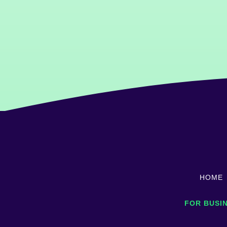
HOME
FOR BUSIN