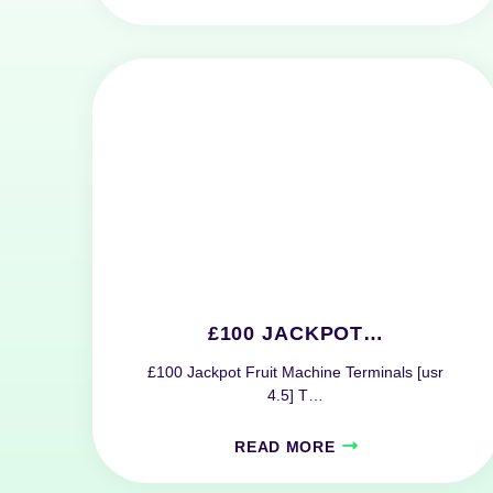
£100 JACKPOT…
£100 Jackpot Fruit Machine Terminals [usr
4.5] T…
READ MORE