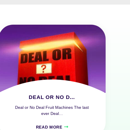
DEAL OR NO D…
Deal or No Deal Fruit Machines The last
ever Deal…
READ MORE