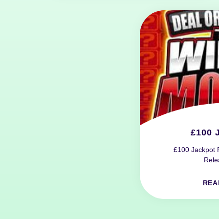
£100
£100 Jackpot F
Rele
REA