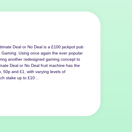
ltimate Deal or No Deal is a £100 jackpot pub
it Gaming. Using once again the ever popular
ring another redesigned gaming concept to
mate Deal or No Deal fruit machine has the
, 50p and £1, with varying levels of
ach stake up to £10…