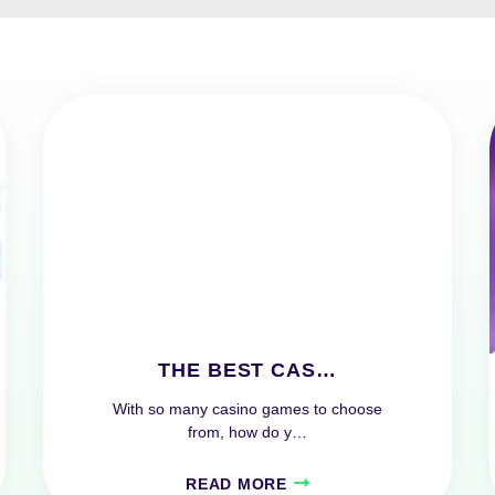
THE BEST CAS…
With so many casino games to choose
from, how do y…
READ MORE