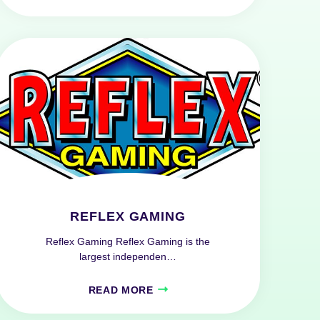
REFLEX GAMING
Reflex Gaming Reflex Gaming is the
largest independen…
READ MORE