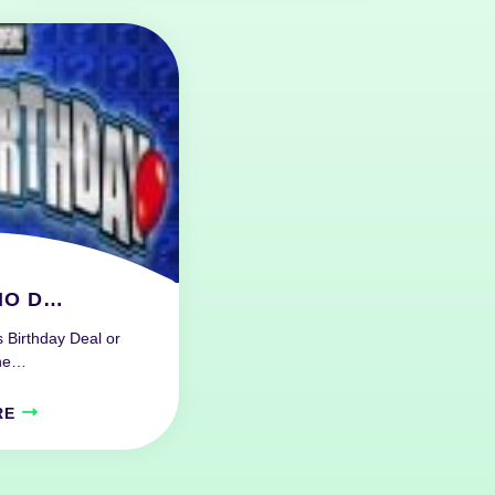
NO D…
 Birthday Deal or
the…
RE