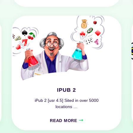
IPUB 2
iPub 2 [usr 4.5] Sited in over 5000
locations …
READ MORE