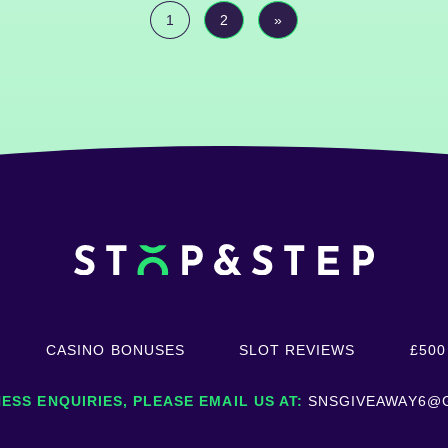
1
2
»
CASINO BONUSES
SLOT REVIEWS
£500
ESS ENQUIRIES, PLEASE EMAIL US AT:
SNSGIVEAWAY6@