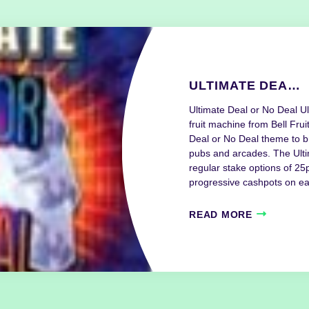
ULTIMATE DEA…
Ultimate Deal or No Deal U
fruit machine from Bell Fru
Deal or No Deal theme to b
pubs and arcades. The Ulti
regular stake options of 25p
progressive cashpots on e
READ MORE