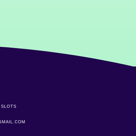
 SLOTS
GMAIL.COM