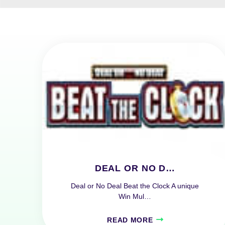
DEAL OR NO D…
Deal or No Deal Beat the Clock A unique
Win Mul…
READ MORE