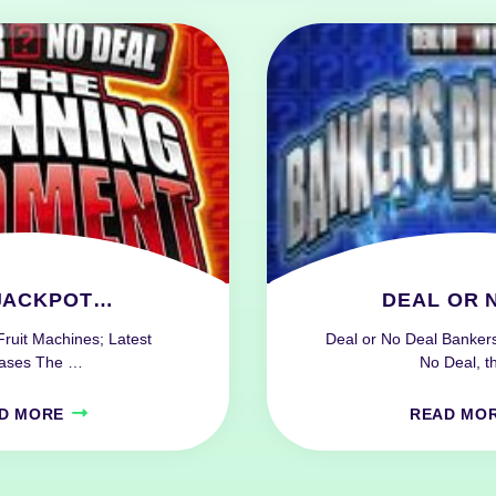
 JACKPOT…
DEAL OR 
ruit Machines; Latest
Deal or No Deal Bankers
ases The …
No Deal, 
D MORE
READ MO