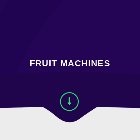
FRUIT MACHINES