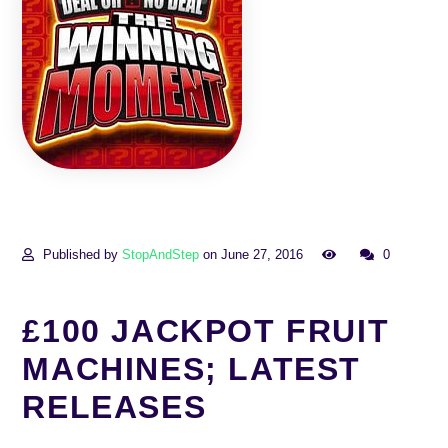
Published by
StopAndStep
on June 27, 2016
0
£100 JACKPOT FRUIT
MACHINES; LATEST
RELEASES