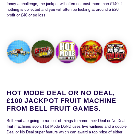
fancy a challenge, the jackpot will often not cost more than £140 if
nothing is collected and you will often be looking at around a £20
profit or £40 or so loss.
HOT MODE DEAL OR NO DEAL,
£100 JACKPOT FRUIT MACHINE
FROM BELL FRUIT GAMES.
Bell Fruit are going to run out of things to name their Deal or No Deal
fruit machines soon. Hot Mode DoND uses five winlines and a double
Deal or No Deal super feature which can award a top prize of either