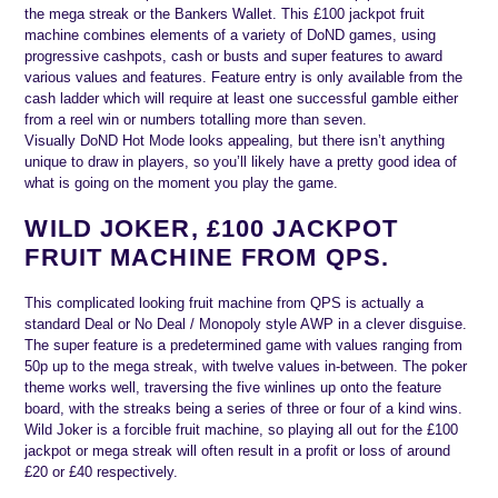
the mega streak or the Bankers Wallet. This £100 jackpot fruit
machine combines elements of a variety of DoND games, using
progressive cashpots, cash or busts and super features to award
various values and features. Feature entry is only available from the
cash ladder which will require at least one successful gamble either
from a reel win or numbers totalling more than seven.
Visually DoND Hot Mode looks appealing, but there isn’t anything
unique to draw in players, so you’ll likely have a pretty good idea of
what is going on the moment you play the game.
WILD JOKER, £100 JACKPOT
FRUIT MACHINE FROM QPS.
This complicated looking fruit machine from QPS is actually a
standard Deal or No Deal / Monopoly style AWP in a clever disguise.
The super feature is a predetermined game with values ranging from
50p up to the mega streak, with twelve values in-between. The poker
theme works well, traversing the five winlines up onto the feature
board, with the streaks being a series of three or four of a kind wins.
Wild Joker is a forcible fruit machine, so playing all out for the £100
jackpot or mega streak will often result in a profit or loss of around
£20 or £40 respectively.