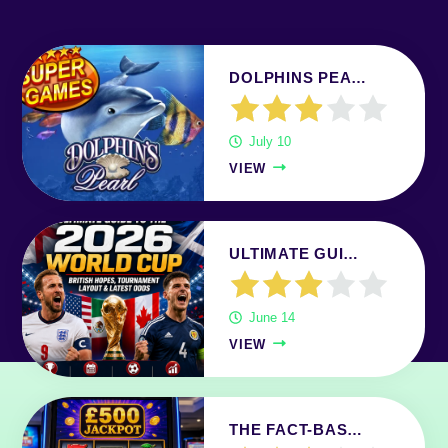
DOLPHINS PEA…
July 10
VIEW
ULTIMATE GUI…
June 14
VIEW
THE FACT-BAS…