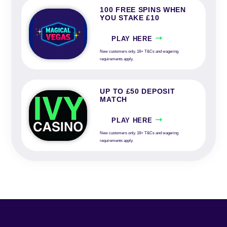
100 FREE SPINS WHEN
YOU STAKE £10
PLAY HERE
New customers only. 18+ T&Cs and wagering
requirements apply.
UP TO £50 DEPOSIT
MATCH
PLAY HERE
New customers only. 18+ T&Cs and wagering
requirements apply.