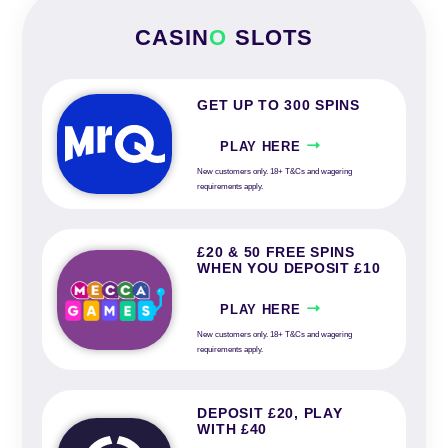
CASIN
O
SLOTS
GET UP TO 300 SPINS
PLAY HERE
New customers only. 18+ T&Cs and wagering
requirements apply.
£20 & 50 FREE SPINS
WHEN YOU DEPOSIT £10
PLAY HERE
New customers only. 18+ T&Cs and wagering
requirements apply.
DEPOSIT £20, PLAY
WITH £40