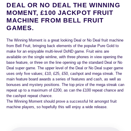
DEAL OR NO DEAL THE WINNING
MOMENT, £100 JACKPOT FRUIT
MACHINE FROM BELL FRUIT
GAMES.
The Winning Moment is a great looking Deal or No Deal fruit machine
from Bell Fruit, bringing back elements of the popular Pure Gold to
make for an enjoyable multi-level DoND game. Fruit wins are
available on the single winline, with three phones in view opening the
base feature, or three on the line opening up the standard Deal or No
Deal super game. The upper level of the Deal or No Deal super game
uses only five values; £10, £25, £50, cashpot and mega streak. The
main feature board awards a series of features and cash, as well as
bonuses and mystery positions. The top prize of the mega streak can
repeat up to a maximum of £200, as can the £100 repeat chance and
the cashpot repeat chance.
The Winning Moment should prove a successful hit amongst fruit
machine players, so hopefully this will enjoy a wide release.