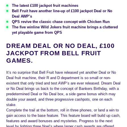
The latest £100 jackpot fruit machines
Bell Fruit have another line-up of £100 jackpot Deal or No
Deal AWP’s
QPS revive the classic chase concept with Chicken Run
The five winline Wild Jokers fruit machine brings a cluttered
yet playable game from QPS
DREAM DEAL OR NO DEAL, £100
JACKPOT FROM BELL FRUIT
GAMES.
It’s no surprise that Bell Fruit have released yet another Deal or No
Deal fruit machine, their R and D department is so small or non-
existent that only tried and test AWP’s are ever released. Dream Deal
or No Deal brings us back to the concept of Bankers Birthday, with a
predetermined Deal or No Deal box, a side game bonus which may
double your award, and three progressive cashpots, one on each
stake.
Complete the trail at the bottom, roll in three phones, or land a win to
gain access to the base feature. This feature board will build up cash,
features and award bonuses and mysteries. Progress to the next
level by lighting three Noel’s where larger cash awards are offered.