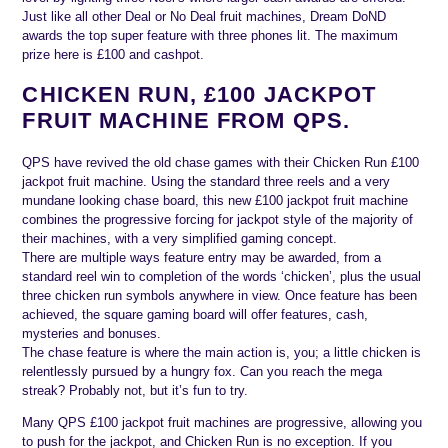
Just like all other Deal or No Deal fruit machines, Dream DoND
awards the top super feature with three phones lit. The maximum
prize here is £100 and cashpot.
CHICKEN RUN, £100 JACKPOT
FRUIT MACHINE FROM QPS.
QPS have revived the old chase games with their Chicken Run £100
jackpot fruit machine. Using the standard three reels and a very
mundane looking chase board, this new £100 jackpot fruit machine
combines the progressive forcing for jackpot style of the majority of
their machines, with a very simplified gaming concept.
There are multiple ways feature entry may be awarded, from a
standard reel win to completion of the words ‘chicken’, plus the usual
three chicken run symbols anywhere in view. Once feature has been
achieved, the square gaming board will offer features, cash,
mysteries and bonuses.
The chase feature is where the main action is, you; a little chicken is
relentlessly pursued by a hungry fox. Can you reach the mega
streak? Probably not, but it’s fun to try.
Many QPS £100 jackpot fruit machines are progressive, allowing you
to push for the jackpot, and Chicken Run is no exception. If you