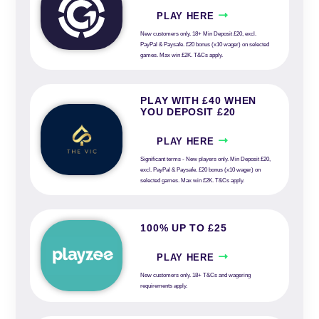
PLAY HERE
New customers only. 18+ Min Deposit £20, excl.
PayPal & Paysafe. £20 bonus (x10 wager) on selected
games. Max win £2K. T&Cs apply.
PLAY WITH £40 WHEN
YOU DEPOSIT £20
PLAY HERE
Significant terms - New players only. Min Deposit £20,
excl. PayPal & Paysafe. £20 bonus (x10 wager) on
selected games. Max win £2K. T&Cs apply.
100% UP TO £25
PLAY HERE
New customers only. 18+ T&Cs and wagering
requirements apply.