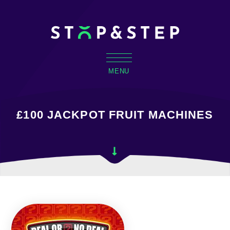
MENU
£100 JACKPOT FRUIT MACHINES