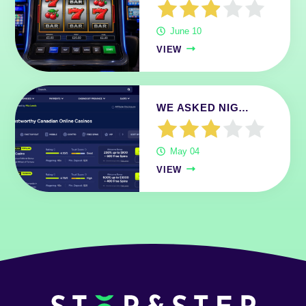
June 10
VIEW
WE ASKED NIG…
May 04
VIEW