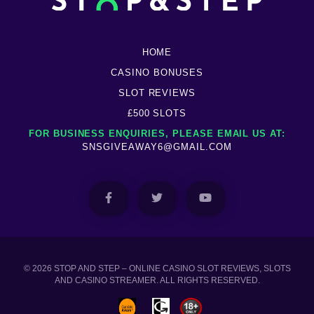
HOME
CASINO BONUSES
SLOT REVIEWS
£500 SLOTS
FOR BUSINESS ENQUIRIES, PLEASE EMAIL US AT:
SNSGIVEAWAY6@GMAIL.COM
© 2026 STOP AND STEP – ONLINE CASINO SLOT REVIEWS, SLOTS
AND CASINO STREAMER. ALL RIGHTS RESERVED.