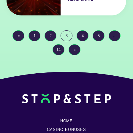
«
1
2
3
4
5
…
14
»
HOME
CASINO BONUSES