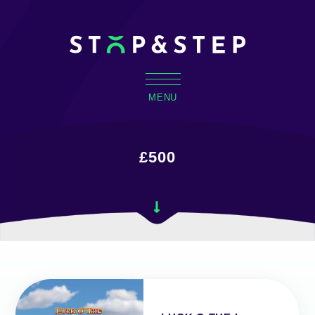
MENU
£500