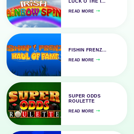
LUCK O THE I…
READ MORE
FISHIN FRENZ…
READ MORE
SUPER ODDS
ROULETTE
READ MORE