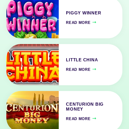
PIGGY WINNER
READ MORE
LITTLE CHINA
READ MORE
CENTURION BIG
MONEY
READ MORE