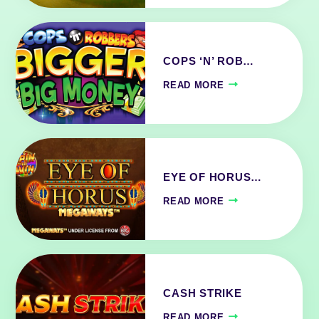
COPS ‘N’ ROB…
READ MORE
EYE OF HORUS…
READ MORE
CASH STRIKE
READ MORE