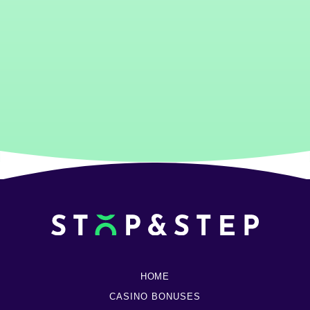
HOME
CASINO BONUSES