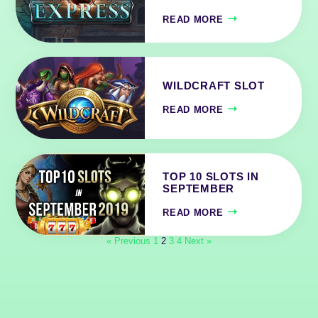
READ MORE
WILDCRAFT SLOT
READ MORE
TOP 10 SLOTS IN
SEPTEMBER
READ MORE
« Previous
1
2
3
4
Next »