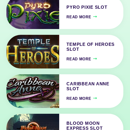
PYRO PIXIE SLOT
READ MORE
TEMPLE OF HEROES
SLOT
READ MORE
CARIBBEAN ANNE
SLOT
READ MORE
BLOOD MOON
EXPRESS SLOT