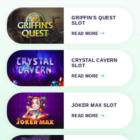
GRIFFIN’S QUEST
SLOT
READ MORE
CRYSTAL CAVERN
SLOT
READ MORE
JOKER MAX SLOT
READ MORE