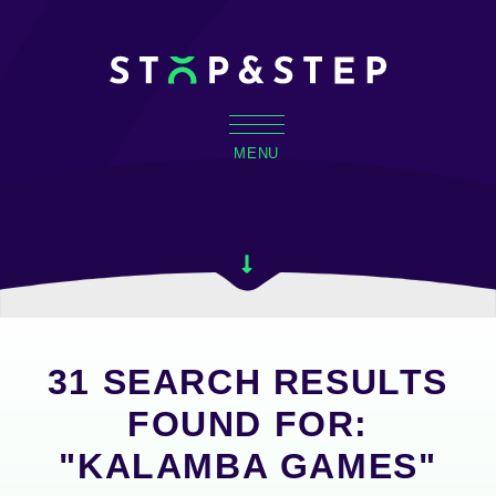
MENU
31 SEARCH RESULTS
FOUND FOR:
"KALAMBA GAMES"