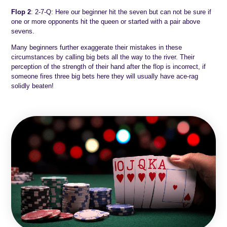
Flop 2
: 2-7-Q: Here our beginner hit the seven but can not be sure if
one or more opponents hit the queen or started with a pair above
sevens.
Many beginners further exaggerate their mistakes in these
circumstances by calling big bets all the way to the river. Their
perception of the strength of their hand after the flop is incorrect, if
someone fires three big bets here they will usually have ace-rag
solidly beaten!