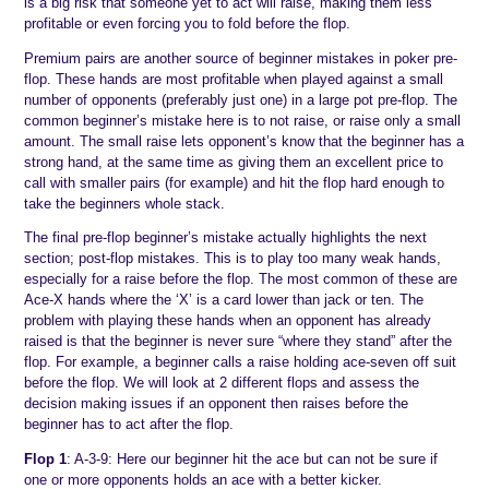
is a big risk that someone yet to act will raise, making them less
profitable or even forcing you to fold before the flop.
Premium pairs are another source of beginner mistakes in poker pre-
flop. These hands are most profitable when played against a small
number of opponents (preferably just one) in a large pot pre-flop. The
common beginner’s mistake here is to not raise, or raise only a small
amount. The small raise lets opponent’s know that the beginner has a
strong hand, at the same time as giving them an excellent price to
call with smaller pairs (for example) and hit the flop hard enough to
take the beginners whole stack.
The final pre-flop beginner’s mistake actually highlights the next
section; post-flop mistakes. This is to play too many weak hands,
especially for a raise before the flop. The most common of these are
Ace-X hands where the ‘X’ is a card lower than jack or ten. The
problem with playing these hands when an opponent has already
raised is that the beginner is never sure “where they stand” after the
flop. For example, a beginner calls a raise holding ace-seven off suit
before the flop. We will look at 2 different flops and assess the
decision making issues if an opponent then raises before the
beginner has to act after the flop.
Flop 1
: A-3-9: Here our beginner hit the ace but can not be sure if
one or more opponents holds an ace with a better kicker.