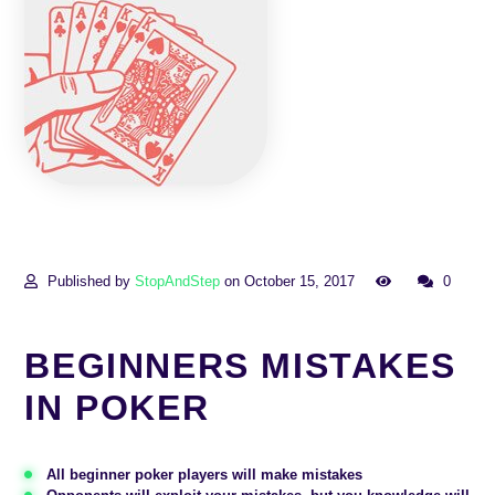
Published by
StopAndStep
on October 15, 2017
0
BEGINNERS MISTAKES
IN POKER
All beginner poker players will make mistakes