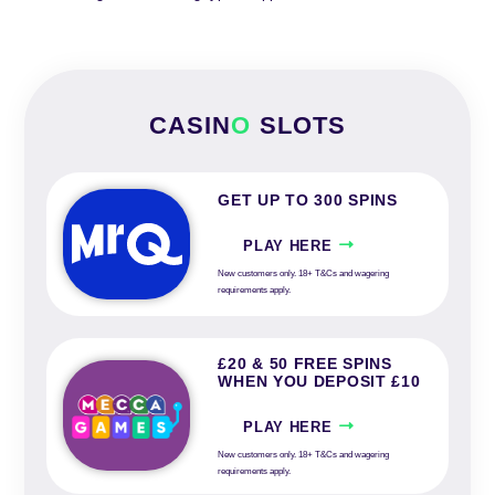
CASIN
O
SLOTS
GET UP TO 300 SPINS
PLAY HERE
New customers only. 18+ T&Cs and wagering
requirements apply.
£20 & 50 FREE SPINS
WHEN YOU DEPOSIT £10
PLAY HERE
New customers only. 18+ T&Cs and wagering
requirements apply.