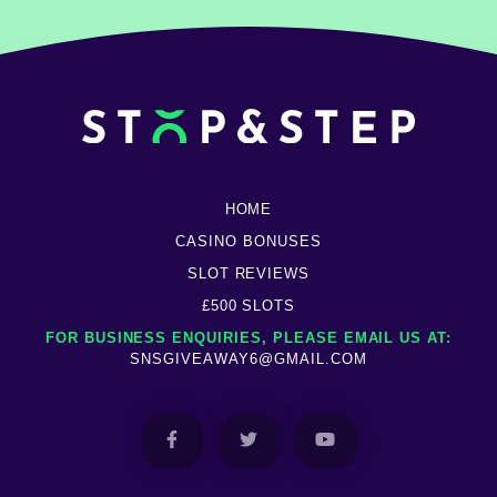
HOME
CASINO BONUSES
SLOT REVIEWS
£500 SLOTS
FOR BUSINESS ENQUIRIES, PLEASE EMAIL US AT:
SNSGIVEAWAY6@GMAIL.COM