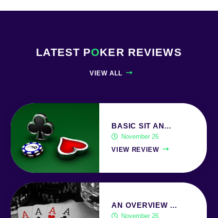
LATEST P
O
KER REVIEWS
VIEW ALL
BASIC SIT AN…
November 26
VIEW REVIEW
AN OVERVIEW …
November 26