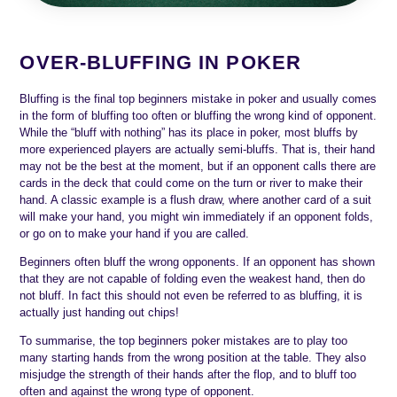
OVER-BLUFFING IN POKER
Bluffing is the final top beginners mistake in poker and usually comes
in the form of bluffing too often or bluffing the wrong kind of opponent.
While the “bluff with nothing” has its place in poker, most bluffs by
more experienced players are actually semi-bluffs. That is, their hand
may not be the best at the moment, but if an opponent calls there are
cards in the deck that could come on the turn or river to make their
hand. A classic example is a flush draw, where another card of a suit
will make your hand, you might win immediately if an opponent folds,
or go on to make your hand if you are called.
Beginners often bluff the wrong opponents. If an opponent has shown
that they are not capable of folding even the weakest hand, then do
not bluff. In fact this should not even be referred to as bluffing, it is
actually just handing out chips!
To summarise, the top beginners poker mistakes are to play too
many starting hands from the wrong position at the table. They also
misjudge the strength of their hands after the flop, and to bluff too
often and against the wrong type of opponent.