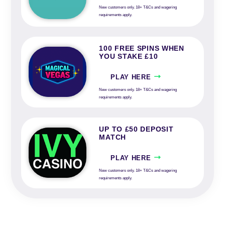
New customers only. 18+ T&Cs and wagering
requirements apply.
100 FREE SPINS WHEN
YOU STAKE £10
PLAY HERE
New customers only. 18+ T&Cs and wagering
requirements apply.
UP TO £50 DEPOSIT
MATCH
PLAY HERE
New customers only. 18+ T&Cs and wagering
requirements apply.