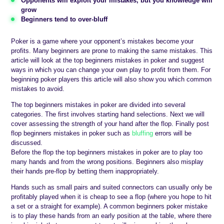
Opponents will exploit your mistakes, but you knowledge will
grow
Beginners tend to over-bluff
Poker is a game where your opponent’s mistakes become your
profits. Many beginners are prone to making the same mistakes. This
article will look at the top beginners mistakes in poker and suggest
ways in which you can change your own play to profit from them. For
beginning poker players this article will also show you which common
mistakes to avoid.
The top beginners mistakes in poker are divided into several
categories. The first involves starting hand selections. Next we will
cover assessing the strength of your hand after the flop. Finally post
flop beginners mistakes in poker such as
bluffing
errors will be
discussed.
Before the flop the top beginners mistakes in poker are to play too
many hands and from the wrong positions. Beginners also misplay
their hands pre-flop by betting them inappropriately.
Hands such as small pairs and suited connectors can usually only be
profitably played when it is cheap to see a flop (where you hope to hit
a set or a straight for example). A common beginners poker mistake
is to play these hands from an early position at the table, where there