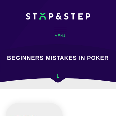
MENU
BEGINNERS MISTAKES IN POKER