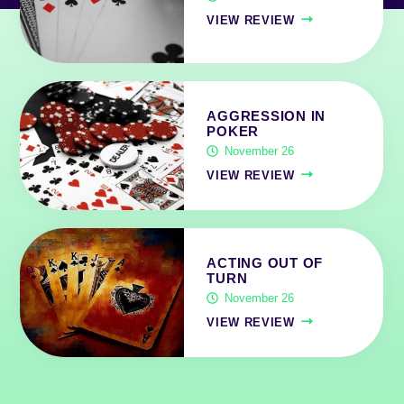
VIEW REVIEW
AGGRESSION IN
POKER
November 26
VIEW REVIEW
ACTING OUT OF
TURN
November 26
VIEW REVIEW