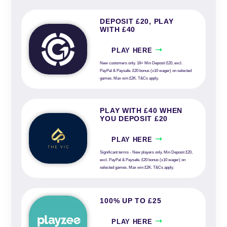
DEPOSIT £20, PLAY
WITH £40
PLAY HERE
New customers only. 18+ Min Deposit £20, excl.
PayPal & Paysafe. £20 bonus (x10 wager) on selected
games. Max win £2K. T&Cs apply.
PLAY WITH £40 WHEN
YOU DEPOSIT £20
PLAY HERE
Significant terms - New players only. Min Deposit £20,
excl. PayPal & Paysafe. £20 bonus (x10 wager) on
selected games. Max win £2K. T&Cs apply.
100% UP TO £25
PLAY HERE