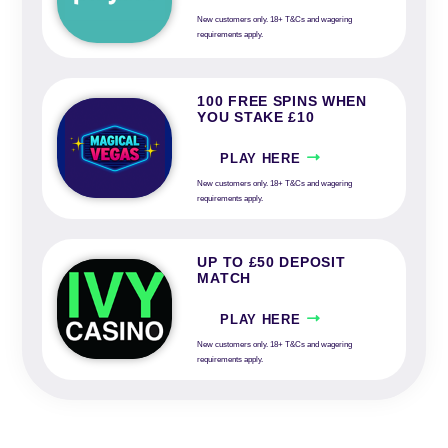
New customers only. 18+ T&Cs and wagering
requirements apply.
100 FREE SPINS WHEN
YOU STAKE £10
PLAY HERE
New customers only. 18+ T&Cs and wagering
requirements apply.
UP TO £50 DEPOSIT
MATCH
PLAY HERE
New customers only. 18+ T&Cs and wagering
requirements apply.