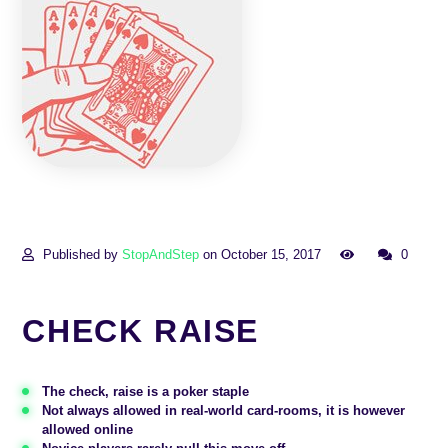
Published by
StopAndStep
on October 15, 2017
0
CHECK RAISE
The check, raise is a poker staple
Not always allowed in real-world card-rooms, it is however
allowed online