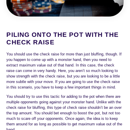
PILING ONTO THE POT WITH THE
CHECK RAISE
You should use the check raise for more than just bluffing, though. If
you happen to come up with a monster hand, then you need to
extract maximum value out of that hand. In this case, the check
raise can come in very handy. Here, you aren’t so much looking to
show strength with the check raise, but you are looking to be a little
more subtle with your move. If you are going to use the check raise
in this scenario, you have to keep a few important things in mind.
You should try to use this tactic for adding to the pot when there are
multiple opponents going against your monster hand. Unlike with the
check raise for bluffing, this type of check raise shouldn’t be an over
the top amount. You should bet enough to boost the pot, but not too
much to scare off your opponents. Once again, the idea is to keep
them around for as long as possible to get maximum value out of the
hand.