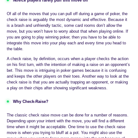
Novice players rarely pull this move off
Of all of the moves that you can pull off during a game of poker, the
check raise is arguably the most dynamic and effective. Because it
is a brash and unfriendly tactic, some card rooms don’t allow the
move, but you won’t have to worry about that when playing online. If
you are going to play winning poker, then you have to be able to
integrate this move into your play each and every time you head to
the table.
A check raise, by definition, occurs when a player checks the action
on his first turn, with the intention of making a raise on an opponent’s
bet. This move is intriguing in poker games because it is confusing
and keeps the other players on their toes. Another way to look at the
check raise is that you are actually trapping an opponent, or making
a play on their chips after showing significant weakness.
Why Check-Raise?
The classic check raise move can be done for a number of reasons.
Depending upon your intent with the move, you will find a different
time when it might be acceptable. One time to use the check raise
move is when you trying to bluff at a pot. You might also use the