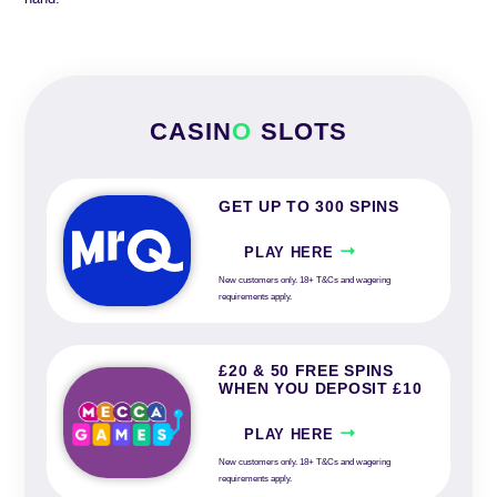
CASIN
O
SLOTS
GET UP TO 300 SPINS
PLAY HERE
New customers only. 18+ T&Cs and wagering
requirements apply.
£20 & 50 FREE SPINS
WHEN YOU DEPOSIT £10
PLAY HERE
New customers only. 18+ T&Cs and wagering
requirements apply.