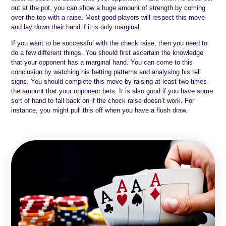
out at the pot, you can show a huge amount of strength by coming
over the top with a raise. Most good players will respect this move
and lay down their hand if it is only marginal.
If you want to be successful with the check raise, then you need to
do a few different things. You should first ascertain the knowledge
that your opponent has a marginal hand. You can come to this
conclusion by watching his betting patterns and analysing his tell
signs. You should complete this move by raising at least two times
the amount that your opponent bets. It is also good if you have some
sort of hand to fall back on if the check raise doesn’t work. For
instance, you might pull this off when you have a flush draw.