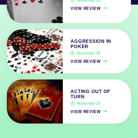
November 26
VIEW REVIEW
AGGRESSION IN
POKER
November 26
VIEW REVIEW
ACTING OUT OF
TURN
November 26
VIEW REVIEW