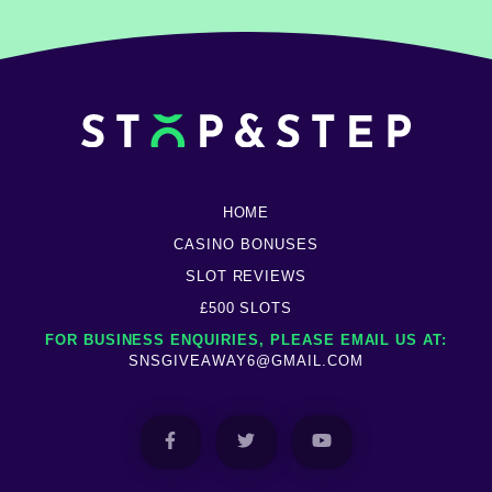
HOME
CASINO BONUSES
SLOT REVIEWS
£500 SLOTS
FOR BUSINESS ENQUIRIES, PLEASE EMAIL US AT:
SNSGIVEAWAY6@GMAIL.COM