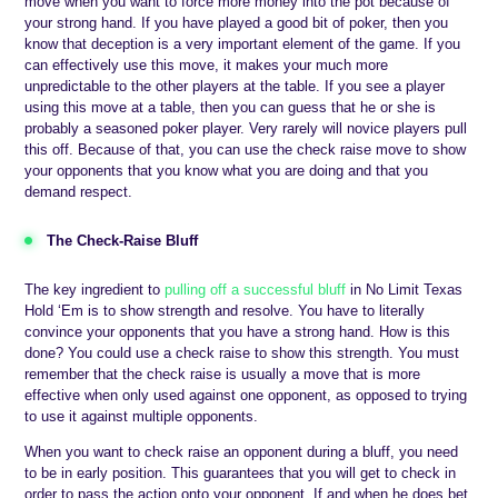
move when you want to force more money into the pot because of
your strong hand. If you have played a good bit of poker, then you
know that deception is a very important element of the game. If you
can effectively use this move, it makes your much more
unpredictable to the other players at the table. If you see a player
using this move at a table, then you can guess that he or she is
probably a seasoned poker player. Very rarely will novice players pull
this off. Because of that, you can use the check raise move to show
your opponents that you know what you are doing and that you
demand respect.
The Check-Raise Bluff
The key ingredient to
pulling off a successful bluff
in No Limit Texas
Hold ‘Em is to show strength and resolve. You have to literally
convince your opponents that you have a strong hand. How is this
done? You could use a check raise to show this strength. You must
remember that the check raise is usually a move that is more
effective when only used against one opponent, as opposed to trying
to use it against multiple opponents.
When you want to check raise an opponent during a bluff, you need
to be in early position. This guarantees that you will get to check in
order to pass the action onto your opponent. If and when he does bet