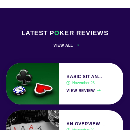
LATEST P
O
KER REVIEWS
VIEW ALL
BASIC SIT AN…
November 26
VIEW REVIEW
AN OVERVIEW …