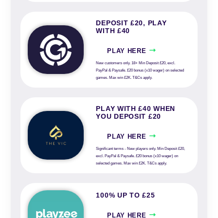
DEPOSIT £20, PLAY
WITH £40
PLAY HERE
New customers only. 18+ Min Deposit £20, excl.
PayPal & Paysafe. £20 bonus (x10 wager) on selected
games. Max win £2K. T&Cs apply.
PLAY WITH £40 WHEN
YOU DEPOSIT £20
PLAY HERE
Significant terms - New players only. Min Deposit £20,
excl. PayPal & Paysafe. £20 bonus (x10 wager) on
selected games. Max win £2K. T&Cs apply.
100% UP TO £25
PLAY HERE