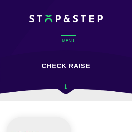
MENU
CHECK RAISE