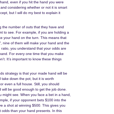
 hand, even if you hit the hand you were
 and considering whether or not it is smart
cept, but I will do my best to explain it
ng the number of outs that they have and
nt to see. For example, if you are holding a
ake your hand on the turn. This means that
47, nine of them will make your hand and the
le ratio, you understand that your odds are
 hand. For every one time that you make
n’t. It’s important to know these things
dds strategy is that your made hand will be
 take down the pot, but it is worth
or even a full house. Still, you should
d will be good enough to get the job done.
ou might see. When you face a bet in a hand,
ample, if your opponent bets $100 into the
ave a shot at winning $500. This gives you
pot odds than your hand presents. In this