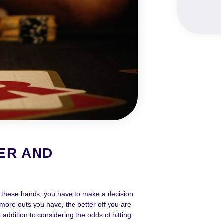
ER AND
r these hands, you have to make a decision
 more outs you have, the better off you are
n addition to considering the odds of hitting