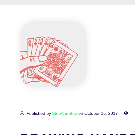
Published by
StopAndStep
on October 15, 2017