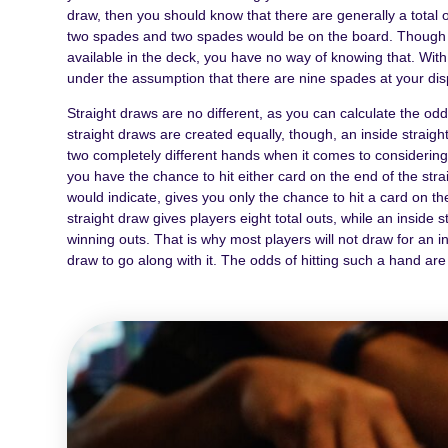
draw, then you should know that there are generally a total 
two spades and two spades would be on the board. Though it
available in the deck, you have no way of knowing that. Wit
under the assumption that there are nine spades at your dis
Straight draws are no different, as you can calculate the odds 
straight draws are created equally, though, an inside strai
two completely different hands when it comes to considerin
you have the chance to hit either card on the end of the stra
would indicate, gives you only the chance to hit a card on th
straight draw gives players eight total outs, while an inside s
winning outs. That is why most players will not draw for an i
draw to go along with it. The odds of hitting such a hand are 