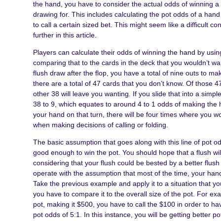
the hand, you have to consider the actual odds of winning a
drawing for. This includes calculating the pot odds of a hand
to call a certain sized bet. This might seem like a difficult con
further in this article.
Players can calculate their odds of winning the hand by usi
comparing that to the cards in the deck that you wouldn’t wa
flush draw after the flop, you have a total of nine outs to m
there are a total of 47 cards that you don’t know. Of those 
other 38 will leave you wanting. If you slide that into a simp
38 to 9, which equates to around 4 to 1 odds of making the
your hand on that turn, there will be four times where you wo
when making decisions of calling or folding.
The basic assumption that goes along with this line of pot o
good enough to win the pot. You should hope that a flush will
considering that your flush could be bested by a better flush 
operate with the assumption that most of the time, your han
Take the previous example and apply it to a situation that y
you have to compare it to the overall size of the pot. For ex
pot, making it $500, you have to call the $100 in order to h
pot odds of 5:1. In this instance, you will be getting better 