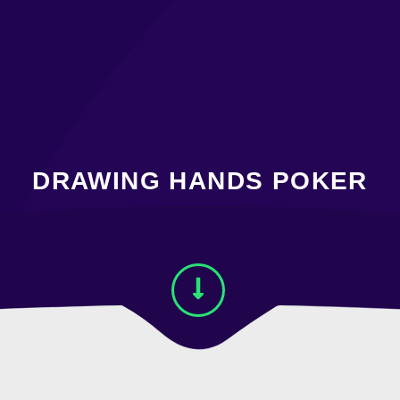
DRAWING HANDS POKER