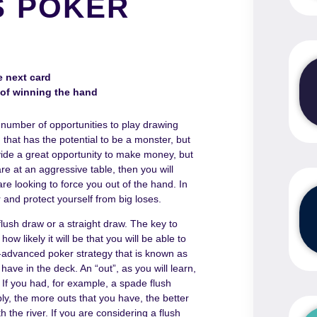
S POKER
e next card
s of winning the hand
 number of opportunities to play drawing
 that has the potential to be a monster, but
de a great opportunity to make money, but
 are at an aggressive table, then you will
e looking to force you out of the hand. In
r and protect yourself from big loses.
flush draw or a straight draw. The key to
how likely it will be that you will be able to
i-advanced poker strategy that is known as
ave in the deck. An “out”, as you will learn,
. If you had, for example, a spade flush
ly, the more outs that you have, the better
 the river. If you are considering a flush