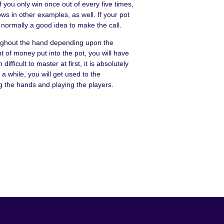
f you only win once out of every five times,
ows in other examples, as well. If your pot
 normally a good idea to make the call.
roughout the hand depending upon the
 of money put into the pot, you will have
fficult to master at first, it is absolutely
a while, you will get used to the
 the hands and playing the players.