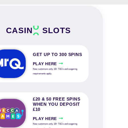
O
CASIN
SLOTS
GET UP TO 300 SPINS
PLAY HERE
New customers only. 18+ T&Cs and wagering
requirements apply.
£20 & 50 FREE SPINS
WHEN YOU DEPOSIT
£10
PLAY HERE
New customers only. 18+ T&Cs and wagering