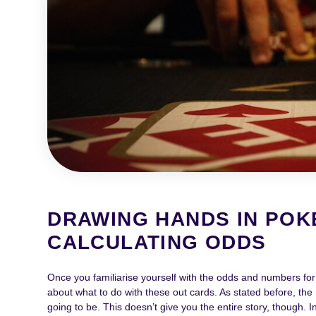
DRAWING HANDS IN POK
CALCULATING ODDS
Once you familiarise yourself with the odds and numbers fo
about what to do with these out cards. As stated before, the
going to be. This doesn’t give you the entire story, though. I