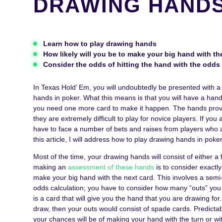
DRAWING HAND
Learn how to play drawing hands
How likely will you be to make your big hand with th
Consider the odds of hitting the hand with the odd
In Texas Hold’ Em, you will undoubtedly be presented with a
hands in poker. What this means is that you will have a hand
you need one more card to make it happen. The hands provi
they are extremely difficult to play for novice players. If you
have to face a number of bets and raises from players who ar
this article, I will address how to play drawing hands in poke
Most of the time, your drawing hands will consist of either a 
making an
assessment of these hands
is to consider exactly 
make your big hand with the next card. This involves a sem
odds calculation; you have to consider how many “outs” you h
is a card that will give you the hand that you are drawing for
draw, then your outs would consist of spade cards. Predictab
your chances will be of making your hand with the turn or with