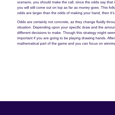
scenario, you should make the call, since the odds say that i
you will still come out on top as far as money goes. This foll
odds are larger than the odds of making your hand, then it’s
Odds are certainly not concrete, as they change fluidly th
situation. Depending upon your specific draw and the amount
different decisions to make. Though this strategy might seem di
important if you are going to be playing drawing hands. After 
mathematical part of the game and you can focus on winning