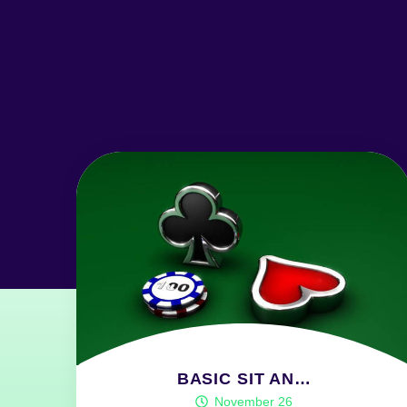
BASIC SIT AN…
November 26