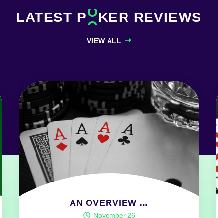
O
LATEST P
KER REVIEWS
VIEW ALL
AN OVERVIEW …
November 26