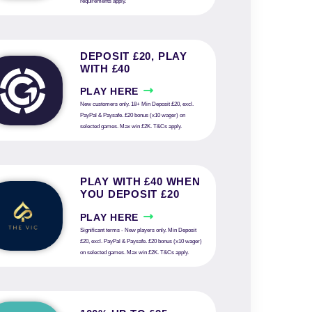
requirements apply.
DEPOSIT £20, PLAY
WITH £40
PLAY HERE
New customers only. 18+ Min Deposit £20, excl.
PayPal & Paysafe. £20 bonus (x10 wager) on
selected games. Max win £2K. T&Cs apply.
PLAY WITH £40 WHEN
YOU DEPOSIT £20
PLAY HERE
Significant terms - New players only. Min Deposit
£20, excl. PayPal & Paysafe. £20 bonus (x10 wager)
on selected games. Max win £2K. T&Cs apply.