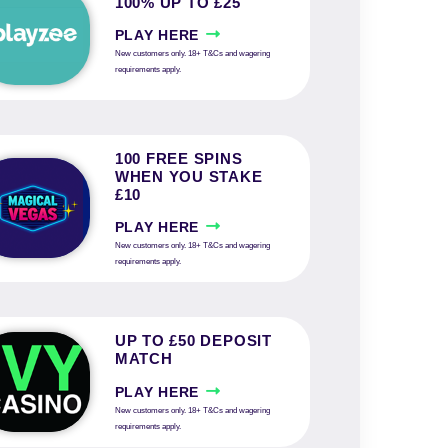
100% UP TO £25
PLAY HERE
New customers only. 18+ T&Cs and wagering
requirements apply.
100 FREE SPINS
WHEN YOU STAKE
£10
PLAY HERE
New customers only. 18+ T&Cs and wagering
requirements apply.
UP TO £50 DEPOSIT
MATCH
PLAY HERE
New customers only. 18+ T&Cs and wagering
requirements apply.