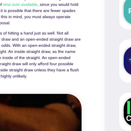
of
nine outs available
, since you would hold
 is possible that there are fewer spades
h this in mind, you must always operate
posal.
of hitting a hand just as well. Not all
ght draw and an open-ended straight draw are
g odds. With an open-ended straight draw,
ight. An inside straight draw, as the name
e inside of the straight. An open-ended
traight draw will only afford four possible
nside straight draw unless they have a flush
highly unlikely.