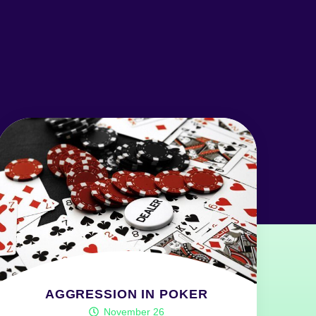
AGGRESSION IN POKER
November 26