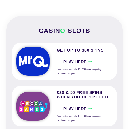
CASIN
O
SLOTS
GET UP TO 300 SPINS
PLAY HERE
New customers only. 18+ T&Cs and wagering
requirements apply.
£20 & 50 FREE SPINS
WHEN YOU DEPOSIT £10
PLAY HERE
New customers only. 18+ T&Cs and wagering
requirements apply.