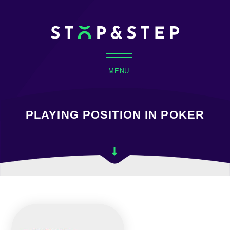
MENU
PLAYING POSITION IN POKER