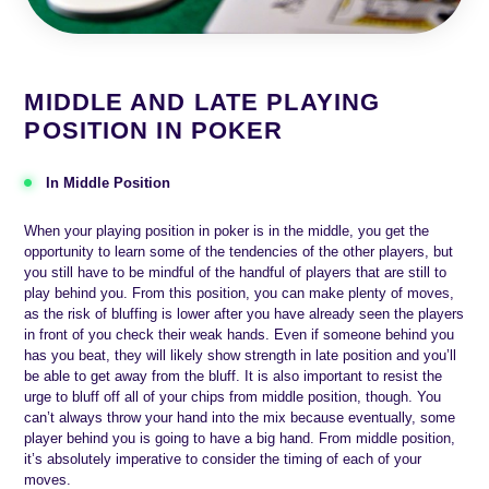
MIDDLE AND LATE PLAYING
POSITION IN POKER
In Middle Position
When your playing position in poker is in the middle, you get the
opportunity to learn some of the tendencies of the other players, but
you still have to be mindful of the handful of players that are still to
play behind you. From this position, you can make plenty of moves,
as the risk of bluffing is lower after you have already seen the players
in front of you check their weak hands. Even if someone behind you
has you beat, they will likely show strength in late position and you’ll
be able to get away from the bluff. It is also important to resist the
urge to bluff off all of your chips from middle position, though. You
can’t always throw your hand into the mix because eventually, some
player behind you is going to have a big hand. From middle position,
it’s absolutely imperative to consider the timing of each of your
moves.