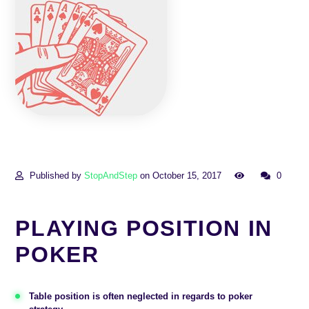
Published by
StopAndStep
on October 15, 2017
0
PLAYING POSITION IN
POKER
Table position is often neglected in regards to poker