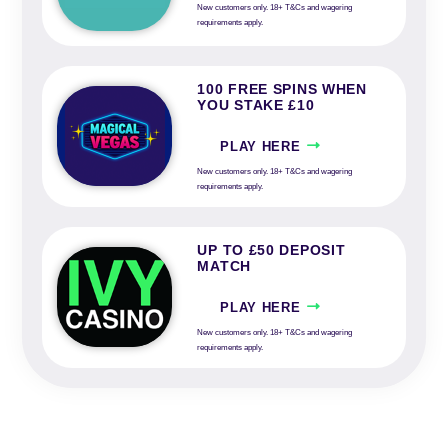
New customers only. 18+ T&Cs and wagering
requirements apply.
100 FREE SPINS WHEN
YOU STAKE £10
PLAY HERE
New customers only. 18+ T&Cs and wagering
requirements apply.
UP TO £50 DEPOSIT
MATCH
PLAY HERE
New customers only. 18+ T&Cs and wagering
requirements apply.