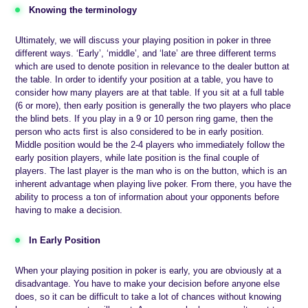
Knowing the terminology
Ultimately, we will discuss your playing position in poker in three
different ways. ‘Early’, ‘middle’, and ‘late’ are three different terms
which are used to denote position in relevance to the dealer button at
the table. In order to identify your position at a table, you have to
consider how many players are at that table. If you sit at a full table
(6 or more), then early position is generally the two players who place
the blind bets. If you play in a 9 or 10 person ring game, then the
person who acts first is also considered to be in early position.
Middle position would be the 2-4 players who immediately follow the
early position players, while late position is the final couple of
players. The last player is the man who is on the button, which is an
inherent advantage when playing live poker. From there, you have the
ability to process a ton of information about your opponents before
having to make a decision.
In Early Position
When your playing position in poker is early, you are obviously at a
disadvantage. You have to make your decision before anyone else
does, so it can be difficult to take a lot of chances without knowing