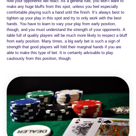
how your opponents will react. As a general rule, you won’t want to
make any huge bluffs from this spot, unless you feel especially
comfortable playing such a hand until the finish. It’s always best to
tighten up your play in this spot and try to only work with the best
hands. You have to learn to vary your play from early position,
though, and you must understand the strength of your opponents. A
table full of quality players will be much more likely to respect a bluff
from early position. Many times, a big early bet is such a sign of
strength that good players will fold their marginal hands if you are
able to make this type of bet. It is certainly advisable to play
cautiously from this position, though.