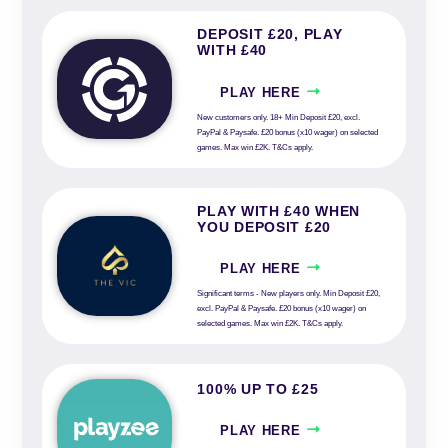
DEPOSIT £20, PLAY
WITH £40
PLAY HERE
New customers only. 18+ Min Deposit £20, excl.
PayPal & Paysafe. £20 bonus (x10 wager) on selected
games. Max win £2K. T&Cs apply.
PLAY WITH £40 WHEN
YOU DEPOSIT £20
PLAY HERE
Significant terms - New players only. Min Deposit £20,
excl. PayPal & Paysafe. £20 bonus (x10 wager) on
selected games. Max win £2K. T&Cs apply.
100% UP TO £25
PLAY HERE