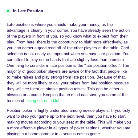
In Late Position
Late position is where you should make your money, as the
advantage is clearly in your corner. You have already seen the action
of the players in front of you, so you know what to expect from their
play. From here, there is the opportunity to bluff more effectively, as
you can garner a good read off of the other players at the table. Card
selection is not nearly as important when you have late position. You
can afford to play some hands that are slightly less than premium.
One thing to consider in late position is the “late position effect”. The
majority of good poker players are aware of the fact that people like
to make raises and play strong from late position. Because of that,
they will be more likely to call your raises from late position because
they will see them as simple position raises. This can be either a
blessing or a curse. Keeping that in mind can save you some of the
tension of
losing out on a bluff
.
Position poker is highly underrated among novice players. If you truly
want to step your game up to the next level, then you have to start
making moves according to your seat at the table. This will make you
a more effective player in all types of poker settings, whether you are
playing in a home game or in a serious casino game.