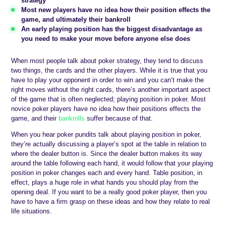
strategy
Most new players have no idea how their position effects the
game, and ultimately their bankroll
An early playing position has the biggest disadvantage as
you need to make your move before anyone else does
When most people talk about poker strategy, they tend to discuss
two things, the cards and the other players. While it is true that you
have to play your opponent in order to win and you can’t make the
right moves without the right cards, there’s another important aspect
of the game that is often neglected; playing position in poker. Most
novice poker players have no idea how their positions effects the
game, and their
bankrolls
suffer because of that.
When you hear poker pundits talk about playing position in poker,
they’re actually discussing a player’s spot at the table in relation to
where the dealer button is. Since the dealer button makes its way
around the table following each hand, it would follow that your playing
position in poker changes each and every hand. Table position, in
effect, plays a huge role in what hands you should play from the
opening deal. If you want to be a really good poker player, then you
have to have a firm grasp on these ideas and how they relate to real
life situations.