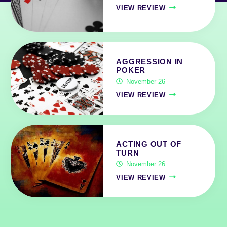
VIEW REVIEW
AGGRESSION IN
POKER
November 26
VIEW REVIEW
ACTING OUT OF
TURN
November 26
VIEW REVIEW