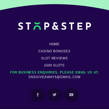
HOME
CASINO BONUSES
SLOT REVIEWS
£500 SLOTS
FOR BUSINESS ENQUIRIES, PLEASE EMAIL US AT:
SNSGIVEAWAY6@GMAIL.COM