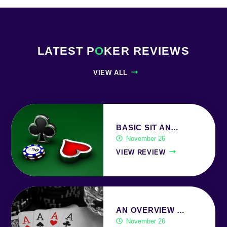
LATEST P
O
KER REVIEWS
VIEW ALL
BASIC SIT AN…
November 26
VIEW REVIEW
AN OVERVIEW …
November 26