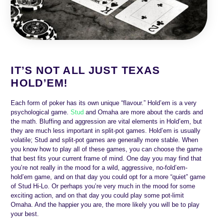
IT’S NOT ALL JUST TEXAS
HOLD’EM!
Each form of poker has its own unique “flavour.” Hold’em is a very
psychological game.
Stud
and Omaha are more about the cards and
the math. Bluffing and aggression are vital elements in Hold’em, but
they are much less important in split-pot games. Hold’em is usually
volatile; Stud and split-pot games are generally more stable. When
you know how to play all of these games, you can choose the game
that best fits your current frame of mind. One day you may find that
you’re not really in the mood for a wild, aggressive, no-fold’em-
hold’em game, and on that day you could opt for a more “quiet” game
of Stud Hi-Lo. Or perhaps you’re very much in the mood for some
exciting action, and on that day you could play some pot-limit
Omaha. And the happier you are, the more likely you will be to play
your best.