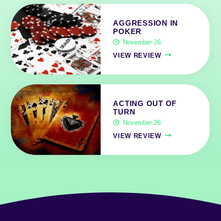
AGGRESSION IN
POKER
November 26
VIEW REVIEW
ACTING OUT OF
TURN
November 26
VIEW REVIEW