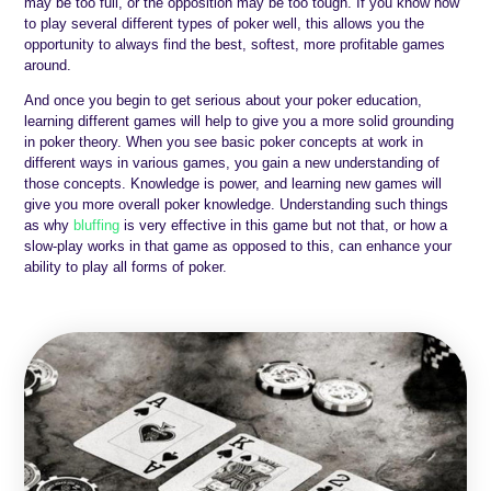
may be too full, or the opposition may be too tough. If you know how
to play several different types of poker well, this allows you the
opportunity to always find the best, softest, more profitable games
around.
And once you begin to get serious about your poker education,
learning different games will help to give you a more solid grounding
in poker theory. When you see basic poker concepts at work in
different ways in various games, you gain a new understanding of
those concepts. Knowledge is power, and learning new games will
give you more overall poker knowledge. Understanding such things
as why
bluffing
is very effective in this game but not that, or how a
slow-play works in that game as opposed to this, can enhance your
ability to play all forms of poker.