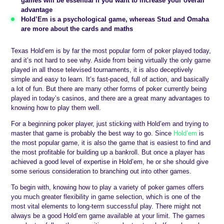
games will be essential if you want to increase your overall
advantage
Hold’Em is a psychological game, whereas Stud and Omaha
are more about the cards and maths
Texas Hold’em is by far the most popular form of poker played today,
and it’s not hard to see why. Aside from being virtually the only game
played in all those televised tournaments, it is also deceptively
simple and easy to learn. It’s fast-paced, full of action, and basically
a lot of fun. But there are many other forms of poker currently being
played in today’s casinos, and there are a great many advantages to
knowing how to play them well.
For a beginning poker player, just sticking with Hold’em and trying to
master that game is probably the best way to go. Since
Hold’em
is
the most popular game, it is also the game that is easiest to find and
the most profitable for building up a bankroll. But once a player has
achieved a good level of expertise in Hold’em, he or she should give
some serious consideration to branching out into other games.
To begin with, knowing how to play a variety of poker games offers
you much greater flexibility in game selection, which is one of the
most vital elements to long-term successful play. There might not
always be a good Hold’em game available at your limit. The games