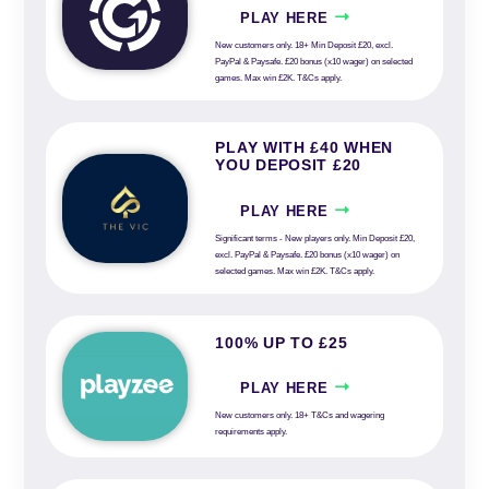
PLAY HERE
New customers only. 18+ Min Deposit £20, excl.
PayPal & Paysafe. £20 bonus (x10 wager) on selected
games. Max win £2K. T&Cs apply.
PLAY WITH £40 WHEN
YOU DEPOSIT £20
PLAY HERE
Significant terms - New players only. Min Deposit £20,
excl. PayPal & Paysafe. £20 bonus (x10 wager) on
selected games. Max win £2K. T&Cs apply.
100% UP TO £25
PLAY HERE
New customers only. 18+ T&Cs and wagering
requirements apply.