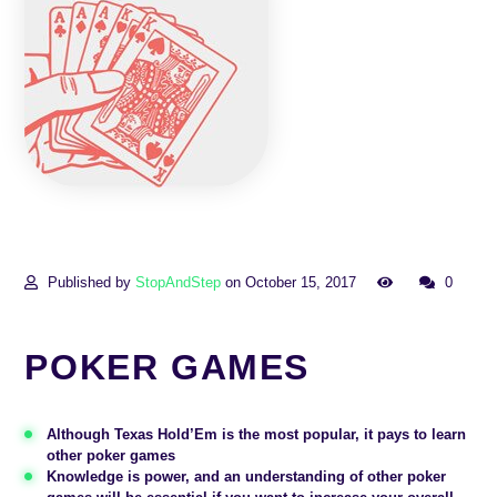
Published by
StopAndStep
on October 15, 2017
0
POKER GAMES
Although Texas Hold’Em is the most popular, it pays to learn
other poker games
Knowledge is power, and an understanding of other poker