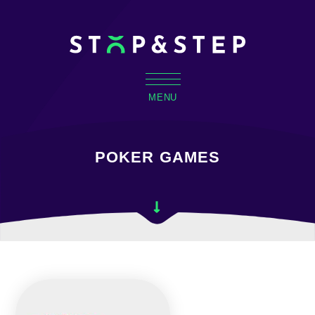
MENU
POKER GAMES