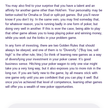
You may also find to your surprise that you have a talent and an
affinity for another game other than Hold’em. Your personality may be
better-suited for Omaha or Stud or split-pot games. But you’ll never
know if you don’t try. In the same vein, you may find someday that,
for whatever reason, you’re running badly in one form of poker, but
doing very well in another. If this is ever the case, being able to play
that other game allows you to keep playing poker and winning money,
while you work out the kinks in your problem game.
In any form of investing, there are two Golden Rules that should
always be obeyed, and one of them is to “Diversify.” (“Buy low, sell
high” is the other rule, btw.) So think of learning new games as a way
of diversifying your investment in your poker career. It’s good
business sense. Hitching your poker wagon to only one star might
take you a very long way, but it also exposes you to more risk in the
long run. If you are fairly new to the game, by all means stick with
one game only until you are confident that you can play it well. But
once you’ve achieved that level of competence, learning other games
will offer you a wealth of new poker opportunities.