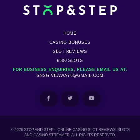
HOME
CASINO BONUSES
SLOT REVIEWS
£500 SLOTS
FOR BUSINESS ENQUIRIES, PLEASE EMAIL US AT:
SNSGIVEAWAY6@GMAIL.COM
© 2026 STOP AND STEP – ONLINE CASINO SLOT REVIEWS, SLOTS
AND CASINO STREAMER. ALL RIGHTS RESERVED.