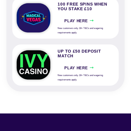
100 FREE SPINS WHEN
YOU STAKE £10
PLAY HERE
New customers only. 18+ T&Cs and wagering
requirements apply.
UP TO £50 DEPOSIT
MATCH
PLAY HERE
New customers only. 18+ T&Cs and wagering
requirements apply.