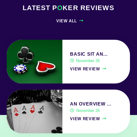
LATEST P
O
KER REVIEWS
VIEW ALL
BASIC SIT AN…
November 26
VIEW REVIEW
AN OVERVIEW …
November 26
VIEW REVIEW