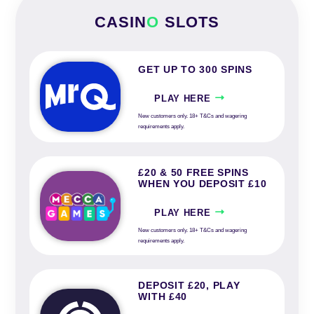
CASIN
O
SLOTS
GET UP TO 300 SPINS
PLAY HERE
New customers only. 18+ T&Cs and wagering
requirements apply.
£20 & 50 FREE SPINS
WHEN YOU DEPOSIT £10
PLAY HERE
New customers only. 18+ T&Cs and wagering
requirements apply.
DEPOSIT £20, PLAY
WITH £40