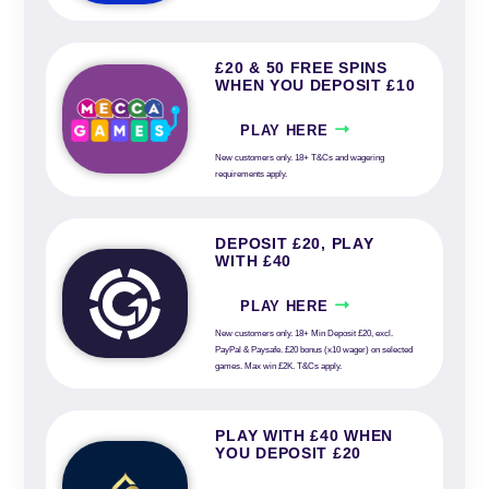
£20 & 50 FREE SPINS
WHEN YOU DEPOSIT £10
PLAY HERE
New customers only. 18+ T&Cs and wagering
requirements apply.
DEPOSIT £20, PLAY
WITH £40
PLAY HERE
New customers only. 18+ Min Deposit £20, excl.
PayPal & Paysafe. £20 bonus (x10 wager) on selected
games. Max win £2K. T&Cs apply.
PLAY WITH £40 WHEN
YOU DEPOSIT £20