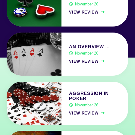
November 26
VIEW REVIEW
AN OVERVIEW …
November 26
VIEW REVIEW
AGGRESSION IN
POKER
November 26
VIEW REVIEW