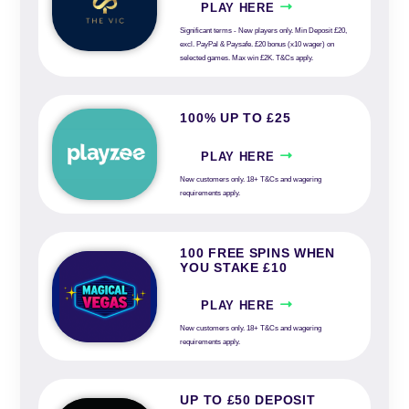
PLAY HERE
Significant terms - New players only. Min Deposit £20,
excl. PayPal & Paysafe. £20 bonus (x10 wager) on
selected games. Max win £2K. T&Cs apply.
100% UP TO £25
PLAY HERE
New customers only. 18+ T&Cs and wagering
requirements apply.
100 FREE SPINS WHEN
YOU STAKE £10
PLAY HERE
New customers only. 18+ T&Cs and wagering
requirements apply.
UP TO £50 DEPOSIT