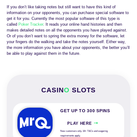
If you don’t like taking notes but still want to have this kind of
information on your opponents, you can purchase special software to
get it for you. Currently the most popular software of this type is
called
Poker Tracker
. It reads your online hand histories and then
makes detailed notes on all the opponents you have played against.
Or of you don’t want to spring the extra money for the software, let
your fingers do the walking and take the notes yourself. Either way,
the more information you have about your opponents, the better you’ll
be able to play against them in the future.
CASIN
O
SLOTS
GET UP TO 300 SPINS
PLAY HERE
New customers only. 18+ T&Cs and wagering
requirements apply.