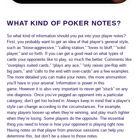
WHAT KIND OF POKER NOTES?
So what kind of information should you put into your player notes?
First, you probably want to get an idea of that player’s general style,
such as “loose-aggressive,” “calling station,” “loves to bluff,” “solid
player,” and so forth. If you can get a good read on what types of
cards your opponents like to play, so much the better. Comments like
“overplays suited cards,” “plays any ace,” “only raises pre-flop with
big pairs,” and “calls to the end with over-cards” are a few examples.
The more detailed you can make your notes, the more ammunition
you’ll have in your arsenal. Information is power in this
game.
However it is also very important to never get “stuck” on any
one diagnosis. Once you’ve pegged an opponent into a particular
category, don’t get too locked in. Always keep in mind that a player’s
style can change according to the circumstances. For example,
many players loosen up when they’re winning, and play much tighter
when they’re losing. Some players do the opposite. The essential
thing you need to know is how your opponent is playing right now.
Having notes on that player from previous sessions can help you
determine this, but don’t be a slave to those notes.