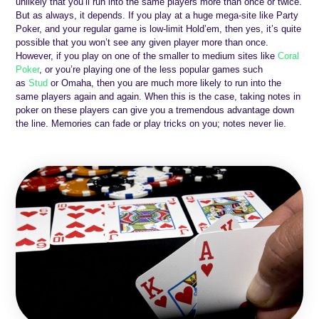
unlikely that you’ll run into the same players more than once or twice.
But as always, it depends. If you play at a huge mega-site like Party
Poker, and your regular game is low-limit Hold’em, then yes, it’s quite
possible that you won’t see any given player more than once.
However, if you play on one of the smaller to medium sites like
Coral
Poker
, or you’re playing one of the less popular games such
as
Stud
or Omaha, then you are much more likely to run into the
same players again and again. When this is the case, taking notes in
poker on these players can give you a tremendous advantage down
the line. Memories can fade or play tricks on you; notes never lie.