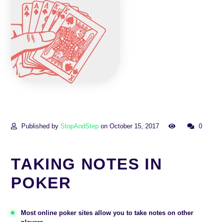
Published by
StopAndStep
on October 15, 2017
0
TAKING NOTES IN
POKER
Most online poker sites allow you to take notes on other