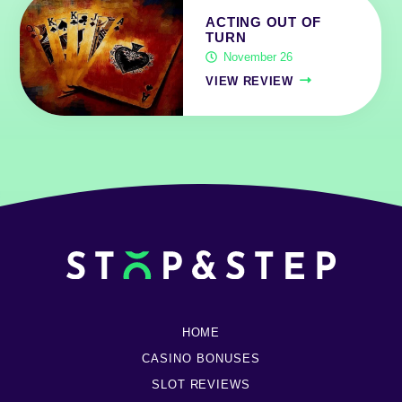
ACTING OUT OF
TURN
November 26
VIEW REVIEW
HOME
CASINO BONUSES
SLOT REVIEWS