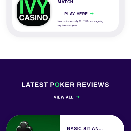
MATCH
PLAY HERE
New customers only. 18+ T&Cs and wagering
requirements apply.
LATEST P
O
KER REVIEWS
VIEW ALL
BASIC SIT AN…