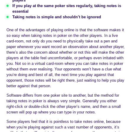
players
If you play at the same poker sites regularly, taking notes is
essential
Taking notes is simple and shouldn’t be ignored
One of the advantages of playing online is that the software makes it
so easy when taking notes in poker on the other players. In a live
card-room, not only do you need to physically take out a pen and
paper whenever you want record an observation about another player,
there’s also the concern about whether or not this will make the other
players at the table feel uncomfortable, or perhaps even irritated with
you. Not so in a virtual card-room where you can take notes in poker
without them ever realising. Your opponents won’t have a clue what
you’re doing and best of all, the next time you play against that
opponent, those notes will be right there, just waiting to help you play
better against that person.
Software differs from one poker site to another, but the method for
taking notes in poker is always very simple. Generally you either
right-click or double-click the other player’s name, and then a small
screen will pop up where you can type in your notes.
Some players feel that it is pointless to take notes online, because
when you’re playing against such a vast number of opponents, it’s