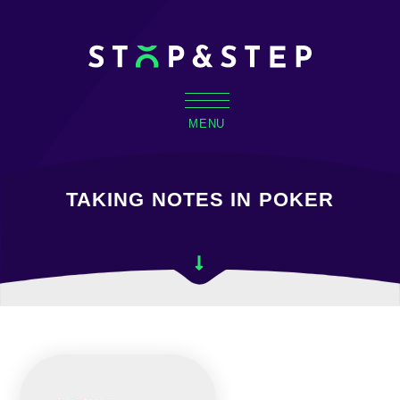
MENU
TAKING NOTES IN POKER