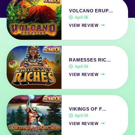
VOLCANO ERUP…
April 06
VIEW REVIEW
RAMESSES RIC…
April 04
VIEW REVIEW
VIKINGS OF F…
April 04
VIEW REVIEW