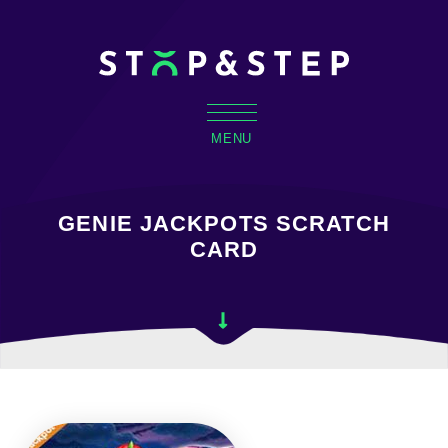
MENU
GENIE JACKPOTS SCRATCH
CARD