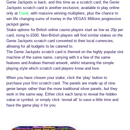
Genie Jackpots is back, and this time as a scratch card; the Genie
Jackpots scratch card is another exclusive, available to play online
only at
Coral
, with massive winning multipliers, plus the chance to
win life changing sums of money in the VEGAS Millions progressive
jackpot game.
Stake options for British online casino players start as low as 20p per
card, rising to £500. Non-British players will find similar stakes on the
Genie Jackpots scratch card converted to their local currencies,
allowing for all budgets to be catered to.
The Genie Jackpots scratch card is themed on the highly popular slot
machine of the same name, carrying with it a few of the same
features and Arabian themed artwork, whilst retaining the simple
playing style which scratch card players know and love.
When you have chosen your stake, click the ‘play’ button to
purchase your first scratch card. The panels are made up of nine
genie lamps rather than the more traditional silver panels, but they
work in the same way. Either click each lamp to reveal the hidden
value or symbol, or simply click ‘reveal all’ to save a little time and
have the game play it for you.