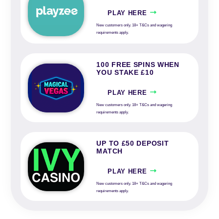
PLAY HERE
New customers only. 18+ T&Cs and wagering
requirements apply.
100 FREE SPINS WHEN
YOU STAKE £10
PLAY HERE
New customers only. 18+ T&Cs and wagering
requirements apply.
UP TO £50 DEPOSIT
MATCH
PLAY HERE
New customers only. 18+ T&Cs and wagering
requirements apply.