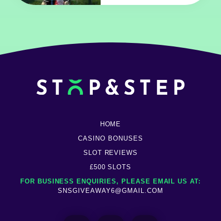
HOME
CASINO BONUSES
SLOT REVIEWS
£500 SLOTS
FOR BUSINESS ENQUIRIES, PLEASE EMAIL US AT:
SNSGIVEAWAY6@GMAIL.COM