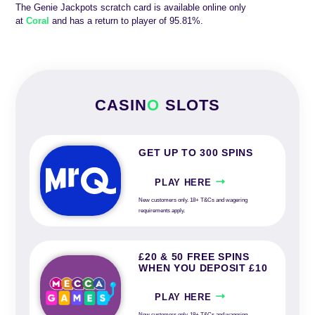
The Genie Jackpots scratch card is available online only
at
Coral
and has a return to player of 95.81%.
CASIN
O
SLOTS
GET UP TO 300 SPINS
PLAY HERE
New customers only. 18+ T&Cs and wagering
requirements apply.
£20 & 50 FREE SPINS
WHEN YOU DEPOSIT £10
PLAY HERE
New customers only. 18+ T&Cs and wagering