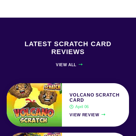
LATEST SCRATCH CARD
REVIEWS
VIEW ALL
VOLCANO SCRATCH
CARD
April 06
VIEW REVIEW