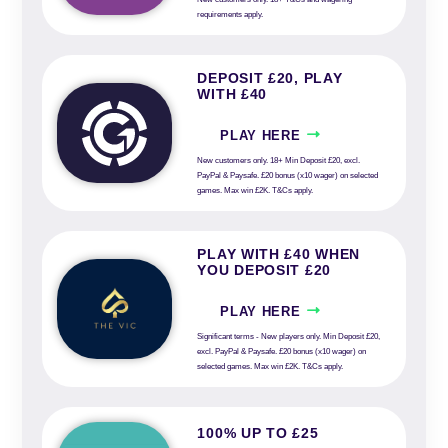
requirements apply.
DEPOSIT £20, PLAY
WITH £40
PLAY HERE
New customers only. 18+ Min Deposit £20, excl.
PayPal & Paysafe. £20 bonus (x10 wager) on selected
games. Max win £2K. T&Cs apply.
PLAY WITH £40 WHEN
YOU DEPOSIT £20
PLAY HERE
Significant terms - New players only. Min Deposit £20,
excl. PayPal & Paysafe. £20 bonus (x10 wager) on
selected games. Max win £2K. T&Cs apply.
100% UP TO £25