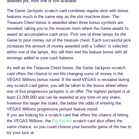
awarded pot, from one of five available.
The Genie Jackpots scratch card combines regular wins with bonus
features much in the same way as the slot machine does. The
Treasure Chest bonus is awarded when three bonus symbols are
revealed, taking you to the treasure room where the Genie awaits to
award an accumulative cash prize. Pick one of three lamps for the
Genie to pour money out of the treasure chest. Each successful pick
increases the amount of money awarded until a ‘collect’ is selected
within one of the lamps, this will then end the feature bonus with all
winnings added to your cash balance.
As well as the Treasure Chest bonus, the Genie Jackpots scratch
card offers the chance to win life changing sums of money in the
VEGAS Millions bonus round. If the word VEGAS is revealed during
any scratch card game, you will be taken to the bonus wheel where
one of five progressive jackpots is on offer. The highest jackpot is at
least £1,000,000 and can be awarded at any time on any stake,
however the larger the stake, the better the odds of entering the
VEGAS Millions progressive jackpot feature round.
If you are looking for a scratch card that offers the chance of hitting
the VEGAS Millions, the
Pig Wizard
scratch card also offers the
same chance, so you could choose your favourite game of the two to
try your luck at.