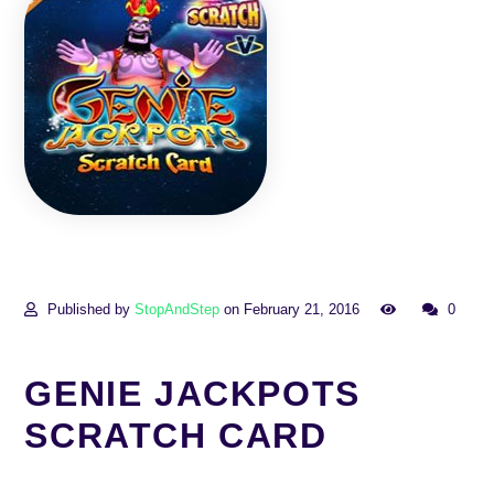
Published by
StopAndStep
on February 21, 2016
0
GENIE JACKPOTS
SCRATCH CARD