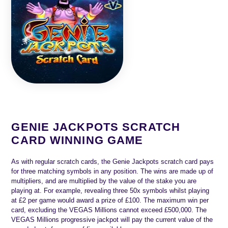
GENIE JACKPOTS SCRATCH
CARD WINNING GAME
As with regular scratch cards, the Genie Jackpots scratch card pays
for three matching symbols in any position. The wins are made up of
multipliers, and are multiplied by the value of the stake you are
playing at. For example, revealing three 50x symbols whilst playing
at £2 per game would award a prize of £100. The maximum win per
card, excluding the VEGAS Millions cannot exceed £500,000. The
VEGAS Millions progressive jackpot will pay the current value of the