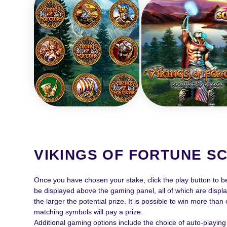
VIKINGS OF FORTUNE S
Once you have chosen your stake, click the play button to be
be displayed above the gaming panel, all of which are displa
the larger the potential prize. It is possible to win more tha
matching symbols will pay a prize.
Additional gaming options include the choice of auto-playing 