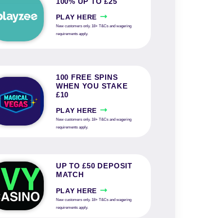
100% UP TO £25
PLAY HERE
New customers only. 18+ T&Cs and wagering
requirements apply.
100 FREE SPINS
WHEN YOU STAKE
£10
PLAY HERE
New customers only. 18+ T&Cs and wagering
requirements apply.
UP TO £50 DEPOSIT
MATCH
PLAY HERE
New customers only. 18+ T&Cs and wagering
requirements apply.