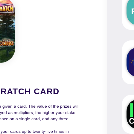
CRATCH CARD
 given a card. The value of the prizes will
yed as multipliers; the higher your stake,
n once on a single card, and any three
your cards up to twenty-five times in