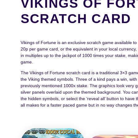
VIKINGS OF FO
SCRATCH CARD
Vikings of Fortune is an exclusive scratch game available to
20p per game card, or the equivalent in your local currency,
in multiples up to the jackpot of 1000 times your stake, m
game.
The Vikings of Fortune scratch card is a traditional 3×3 game
the Viking themed symbols. Three of a kind pays a win, with
previously mentioned 1000x stake. The graphics look very g
silver panels overlaid upon the themed background. You can 
the hidden symbols, or select the ‘reveal all’ button to have
all makes for a faster paced game but in no way changes t