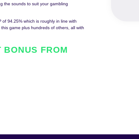
ng the sounds to suit your gambling
 of 94.25% which is roughly in line with
this game plus hundreds of others, all with
OT BONUS FROM