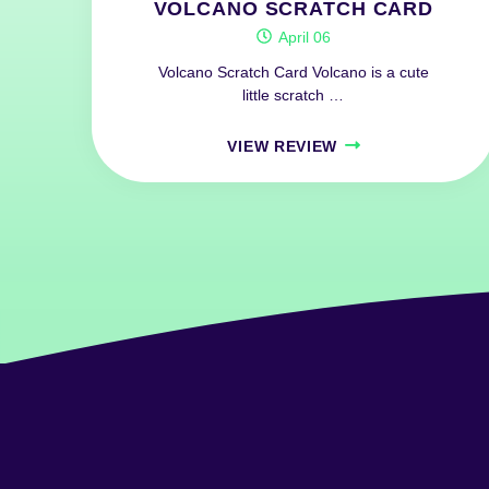
VOLCANO SCRATCH CARD
April 06
Volcano Scratch Card Volcano is a cute
little scratch …
VIEW REVIEW