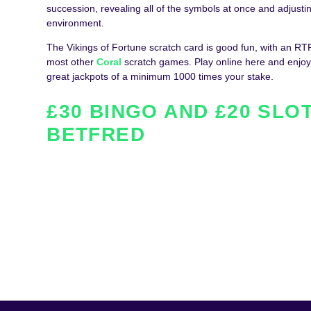
succession, revealing all of the symbols at once and adjusti
environment.
The Vikings of Fortune scratch card is good fun, with an RTP
most other
Coral
scratch games. Play online here and enjoy 
great jackpots of a minimum 1000 times your stake.
£30 BINGO AND £20 SL
BETFRED