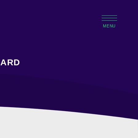
MENU
CARD