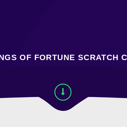
INGS OF FORTUNE SCRATCH 