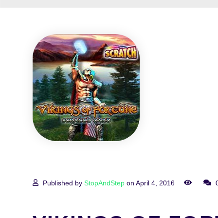
Published by
StopAndStep
on April 4, 2016