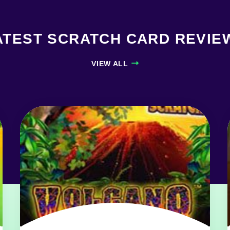
ATEST SCRATCH CARD REVIE
VIEW ALL