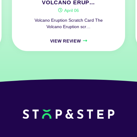
VOLCANO ERUP…
April 06
Volcano Eruption Scratch Card The
Volcano Eruption scr…
VIEW REVIEW