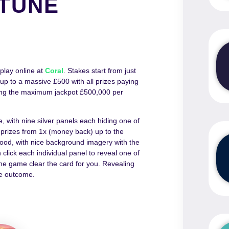
RTUNE
 play online at
Coral
. Stakes start from just
 up to a massive £500 with all prizes paying
aking the maximum jackpot £500,000 per
, with nine silver panels each hiding one of
 prizes from 1x (money back) up to the
ood, with nice background imagery with the
click each individual panel to reveal one of
 the game clear the card for you. Revealing
he outcome.