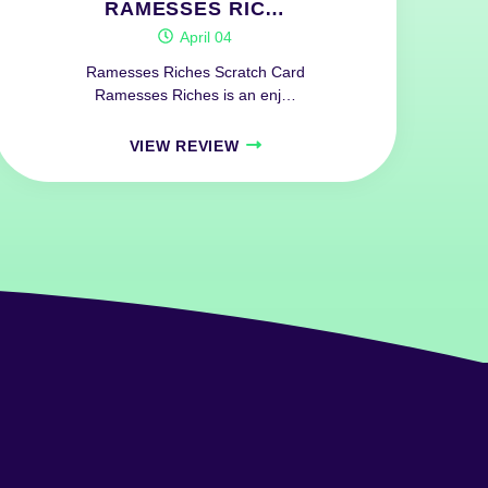
RAMESSES RIC…
April 04
Ramesses Riches Scratch Card
Ramesses Riches is an enj…
VIEW REVIEW