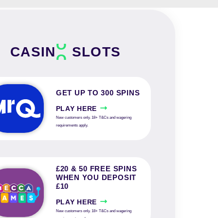
CASIN
SLOTS
O
GET UP TO 300 SPINS
PLAY HERE
New customers only. 18+ T&Cs and wagering
requirements apply.
£20 & 50 FREE SPINS
WHEN YOU DEPOSIT
£10
PLAY HERE
New customers only. 18+ T&Cs and wagering