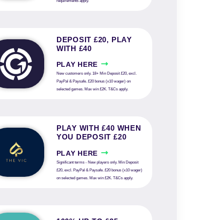
requirements apply.
DEPOSIT £20, PLAY
WITH £40
PLAY HERE
New customers only. 18+ Min Deposit £20, excl.
PayPal & Paysafe. £20 bonus (x10 wager) on
selected games. Max win £2K. T&Cs apply.
PLAY WITH £40 WHEN
YOU DEPOSIT £20
PLAY HERE
Significant terms - New players only. Min Deposit
£20, excl. PayPal & Paysafe. £20 bonus (x10 wager)
on selected games. Max win £2K. T&Cs apply.