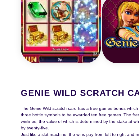
GENIE WILD SCRATCH C
The Genie Wild scratch card has a free games bonus which 
three bottle symbols to be awarded ten free games. The fre
winlines, the value of which is determined by the stake at w
by twenty-five.
Just like a slot machine, the wins pay from left to right and