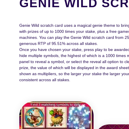
GENIE WILD SC
Genie Wild scratch card uses a magical genie theme to bring 
with prizes of up to 1000 times your stake, plus a free games
machines. You can play the Genie Wild scratch card from 25
generous RTP of 95.51% across all stakes.
Once you have chosen your stake, press play to be awarded
hide multiple symbols, the highest of which is a 1000 times m
panel to reveal a symbol, or select the reveal all option to 
prize, the value of which will be displayed in the award she
shown as multipliers, so the larger your stake the larger yo
consistent across all stakes.