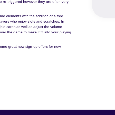
 re-triggered however they are often very
me elements with the addition of a free
ayers who enjoy slots and scratches. In
tiple cards as well as adjust the volume
ver the game to make it fit into your playing
ome great new sign-up offers for new