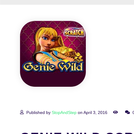
Published by
StopAndStep
on April 3, 2016