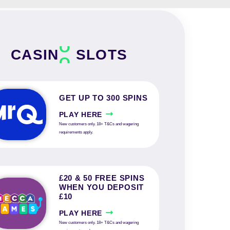
CASIN
SLOTS
O
GET UP TO 300 SPINS
PLAY HERE
New customers only. 18+ T&Cs and wagering
requirements apply.
£20 & 50 FREE SPINS
WHEN YOU DEPOSIT
£10
PLAY HERE
New customers only. 18+ T&Cs and wagering