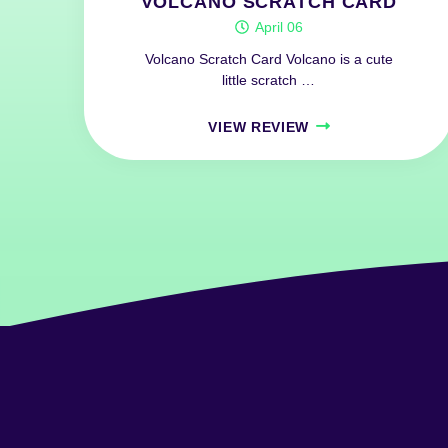
VOLCANO SCRATCH CARD
April 06
Volcano Scratch Card Volcano is a cute
little scratch …
VIEW REVIEW