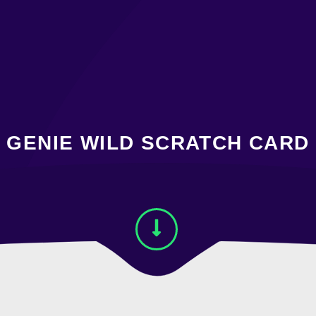
GENIE WILD SCRATCH CARD