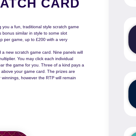
RATCH CARD
you a fun, traditional style scratch game
 bonus similar in style to some slot
p per game, up to £200 with a very
 a new scratch game card. Nine panels will
ultiplier. You may click each individual
clear the game for you. Three of a kind pays a
et above your game card. The prizes are
ur winnings, however the RTP will remain