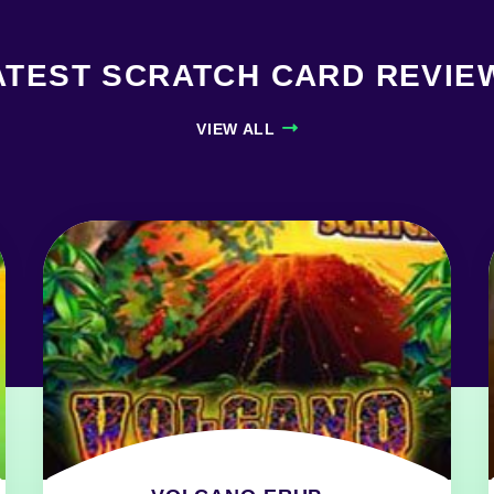
ATEST SCRATCH CARD REVIE
VIEW ALL