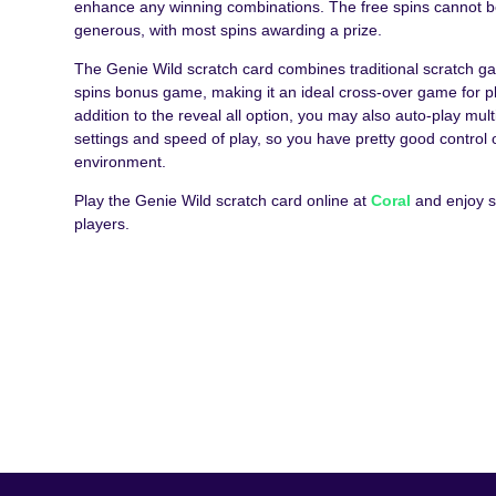
enhance any winning combinations. The free spins cannot be
generous, with most spins awarding a prize.
The Genie Wild scratch card combines traditional scratch ga
spins bonus game, making it an ideal cross-over game for pl
addition to the reveal all option, you may also auto-play mul
settings and speed of play, so you have pretty good control o
environment.
Play the Genie Wild scratch card online at
Coral
and enjoy s
players.