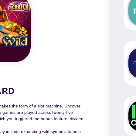
ARD
takes the form of a slot machine. Uncover
e games are played across twenty-five
hich you triggered the bonus feature, divided
 may include expanding wild symbols to help