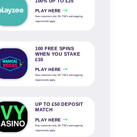
100% UP TO £25
PLAY HERE
New customers only. 18+ T&Cs and wagering
requirements apply.
100 FREE SPINS
WHEN YOU STAKE
£10
PLAY HERE
New customers only. 18+ T&Cs and wagering
requirements apply.
UP TO £50 DEPOSIT
MATCH
PLAY HERE
New customers only. 18+ T&Cs and wagering
requirements apply.