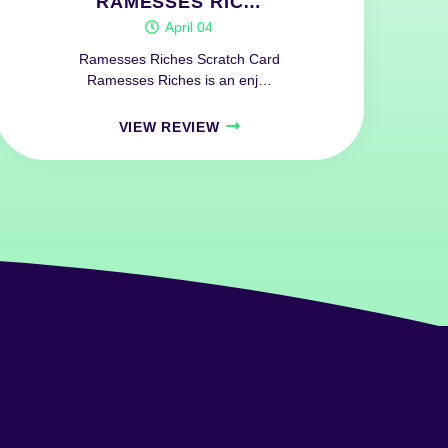
RAMESSES RIC…
April 04
Ramesses Riches Scratch Card
Ramesses Riches is an enj…
VIEW REVIEW