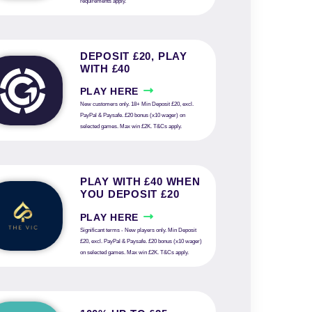
requirements apply.
DEPOSIT £20, PLAY
WITH £40
PLAY HERE
New customers only. 18+ Min Deposit £20, excl.
PayPal & Paysafe. £20 bonus (x10 wager) on
selected games. Max win £2K. T&Cs apply.
PLAY WITH £40 WHEN
YOU DEPOSIT £20
PLAY HERE
Significant terms - New players only. Min Deposit
£20, excl. PayPal & Paysafe. £20 bonus (x10 wager)
on selected games. Max win £2K. T&Cs apply.