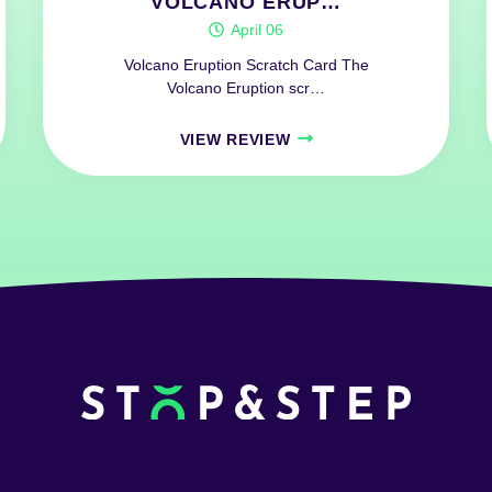
VOLCANO ERUP…
April 06
Volcano Eruption Scratch Card The
Volcano Eruption scr…
VIEW REVIEW