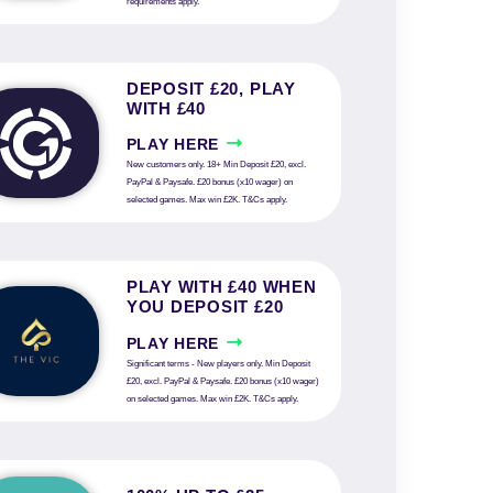
requirements apply.
DEPOSIT £20, PLAY
WITH £40
PLAY HERE
New customers only. 18+ Min Deposit £20, excl.
PayPal & Paysafe. £20 bonus (x10 wager) on
selected games. Max win £2K. T&Cs apply.
PLAY WITH £40 WHEN
YOU DEPOSIT £20
PLAY HERE
Significant terms - New players only. Min Deposit
£20, excl. PayPal & Paysafe. £20 bonus (x10 wager)
on selected games. Max win £2K. T&Cs apply.