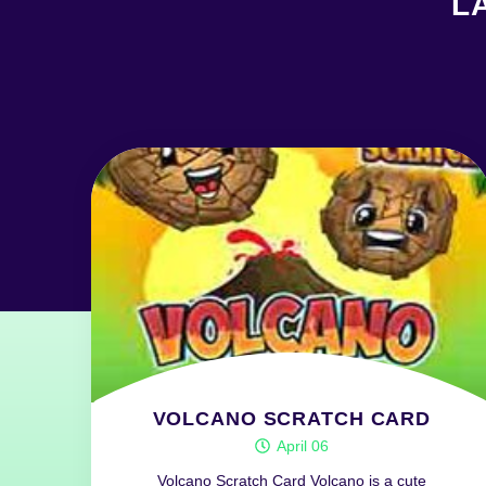
L
VOLCANO SCRATCH CARD
April 06
Volcano Scratch Card Volcano is a cute