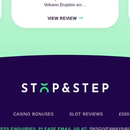
Volcano Eruption scr…
VIEW REVIEW
CASINO BONUSES
SLOT REVIEWS
£500
ESS ENQUIRIES, PLEASE EMAIL US AT:
SNSGIVEAWAY6@