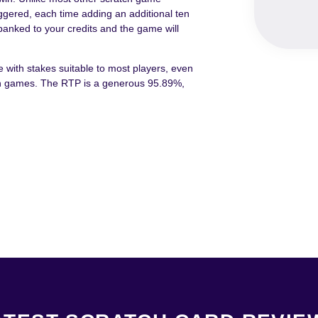
ered, each time adding an additional ten
 banked to your credits and the game will
ith stakes suitable to most players, even
ch games. The RTP is a generous 95.89%,