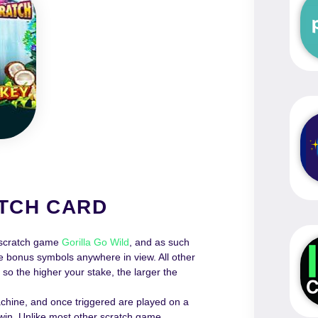
TCH CARD
l scratch game
Gorilla Go Wild
, and as such
e bonus symbols anywhere in view. All other
 so the higher your stake, the larger the
machine, and once triggered are played on a
 win. Unlike most other scratch game