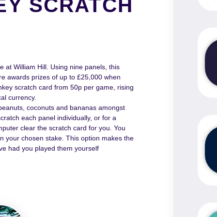
EY SCRATCH
t William Hill. Using nine panels, this
ture awards prizes of up to £25,000 when
key scratch card from 50p per game, rising
al currency.
 peanuts, coconuts and bananas amongst
atch each panel individually, or for a
mputer clear the scratch card for you. You
on your chosen stake. This option makes the
have had you played them yourself