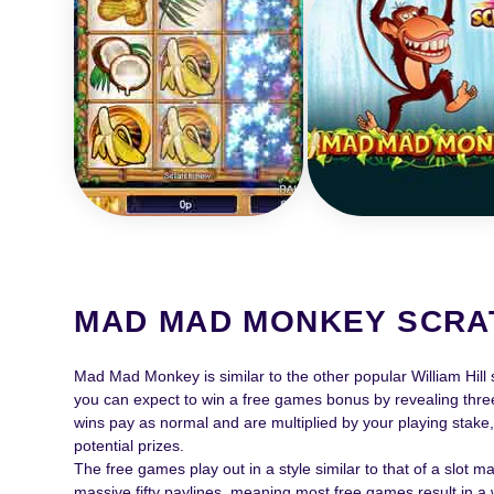
MAD MAD MONKEY SCRA
Mad Mad Monkey is similar to the other popular William Hil
you can expect to win a free games bonus by revealing thre
wins pay as normal and are multiplied by your playing stake,
potential prizes.
The free games play out in a style similar to that of a slot 
massive fifty paylines, meaning most free games result in a