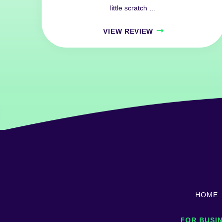
little scratch …
VIEW REVIEW
HOME
FOR BUSIN