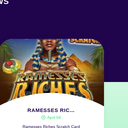
WS
RAMESSES RIC…
April 04
Ramesses Riches Scratch Card