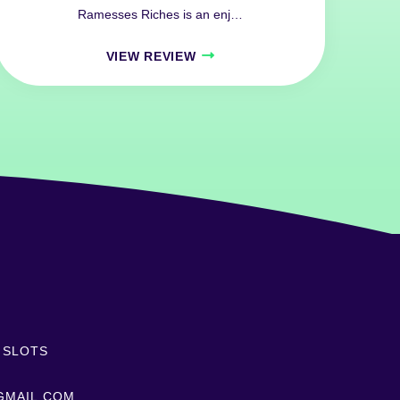
Ramesses Riches is an enj…
VIEW REVIEW
 SLOTS
GMAIL.COM