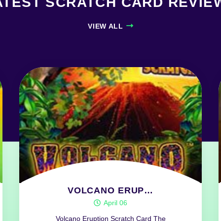
ATEST SCRATCH CARD REVIE
VIEW ALL
VOLCANO ERUP…
April 06
Volcano Eruption Scratch Card The