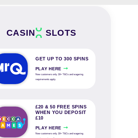
CASIN
SLOTS
O
GET UP TO 300 SPINS
PLAY HERE
New customers only. 18+ T&Cs and wagering
requirements apply.
£20 & 50 FREE SPINS
WHEN YOU DEPOSIT
£10
PLAY HERE
New customers only. 18+ T&Cs and wagering