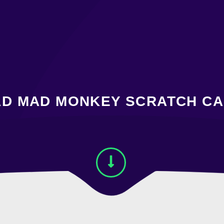
D MAD MONKEY SCRATCH C