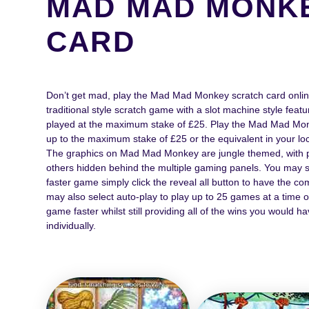
MAD MAD MONK
CARD
Don’t get mad, play the Mad Mad Monkey scratch card online a
traditional style scratch game with a slot machine style fea
played at the maximum stake of £25. Play the Mad Mad Mon
up to the maximum stake of £25 or the equivalent in your loc
The graphics on Mad Mad Monkey are jungle themed, with
others hidden behind the multiple gaming panels. You may scr
faster game simply click the reveal all button to have the co
may also select auto-play to play up to 25 games at a time 
game faster whilst still providing all of the wins you would 
individually.