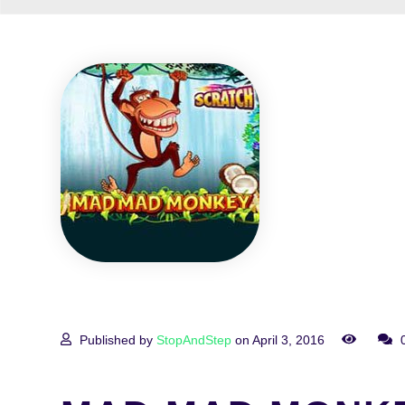
Published by
StopAndStep
on April 3, 2016