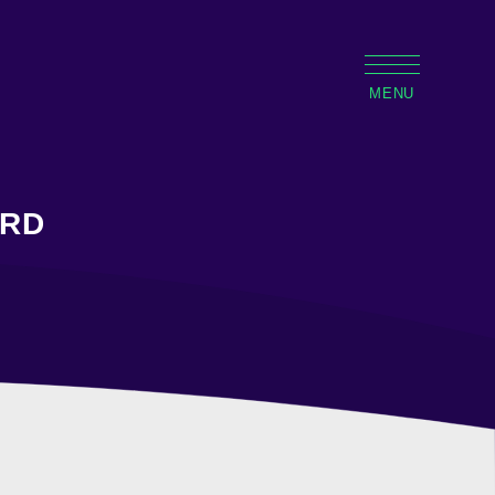
MENU
ARD