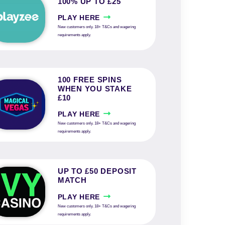
100% UP TO £25
PLAY HERE
New customers only. 18+ T&Cs and wagering
requirements apply.
100 FREE SPINS
WHEN YOU STAKE
£10
PLAY HERE
New customers only. 18+ T&Cs and wagering
requirements apply.
UP TO £50 DEPOSIT
MATCH
PLAY HERE
New customers only. 18+ T&Cs and wagering
requirements apply.