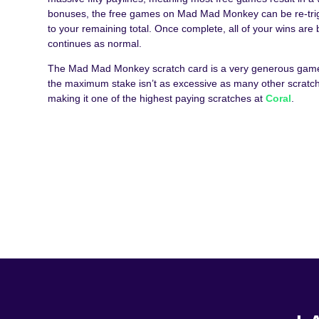
bonuses, the free games on Mad Mad Monkey can be re-trigg
to your remaining total. Once complete, all of your wins are
continues as normal.
The Mad Mad Monkey scratch card is a very generous game w
the maximum stake isn’t as excessive as many other scrat
making it one of the highest paying scratches at
Coral
.