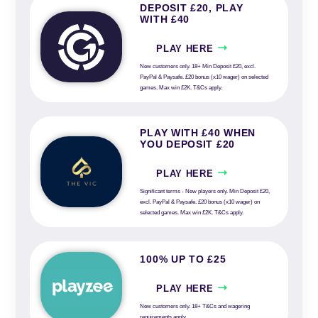
DEPOSIT £20, PLAY
WITH £40
PLAY HERE
New customers only. 18+ Min Deposit £20, excl.
PayPal & Paysafe. £20 bonus (x10 wager) on selected
games. Max win £2K. T&Cs apply.
PLAY WITH £40 WHEN
YOU DEPOSIT £20
PLAY HERE
Significant terms - New players only. Min Deposit £20,
excl. PayPal & Paysafe. £20 bonus (x10 wager) on
selected games. Max win £2K. T&Cs apply.
100% UP TO £25
PLAY HERE
New customers only. 18+ T&Cs and wagering
requirements apply.