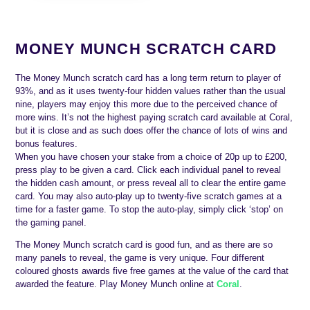
MONEY MUNCH SCRATCH CARD
The Money Munch scratch card has a long term return to player of
93%, and as it uses twenty-four hidden values rather than the usual
nine, players may enjoy this more due to the perceived chance of
more wins. It’s not the highest paying scratch card available at Coral,
but it is close and as such does offer the chance of lots of wins and
bonus features.
When you have chosen your stake from a choice of 20p up to £200,
press play to be given a card. Click each individual panel to reveal
the hidden cash amount, or press reveal all to clear the entire game
card. You may also auto-play up to twenty-five scratch games at a
time for a faster game. To stop the auto-play, simply click ‘stop’ on
the gaming panel.
The Money Munch scratch card is good fun, and as there are so
many panels to reveal, the game is very unique. Four different
coloured ghosts awards five free games at the value of the card that
awarded the feature. Play Money Munch online at
Coral
.