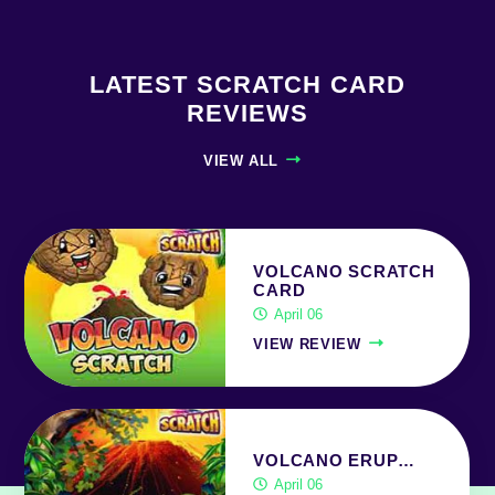
LATEST SCRATCH CARD
REVIEWS
VIEW ALL
VOLCANO SCRATCH
CARD
April 06
VIEW REVIEW
VOLCANO ERUP…
April 06