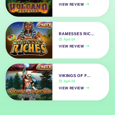
VIEW REVIEW
RAMESSES RIC…
April 04
VIEW REVIEW
VIKINGS OF F…
April 04
VIEW REVIEW