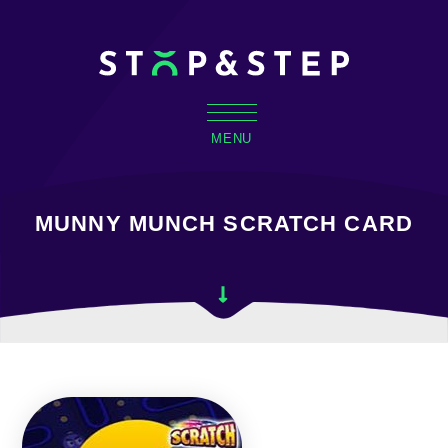
MENU
MUNNY MUNCH SCRATCH CARD