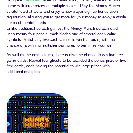
using the
Pac-Man
theme to create a fun, visually enticing scratch
game with large prizes on multiple stakes. Play the Money Munch
scratch card at Coral and enjoy a new player sign-up bonus upon
registration, allowing you to get more for your money to enjoy a whole
series of scratch cards.
Unlike traditional scratch games, the Money Munch scratch card
uses twenty-four panels, each hidden one of several cash value
symbols. Match any two cash values to win that prize, with the
chance of a winning multiplier paying up to ten times your win.
As well as the cash values, there is also the chance to win five free
game cards. Reveal four ghosts to be awarded the bonus prize of five
free cards, each having the potential to win large prizes with
additional multipliers.