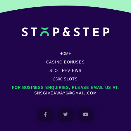
HOME
CASINO BONUSES
SLOT REVIEWS
£500 SLOTS
FOR BUSINESS ENQUIRIES, PLEASE EMAIL US AT:
SNSGIVEAWAY6@GMAIL.COM