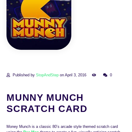
Published by
StopAndStep
on April 3, 2016
0
MUNNY MUNCH
SCRATCH CARD
Money Munch is a classic 80’s arcade style themed scratch card