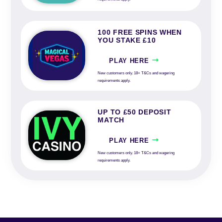
100 FREE SPINS WHEN
YOU STAKE £10
PLAY HERE
New customers only. 18+ T&Cs and wagering
requirements apply.
UP TO £50 DEPOSIT
MATCH
PLAY HERE
New customers only. 18+ T&Cs and wagering
requirements apply.