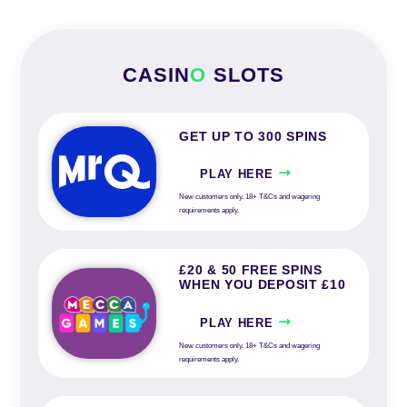
CASIN
O
SLOTS
GET UP TO 300 SPINS
PLAY HERE
New customers only. 18+ T&Cs and wagering
requirements apply.
£20 & 50 FREE SPINS
WHEN YOU DEPOSIT £10
PLAY HERE
New customers only. 18+ T&Cs and wagering
requirements apply.