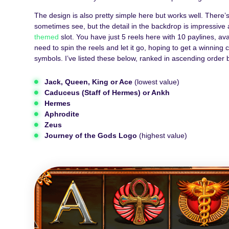
The design is also pretty simple here but works well. There’s
sometimes see, but the detail in the backdrop is impressive a
themed
slot. You have just 5 reels here with 10 paylines, av
need to spin the reels and let it go, hoping to get a winning 
symbols. I’ve listed these below, ranked in ascending order 
Jack, Queen, King or Ace
(lowest value)
Caduceus (Staff of Hermes) or Ankh
Hermes
Aphrodite
Zeus
Journey of the Gods Logo
(highest value)