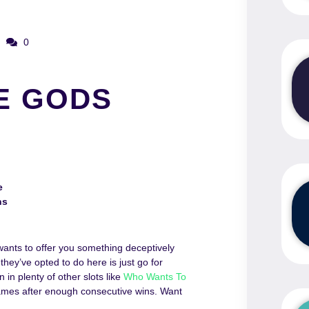
0
E GODS
e
ns
wants to offer you something deceptively
hey’ve opted to do here is just go for
 in plenty of other slots like
Who Wants To
 games after enough consecutive wins. Want