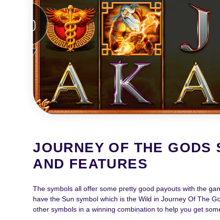
JOURNEY OF THE GODS
AND FEATURES
The symbols all offer some pretty good payouts with the gam
have the Sun symbol which is the Wild in Journey Of The Gods
other symbols in a winning combination to help you get some