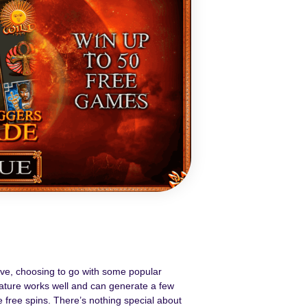
tive, choosing to go with some popular
ature works well and can generate a few
e free spins. There’s nothing special about