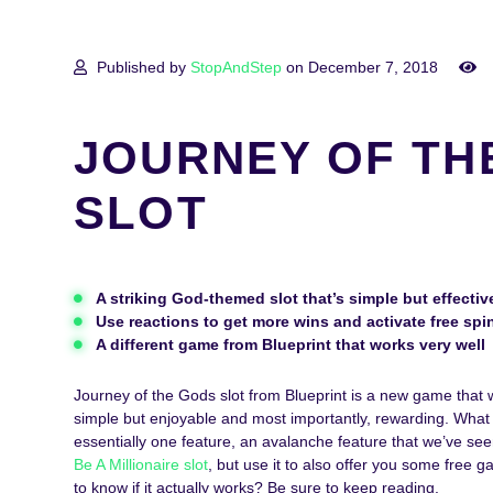
Published by
StopAndStep
on December 7, 2018
JOURNEY OF TH
SLOT
A striking God-themed slot that’s simple but effectiv
Use reactions to get more wins and activate free spi
A different game from Blueprint that works very well
Journey of the Gods slot from Blueprint is a new game that 
simple but enjoyable and most importantly, rewarding. What t
essentially one feature, an avalanche feature that we’ve seen
Be A Millionaire slot
, but use it to also offer you some free
to know if it actually works? Be sure to keep reading.