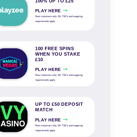
100% UP TO £25
PLAY HERE
New customers only. 18+ T&Cs and wagering
requirements apply.
100 FREE SPINS
WHEN YOU STAKE
£10
PLAY HERE
New customers only. 18+ T&Cs and wagering
requirements apply.
UP TO £50 DEPOSIT
MATCH
PLAY HERE
New customers only. 18+ T&Cs and wagering
requirements apply.