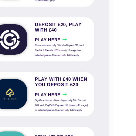
requirements apply.
DEPOSIT £20, PLAY
WITH £40
PLAY HERE
New customers only. 18+ Min Deposit £20, excl.
PayPal & Paysafe. £20 bonus (x10 wager) on
selected games. Max win £2K. T&Cs apply.
PLAY WITH £40 WHEN
YOU DEPOSIT £20
PLAY HERE
Significant terms - New players only. Min Deposit
£20, excl. PayPal & Paysafe. £20 bonus (x10 wager)
on selected games. Max win £2K. T&Cs apply.