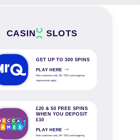
O
CASIN
SLOTS
GET UP TO 300 SPINS
PLAY HERE
New customers only. 18+ T&Cs and wagering
requirements apply.
£20 & 50 FREE SPINS
WHEN YOU DEPOSIT
£10
PLAY HERE
New customers only. 18+ T&Cs and wagering