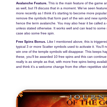
Avalanche Feature.
This is the main feature of the game an
as well, but I’ll discuss that in a moment. We’ve seen features 
more recently as I think it’s starting to become more popular
remove the symbols that form part of the win and new symbols
hence the term avalanche. You may also hear it be called a 
unless stated otherwise. It works well and can lead to some s
case also some free spin.
Free Spins Bonus.
Like I mentioned above, this is trigger
typical 3 or more Scatter symbols used to activate it. You’ll n
win one of the temple symbols will disappear. This keeps hap
these, you’ll be awarded 10 free spins and this can continue 
really is as simple as that, with more free spins being availabl
and think it’s a welcome change from the often repetitive sl