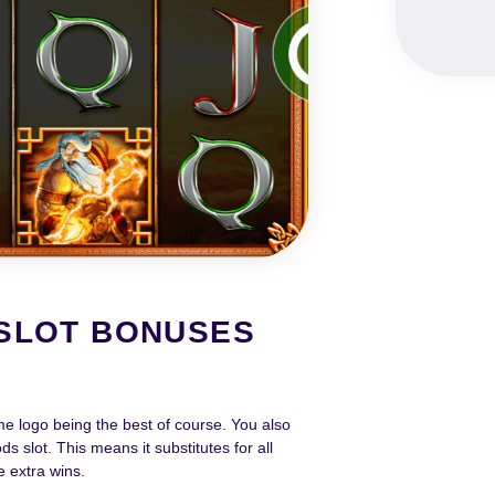
 SLOT BONUSES
e logo being the best of course. You also
 slot. This means it substitutes for all
 extra wins.