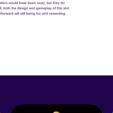
pliers would have been nice), but they do
, both the design and gameplay of this slot
tforward will still being fun and rewarding,