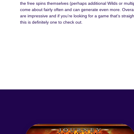
the free spins themselves (perhaps additional Wilds or multi
come about fairly often and can generate even more. Overall
are impressive and if you’re looking for a game that’s straigh
this is definitely one to check out.