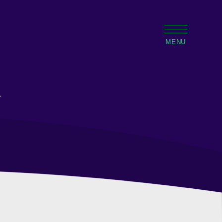
MENU
T