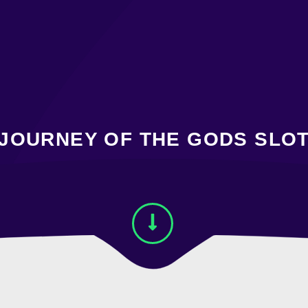
JOURNEY OF THE GODS SLO