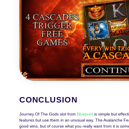
CONCLUSION
Journey Of The Gods slot from
Blueprint
is simple but effec
features but use them in an unusual way. The Avalanche Fe
good wins, but of course what you really want from it is som