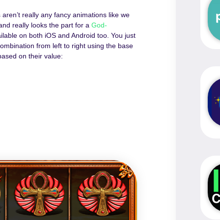
 aren’t really any fancy animations like we
nd really looks the part for a
God-
ailable on both iOS and Android too. You just
combination from left to right using the base
based on their value: