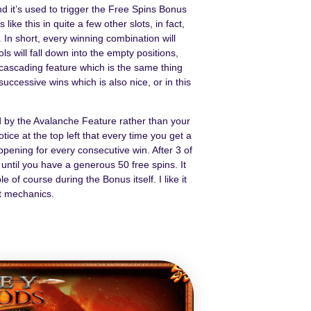
d it’s used to trigger the Free Spins Bonus
like this in quite a few other slots, in fact,
. In short, every winning combination will
 will fall down into the empty positions,
cascading feature which is the same thing
uccessive wins which is also nice, or in this
ed by the Avalanche Feature rather than your
otice at the top left that every time you get a
pening for every consecutive win. After 3 of
until you have a generous 50 free spins. It
e of course during the Bonus itself. I like it
ot mechanics.