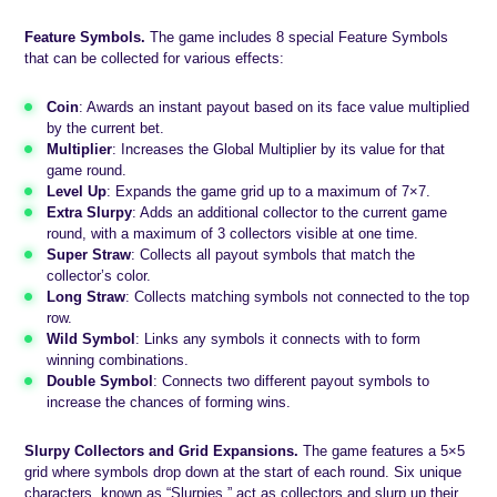
Feature Symbols.
The game includes 8 special Feature Symbols
that can be collected for various effects:
Coin
: Awards an instant payout based on its face value multiplied
by the current bet.
Multiplier
: Increases the Global Multiplier by its value for that
game round.
Level Up
: Expands the game grid up to a maximum of 7×7.
Extra Slurpy
: Adds an additional collector to the current game
round, with a maximum of 3 collectors visible at one time.
Super Straw
: Collects all payout symbols that match the
collector’s color.
Long Straw
: Collects matching symbols not connected to the top
row.
Wild Symbol
: Links any symbols it connects with to form
winning combinations.
Double Symbol
: Connects two different payout symbols to
increase the chances of forming wins.
Slurpy Collectors and Grid Expansions.
The game features a 5×5
grid where symbols drop down at the start of each round. Six unique
characters, known as “Slurpies,” act as collectors and slurp up their