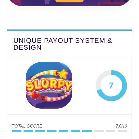
UNIQUE PAYOUT SYSTEM &
DESIGN
7
TOTAL SCORE
7.0/10