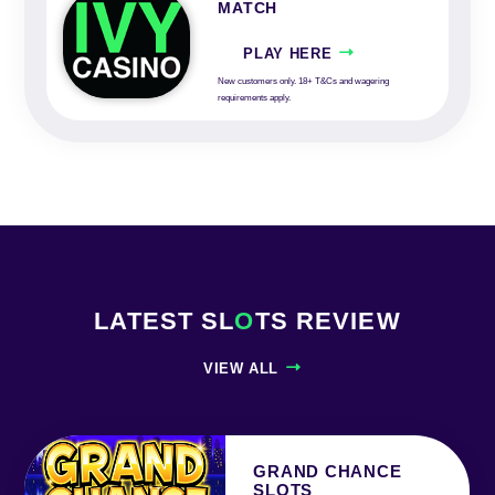
MATCH
PLAY HERE
New customers only. 18+ T&Cs and wagering
requirements apply.
LATEST SL
O
TS REVIEW
VIEW ALL
GRAND CHANCE
SLOTS