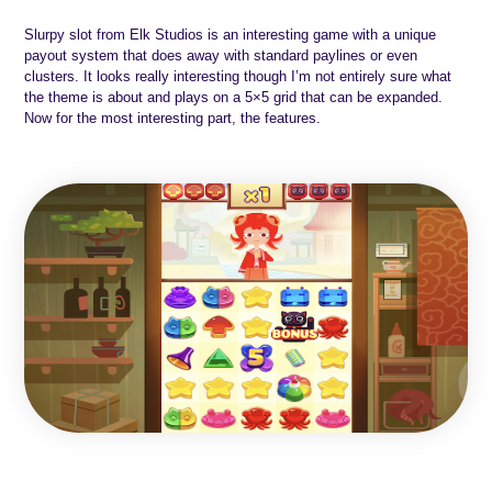
Slurpy slot from Elk Studios is an interesting game with a unique
payout system that does away with standard paylines or even
clusters. It looks really interesting though I’m not entirely sure what
the theme is about and plays on a 5×5 grid that can be expanded.
Now for the most interesting part, the features.