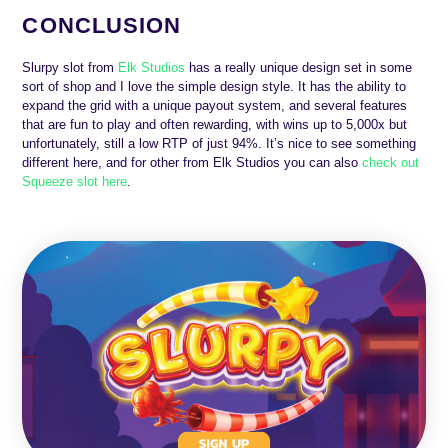
CONCLUSION
Slurpy slot from
Elk Studios
has a really unique design set in some
sort of shop and I love the simple design style. It has the ability to
expand the grid with a unique payout system, and several features
that are fun to play and often rewarding, with wins up to 5,000x but
unfortunately, still a low RTP of just 94%. It’s nice to see something
different here, and for other from Elk Studios you can also
check out
Squeeze slot here
.