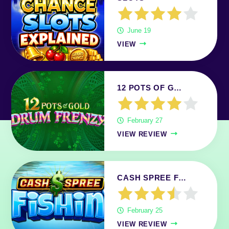
June 19
VIEW
12 POTS OF G…
February 27
VIEW REVIEW
CASH SPREE F…
February 25
VIEW REVIEW