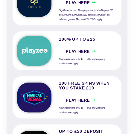
PLAY HERE
Significant terms - New players only. Min Deposit £20,
excl. PayPal & Paysafe. £20 bonus (x10 wager) on
selected games. Max win £2K. T&Cs apply.
100% UP TO £25
PLAY HERE
New customers only. 18+ T&Cs and wagering
requirements apply.
100 FREE SPINS WHEN
YOU STAKE £10
PLAY HERE
New customers only. 18+ T&Cs and wagering
requirements apply.
UP TO £50 DEPOSIT