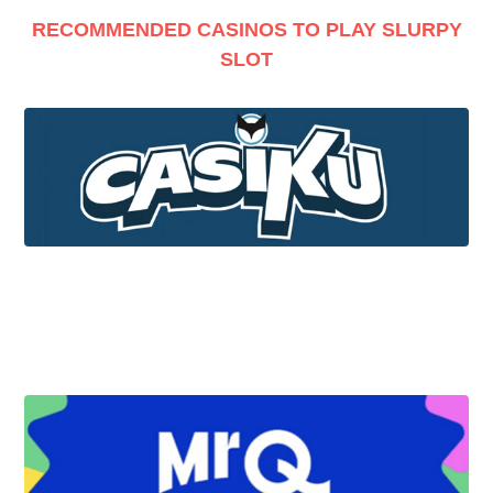
RECOMMENDED CASINOS TO PLAY SLURPY
SLOT