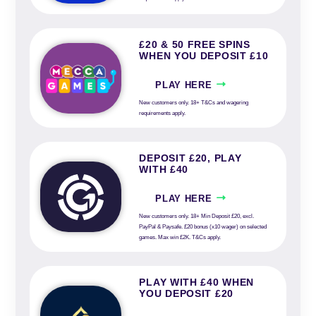
£20 & 50 FREE SPINS
WHEN YOU DEPOSIT £10
PLAY HERE
New customers only. 18+ T&Cs and wagering
requirements apply.
DEPOSIT £20, PLAY
WITH £40
PLAY HERE
New customers only. 18+ Min Deposit £20, excl.
PayPal & Paysafe. £20 bonus (x10 wager) on selected
games. Max win £2K. T&Cs apply.
PLAY WITH £40 WHEN
YOU DEPOSIT £20