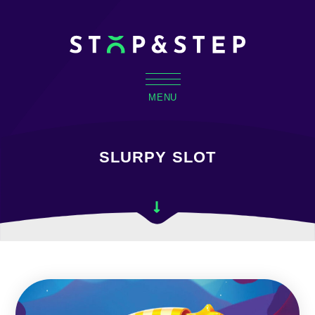
MENU
SLURPY SLOT