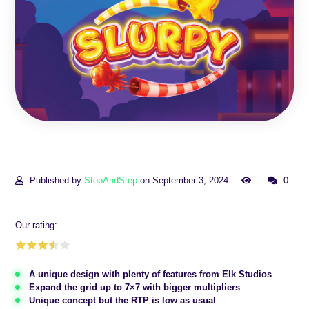
Published by
StopAndStep
on September 3, 2024
0
Our rating:
A unique design with plenty of features from Elk Studios
Expand the grid up to 7×7 with bigger multipliers
Unique concept but the RTP is low as usual