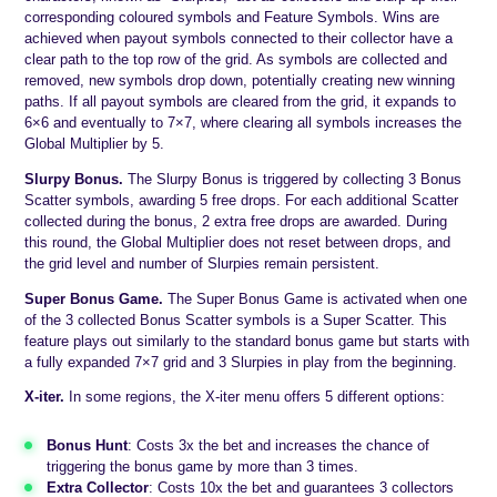
corresponding coloured symbols and Feature Symbols. Wins are
achieved when payout symbols connected to their collector have a
clear path to the top row of the grid. As symbols are collected and
removed, new symbols drop down, potentially creating new winning
paths. If all payout symbols are cleared from the grid, it expands to
6×6 and eventually to 7×7, where clearing all symbols increases the
Global Multiplier by 5.
Slurpy Bonus.
The Slurpy Bonus is triggered by collecting 3 Bonus
Scatter symbols, awarding 5 free drops. For each additional Scatter
collected during the bonus, 2 extra free drops are awarded. During
this round, the Global Multiplier does not reset between drops, and
the grid level and number of Slurpies remain persistent.
Super Bonus Game.
The Super Bonus Game is activated when one
of the 3 collected Bonus Scatter symbols is a Super Scatter. This
feature plays out similarly to the standard bonus game but starts with
a fully expanded 7×7 grid and 3 Slurpies in play from the beginning.
X-iter.
In some regions, the X-iter menu offers 5 different options:
Bonus Hunt
: Costs 3x the bet and increases the chance of
triggering the bonus game by more than 3 times.
Extra Collector
: Costs 10x the bet and guarantees 3 collectors