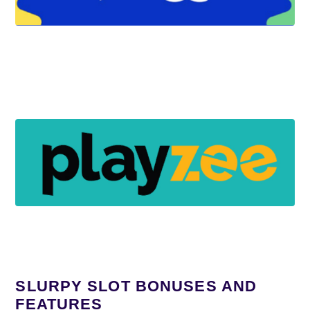
SLURPY SLOT BONUSES AND
FEATURES