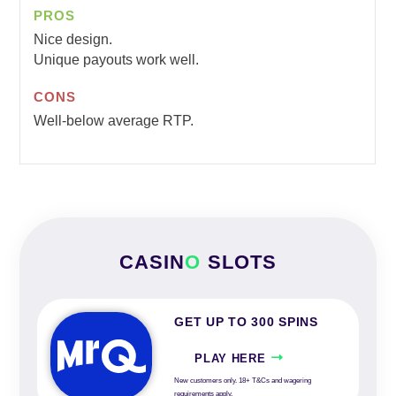
PROS
Nice design.
Unique payouts work well.
CONS
Well-below average RTP.
CASIN
O
SLOTS
GET UP TO 300 SPINS
PLAY HERE
New customers only. 18+ T&Cs and wagering
requirements apply.