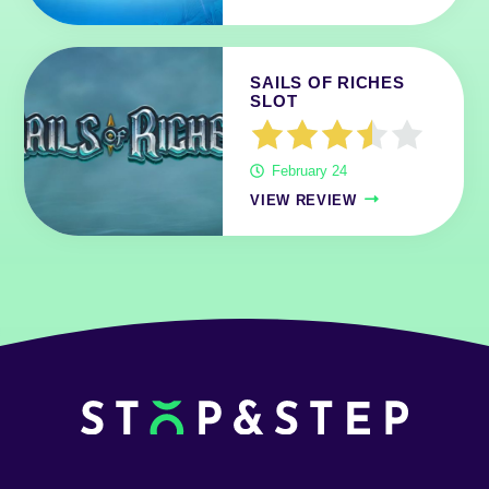
SAILS OF RICHES
SLOT
February 24
VIEW REVIEW