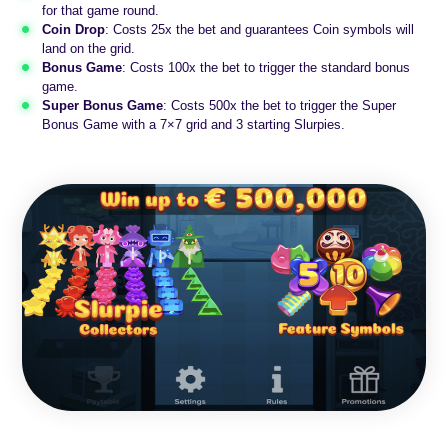
for that game round.
Coin Drop
: Costs 25x the bet and guarantees Coin symbols will
land on the grid.
Bonus Game
: Costs 100x the bet to trigger the standard bonus
game.
Super Bonus Game
: Costs 500x the bet to trigger the Super
Bonus Game with a 7×7 grid and 3 starting Slurpies.