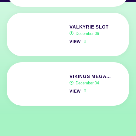
VALKYRIE SLOT
December 06
VIEW
VIKINGS MEGA…
December 04
VIEW