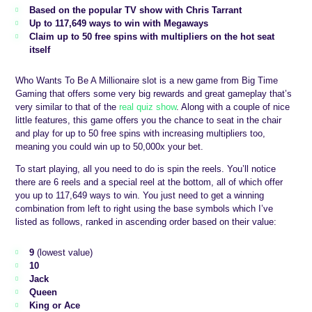
Based on the popular TV show with Chris Tarrant
Up to 117,649 ways to win with Megaways
Claim up to 50 free spins with multipliers on the hot seat
itself
Who Wants To Be A Millionaire slot is a new game from Big Time
Gaming that offers some very big rewards and great gameplay that’s
very similar to that of the
real quiz show
. Along with a couple of nice
little features, this game offers you the chance to seat in the chair
and play for up to 50 free spins with increasing multipliers too,
meaning you could win up to 50,000x your bet.
To start playing, all you need to do is spin the reels. You’ll notice
there are 6 reels and a special reel at the bottom, all of which offer
you up to 117,649 ways to win. You just need to get a winning
combination from left to right using the base symbols which I’ve
listed as follows, ranked in ascending order based on their value:
9
(lowest value)
10
Jack
Queen
King or Ace