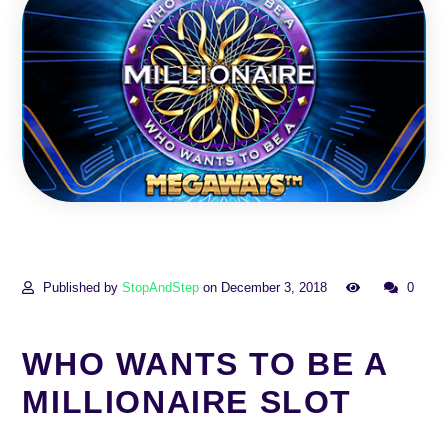
Published by
StopAndStep
on December 3, 2018
0
WHO WANTS TO BE A
MILLIONAIRE SLOT