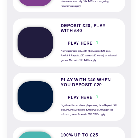
New customers only. 18+ T&Cs and wagering
requirements apply.
DEPOSIT £20, PLAY
WITH £40
PLAY HERE
New customers only. 18+ Min Deposit £20, excl.
PayPal & Paysafe. £20 bonus (x10 wager) on selected
games. Max win £2K. T&Cs apply.
PLAY WITH £40 WHEN
YOU DEPOSIT £20
PLAY HERE
Significant terms - New players only. Min Deposit £20,
excl. PayPal & Paysafe. £20 bonus (x10 wager) on
selected games. Max win £2K. T&Cs apply.
100% UP TO £25