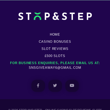
HOME
CASINO BONUSES
SLOT REVIEWS
£500 SLOTS
FOR BUSINESS ENQUIRIES, PLEASE EMAIL US AT:
SNSGIVEAWAY6@GMAIL.COM