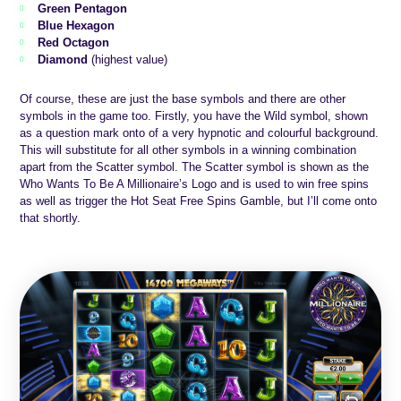
Green Pentagon
Blue Hexagon
Red Octagon
Diamond
(highest value)
Of course, these are just the base symbols and there are other
symbols in the game too. Firstly, you have the Wild symbol, shown
as a question mark onto of a very hypnotic and colourful background.
This will substitute for all other symbols in a winning combination
apart from the Scatter symbol. The Scatter symbol is shown as the
Who Wants To Be A Millionaire’s Logo and is used to win free spins
as well as trigger the Hot Seat Free Spins Gamble, but I’ll come onto
that shortly.