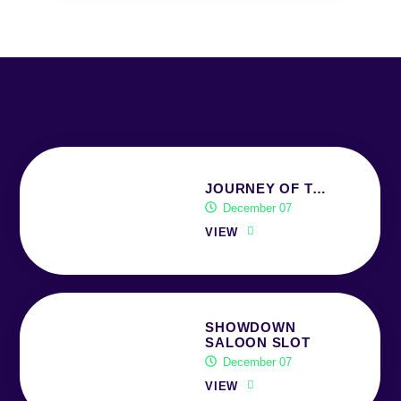
JOURNEY OF T…
December 07
VIEW
SHOWDOWN
SALOON SLOT
December 07
VIEW