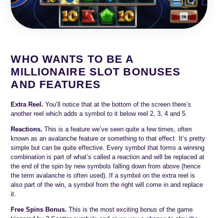
WHO WANTS TO BE A
MILLIONAIRE SLOT BONUSES
AND FEATURES
Extra Reel.
You’ll notice that at the bottom of the screen there’s
another reel which adds a symbol to it below reel 2, 3, 4 and 5.
Reactions.
This is a feature we’ve seen quite a few times, often
known as an avalanche feature or something to that effect. It’s pretty
simple but can be quite effective. Every symbol that forms a winning
combination is part of what’s called a reaction and will be replaced at
the end of the spin by new symbols falling down from above (hence
the term avalanche is often used). If a symbol on the extra reel is
also part of the win, a symbol from the right will come in and replace
it.
Free Spins Bonus.
This is the most exciting bonus of the game