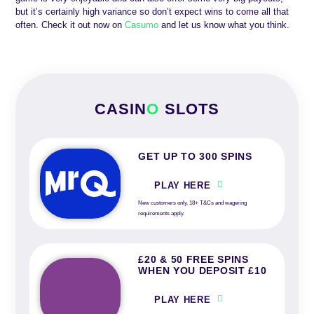
but it’s certainly high variance so don’t expect wins to come all that
often. Check it out now on
Casumo
and let us know what you think.
CASIN
O
SLOTS
GET UP TO 300 SPINS
PLAY HERE
New customers only. 18+ T&Cs and wagering
requirements apply.
£20 & 50 FREE SPINS
WHEN YOU DEPOSIT £10
PLAY HERE