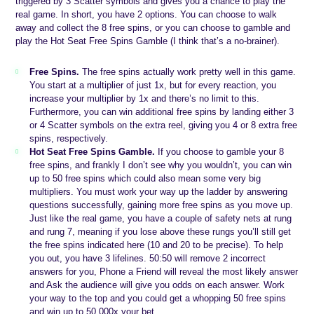
triggered by 3 Scatter symbols and gives you a chance to play the
real game. In short, you have 2 options. You can choose to walk
away and collect the 8 free spins, or you can choose to gamble and
play the Hot Seat Free Spins Gamble (I think that’s a no-brainer).
Free Spins.
The free spins actually work pretty well in this game.
You start at a multiplier of just 1x, but for every reaction, you
increase your multiplier by 1x and there’s no limit to this.
Furthermore, you can win additional free spins by landing either 3
or 4 Scatter symbols on the extra reel, giving you 4 or 8 extra free
spins, respectively.
Hot Seat Free Spins Gamble.
If you choose to gamble your 8
free spins, and frankly I don’t see why you wouldn’t, you can win
up to 50 free spins which could also mean some very big
multipliers. You must work your way up the ladder by answering
questions successfully, gaining more free spins as you move up.
Just like the real game, you have a couple of safety nets at rung
and rung 7, meaning if you lose above these rungs you’ll still get
the free spins indicated here (10 and 20 to be precise). To help
you out, you have 3 lifelines. 50:50 will remove 2 incorrect
answers for you, Phone a Friend will reveal the most likely answer
and Ask the audience will give you odds on each answer. Work
your way to the top and you could get a whopping 50 free spins
and win up to 50,000x your bet.