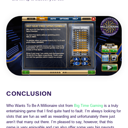
CONCLUSION
Who Wants To Be A Millionaire slot from
Big Time Gaming
is a truly
entertaining game that I find quite hard to fault. I’m always looking for
slots that are fun as well as rewarding and unfortunately there just
aren’t that many out there. I’m pleased to say, however, that this
game is very enjoyable and can also offer some very big payouts,