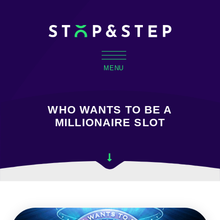
MENU
WHO WANTS TO BE A
MILLIONAIRE SLOT