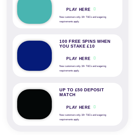
PLAY HERE
New customers only. 18+ T&Cs and wagering
requirements apply.
100 FREE SPINS WHEN
YOU STAKE £10
PLAY HERE
New customers only. 18+ T&Cs and wagering
requirements apply.
UP TO £50 DEPOSIT
MATCH
PLAY HERE
New customers only. 18+ T&Cs and wagering
requirements apply.