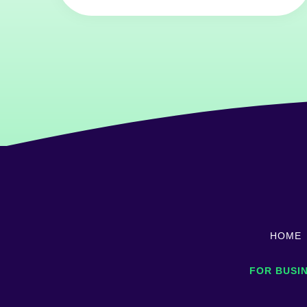
HOME
FOR BUSIN