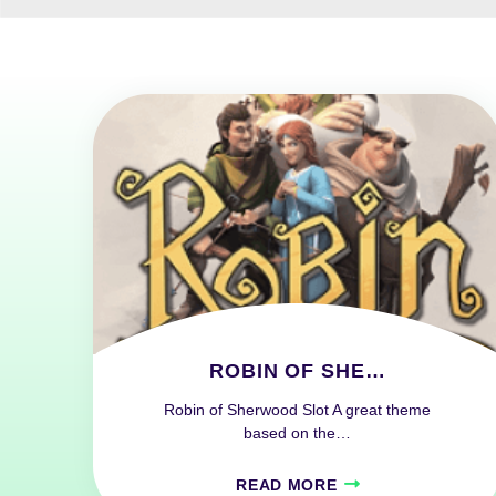
ROBIN OF SHE…
Robin of Sherwood Slot A great theme
based on the…
READ MORE