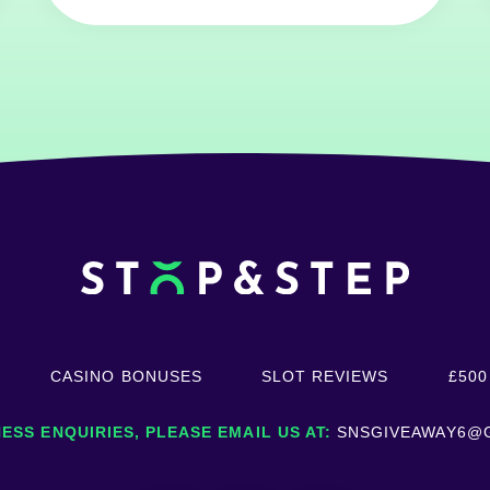
CASINO BONUSES
SLOT REVIEWS
£500
ESS ENQUIRIES, PLEASE EMAIL US AT:
SNSGIVEAWAY6@