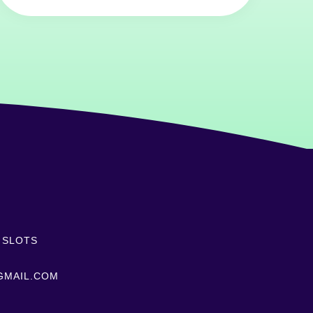
 SLOTS
GMAIL.COM