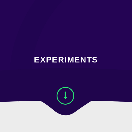
EXPERIMENTS