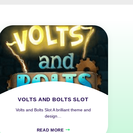
VOLTS AND BOLTS SLOT
Volts and Bolts Slot A brilliant theme and
design…
READ MORE