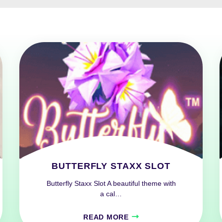
BUTTERFLY STAXX SLOT
Butterfly Staxx Slot A beautiful theme with
a cal…
READ MORE