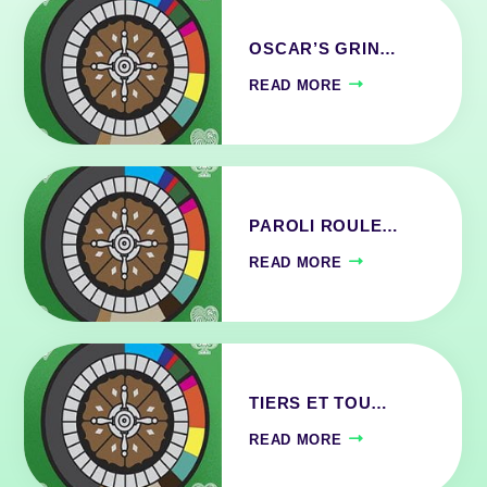
OSCAR’S GRIN…
READ MORE
PAROLI ROULE…
READ MORE
TIERS ET TOU…
READ MORE