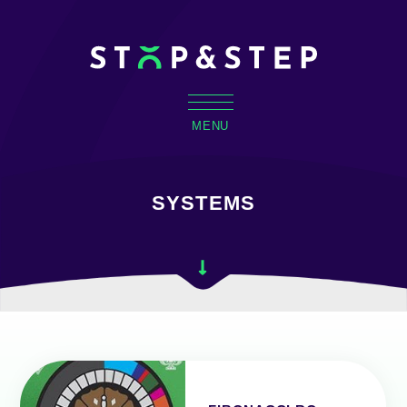
MENU
SYSTEMS