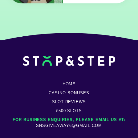
HOME
CASINO BONUSES
SLOT REVIEWS
£500 SLOTS
FOR BUSINESS ENQUIRIES, PLEASE EMAIL US AT:
SNSGIVEAWAY6@GMAIL.COM