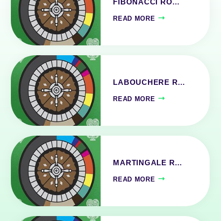
FIBONACCI RO…
READ MORE
LABOUCHERE R…
READ MORE
MARTINGALE R…
READ MORE