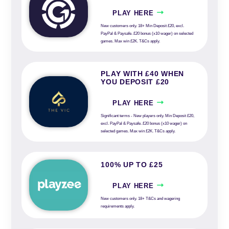
PLAY HERE
New customers only. 18+ Min Deposit £20, excl.
PayPal & Paysafe. £20 bonus (x10 wager) on selected
games. Max win £2K. T&Cs apply.
PLAY WITH £40 WHEN
YOU DEPOSIT £20
PLAY HERE
Significant terms - New players only. Min Deposit £20,
excl. PayPal & Paysafe. £20 bonus (x10 wager) on
selected games. Max win £2K. T&Cs apply.
100% UP TO £25
PLAY HERE
New customers only. 18+ T&Cs and wagering
requirements apply.