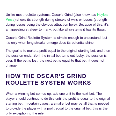
Unlike most roulette systems, Oscar’s Grind (also known as
Hoyle’s
Press
) shows its strength during streaks of wins or losses (strength
during losses being the obvious attraction here). Because of this, it’s
an appealing strategy to many, but like all systems it has its flaws.
Oscar’s Grind Roulette System is simple enough to understand, but
it’s only when long streaks emerge does its potential shine.
The goal is to make a profit equal to the original starting bet, and then
the session ends. So if the initial bet turns out lucky, the session is
over. If the bet is lost, the next bet is equal to that bet, it does not
change.
HOW THE OSCAR’S GRIND
ROULETTE SYSTEM WORKS
When a winning bet comes up, add one unit to the next bet. The
player should continue to do this until the profit is equal to the original
starting bet. In certain cases, a smaller bet may be all that is needed
to provide the player with a profit equal to the original bet; this is the
only exception to the rule.