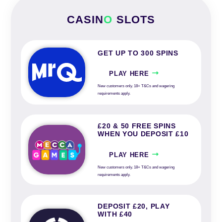
CASIN
O
SLOTS
GET UP TO 300 SPINS
PLAY HERE
New customers only. 18+ T&Cs and wagering
requirements apply.
£20 & 50 FREE SPINS
WHEN YOU DEPOSIT £10
PLAY HERE
New customers only. 18+ T&Cs and wagering
requirements apply.
DEPOSIT £20, PLAY
WITH £40