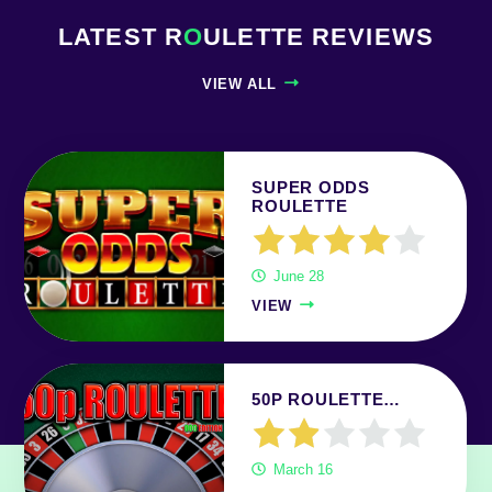
LATEST R
O
ULETTE REVIEWS
VIEW ALL
SUPER ODDS
ROULETTE
June 28
VIEW
50P ROULETTE…
March 16