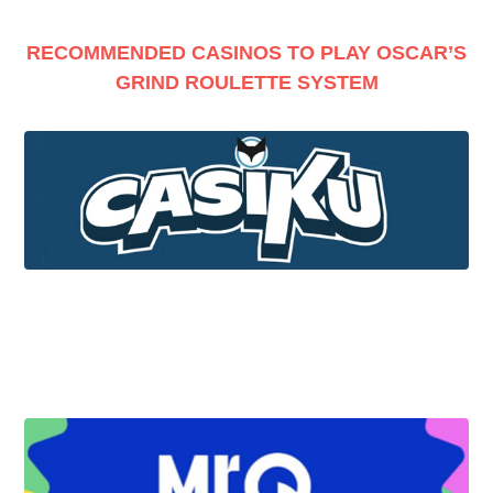
RECOMMENDED CASINOS TO PLAY OSCAR’S
GRIND ROULETTE SYSTEM