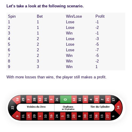
Let’s take a look at the following scenario.
Spin
Bet
Win/Lose
Profit
1
1
Lose
-1
2
1
Lose
-2
3
1
Win
-1
4
2
Lose
-3
5
2
Lose
-5
6
2
Lose
-7
7
2
Win
-5
8
3
Win
-2
9
3
Win
1
With more losses than wins, the player still makes a profit.