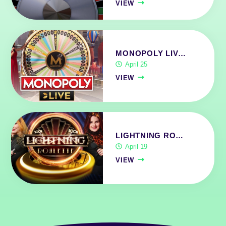
VIEW
MONOPOLY LIV…
April 25
VIEW
LIGHTNING RO…
April 19
VIEW