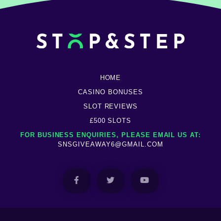
HOME
CASINO BONUSES
SLOT REVIEWS
£500 SLOTS
FOR BUSINESS ENQUIRIES, PLEASE EMAIL US AT:
SNSGIVEAWAY6@GMAIL.COM