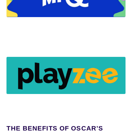
THE BENEFITS OF OSCAR’S