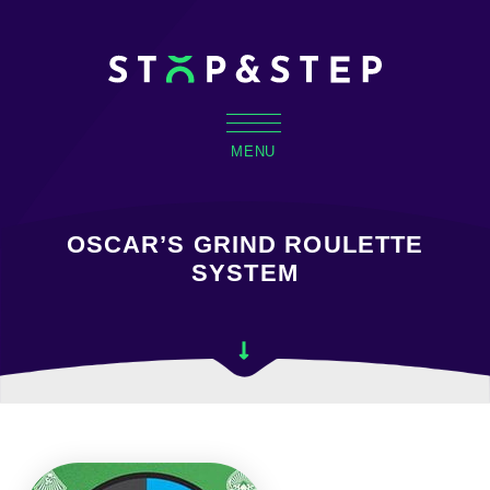
MENU
OSCAR’S GRIND ROULETTE
SYSTEM