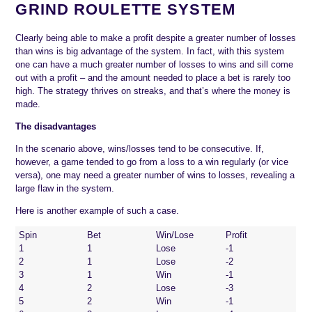
GRIND ROULETTE SYSTEM
Clearly being able to make a profit despite a greater number of losses
than wins is big advantage of the system. In fact, with this system
one can have a much greater number of losses to wins and sill come
out with a profit – and the amount needed to place a bet is rarely too
high. The strategy thrives on streaks, and that’s where the money is
made.
The disadvantages
In the scenario above, wins/losses tend to be consecutive. If,
however, a game tended to go from a loss to a win regularly (or vice
versa), one may need a greater number of wins to losses, revealing a
large flaw in the system.
Here is another example of such a case.
Spin
Bet
Win/Lose
Profit
1
1
Lose
-1
2
1
Lose
-2
3
1
Win
-1
4
2
Lose
-3
5
2
Win
-1