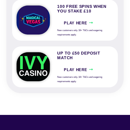
100 FREE SPINS WHEN
YOU STAKE £10
PLAY HERE
New customers only. 18+ T&Cs and wagering
requirements apply.
UP TO £50 DEPOSIT
MATCH
PLAY HERE
New customers only. 18+ T&Cs and wagering
requirements apply.