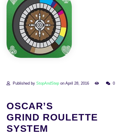
Published by
StopAndStep
on April 28, 2016
0
OSCAR’S
GRIND ROULETTE
SYSTEM