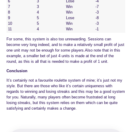
6
3
Lose
-4
7
3
Win
-7
8
4
Win
-3
9
5
Lose
-8
10
5
Win
-3
11
4
Win
-1
For some, this system is also too unrewarding. Sessions can
become very long indeed, and to make a relatively small profit of just
one unit may not be enough for some players.Also note that in this
example, a smaller bet of just 4 units is made at the end of the
round, as this is all that is needed to make a profit of 1 unit.
Conclusion
It’s certainly not a favourite roulette system of mine; it’s just not my
style. But there are those who like it’s certain uniqueness with
regards to winning and losing streaks and this may be a good system
for you. Naturally, many players often become frustrated at long
losing streaks, but this system relies on them which can be quite
satisfying and certainly makes a change.