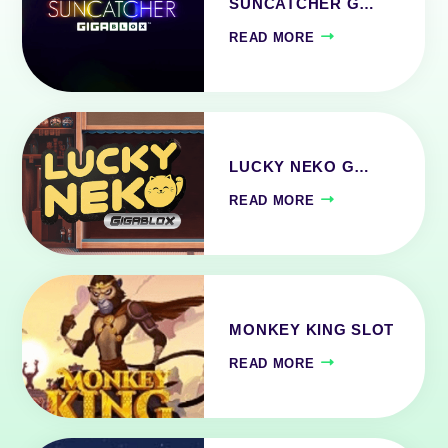
SUNCATCHER G…
READ MORE
LUCKY NEKO G…
READ MORE
MONKEY KING SLOT
READ MORE