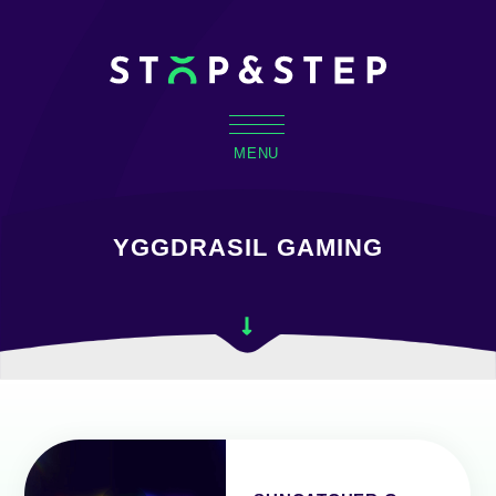
MENU
YGGDRASIL GAMING