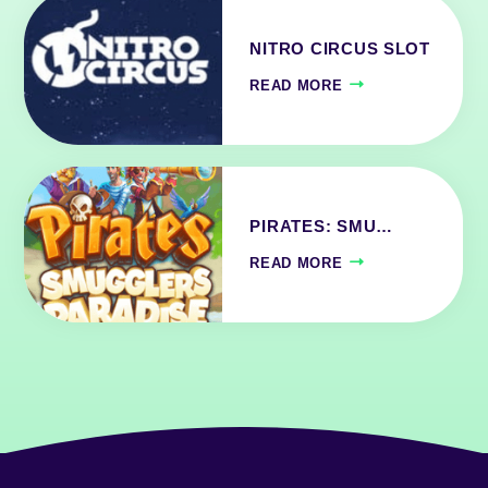
NITRO CIRCUS SLOT
READ MORE
PIRATES: SMU…
READ MORE