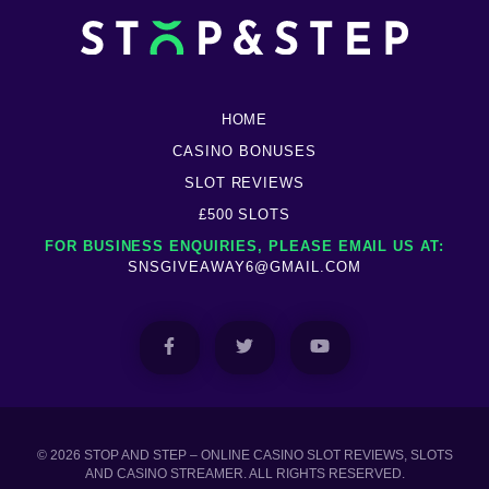
HOME
CASINO BONUSES
SLOT REVIEWS
£500 SLOTS
FOR BUSINESS ENQUIRIES, PLEASE EMAIL US AT:
SNSGIVEAWAY6@GMAIL.COM
© 2026 STOP AND STEP – ONLINE CASINO SLOT REVIEWS, SLOTS
AND CASINO STREAMER. ALL RIGHTS RESERVED.