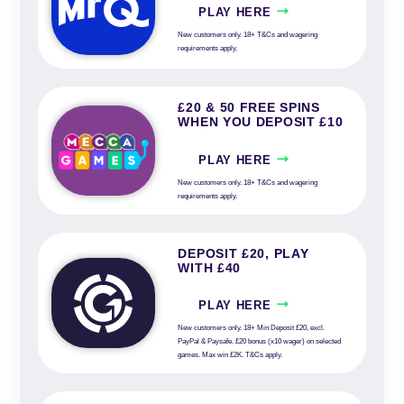
PLAY HERE
New customers only. 18+ T&Cs and wagering
requirements apply.
£20 & 50 FREE SPINS
WHEN YOU DEPOSIT £10
PLAY HERE
New customers only. 18+ T&Cs and wagering
requirements apply.
DEPOSIT £20, PLAY
WITH £40
PLAY HERE
New customers only. 18+ Min Deposit £20, excl.
PayPal & Paysafe. £20 bonus (x10 wager) on selected
games. Max win £2K. T&Cs apply.