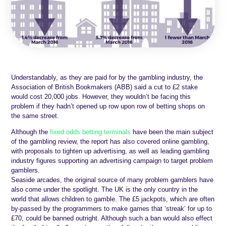
Understandably, as they are paid for by the gambling industry, the
Association of British Bookmakers (ABB) said a cut to £2 stake
would cost 20,000 jobs. However, they wouldn’t be facing this
problem if they hadn’t opened up row upon row of betting shops on
the same street.
Although the
fixed odds betting terminals
have been the main subject
of the gambling review, the report has also covered online gambling,
with proposals to tighten up advertising, as well as leading gambling
industry figures supporting an advertising campaign to target problem
gamblers.
Seaside arcades, the original source of many problem gamblers have
also come under the spotlight. The UK is the only country in the
world that allows children to gamble. The £5 jackpots, which are often
by-passed by the programmers to make games that ‘streak’ for up to
£70, could be banned outright. Although such a ban would also effect