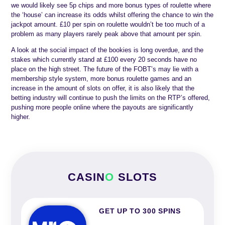
we would likely see 5p chips and more bonus types of roulette where
the ‘house’ can increase its odds whilst offering the chance to win the
jackpot amount. £10 per spin on roulette wouldn’t be too much of a
problem as many players rarely peak above that amount per spin.
A look at the social impact of the bookies is long overdue, and the
stakes which currently stand at £100 every 20 seconds have no
place on the high street. The future of the FOBT’s may lie with a
membership style system, more bonus roulette games and an
increase in the amount of slots on offer, it is also likely that the
betting industry will continue to push the limits on the RTP’s offered,
pushing more people online where the payouts are significantly
higher.
CASIN
O
SLOTS
GET UP TO 300 SPINS