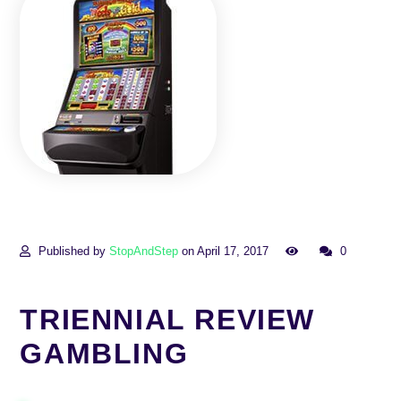
Published by
StopAndStep
on April 17, 2017
0
TRIENNIAL REVIEW
GAMBLING