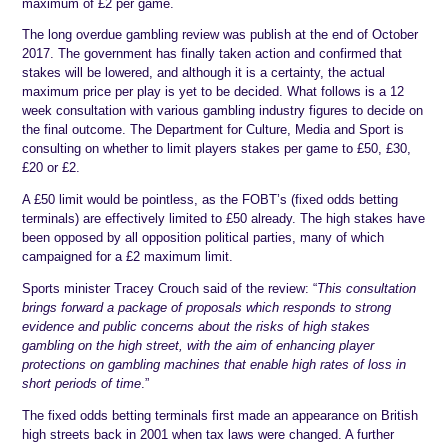
maximum of £2 per game.
The long overdue gambling review was publish at the end of October
2017. The government has finally taken action and confirmed that
stakes will be lowered, and although it is a certainty, the actual
maximum price per play is yet to be decided. What follows is a 12
week consultation with various gambling industry figures to decide on
the final outcome. The Department for Culture, Media and Sport is
consulting on whether to limit players stakes per game to £50, £30,
£20 or £2.
A £50 limit would be pointless, as the FOBT’s (fixed odds betting
terminals) are effectively limited to £50 already. The high stakes have
been opposed by all opposition political parties, many of which
campaigned for a £2 maximum limit.
Sports minister Tracey Crouch said of the review: “
This consultation
brings forward a package of proposals which responds to strong
evidence and public concerns about the risks of high stakes
gambling on the high street, with the aim of enhancing player
protections on gambling machines that enable high rates of loss in
short periods of time
.”
The fixed odds betting terminals first made an appearance on British
high streets back in 2001 when tax laws were changed. A further