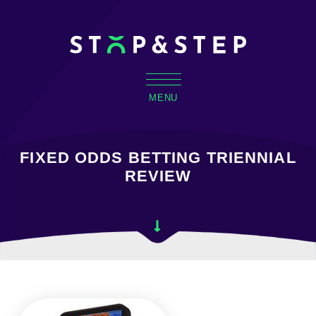
MENU
FIXED ODDS BETTING TRIENNIAL
REVIEW