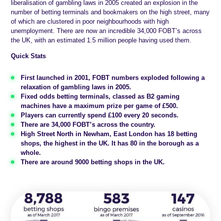
liberalisation of gambling laws in 2005 created an explosion in the
number of betting terminals and bookmakers on the high street, many
of which are clustered in poor neighbourhoods with high
unemployment. There are now an incredible 34,000 FOBT’s across
the UK, with an estimated 1.5 million people having used them.
Quick Stats
First launched in 2001, FOBT numbers exploded following a
relaxation of gambling laws in 2005.
Fixed odds betting terminals, classed as B2 gaming
machines have a maximum prize per game of £500.
Players can currently spend £100 every 20 seconds.
There are 34,000 FOBT’s across the country.
High Street North in Newham, East London has 18 betting
shops, the highest in the UK. It has 80 in the borough as a
whole.
There are around 9000 betting shops in the UK.