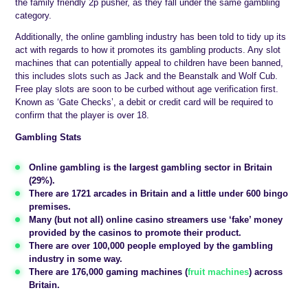
the family friendly 2p pusher, as they fall under the same gambling
category.
Additionally, the online gambling industry has been told to tidy up its
act with regards to how it promotes its gambling products. Any slot
machines that can potentially appeal to children have been banned,
this includes slots such as Jack and the Beanstalk and Wolf Cub.
Free play slots are soon to be curbed without age verification first.
Known as ‘Gate Checks’, a debit or credit card will be required to
confirm that the player is over 18.
Gambling Stats
Online gambling is the largest gambling sector in Britain
(29%).
There are 1721 arcades in Britain and a little under 600 bingo
premises.
Many (but not all) online casino streamers use ‘fake’ money
provided by the casinos to promote their product.
There are over 100,000 people employed by the gambling
industry in some way.
There are 176,000 gaming machines (
fruit machines
) across
Britain.