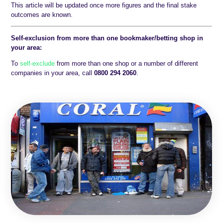
This article will be updated once more figures and the final stake
outcomes are known.
Self-exclusion from more than one bookmaker/betting shop in
your area:
To
self-exclude
from more than one shop or a number of different
companies in your area, call
0800 294 2060
.