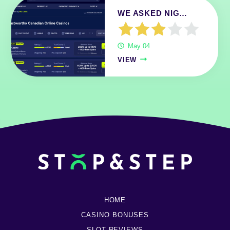
WE ASKED NIG…
May 04
VIEW
HOME
CASINO BONUSES
SLOT REVIEWS