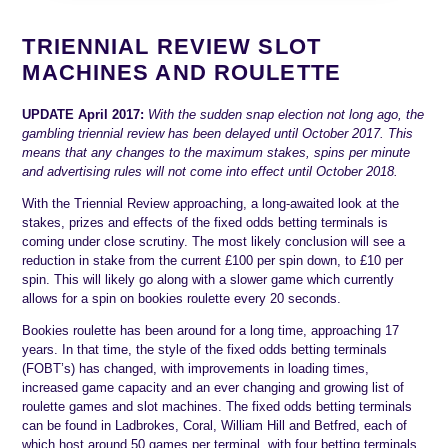
TRIENNIAL REVIEW SLOT
MACHINES AND ROULETTE
UPDATE April 2017:
With the sudden snap election not long ago, the
gambling triennial review has been delayed until October 2017. This
means that any changes to the maximum stakes, spins per minute
and advertising rules will not come into effect until October 2018.
With the Triennial Review approaching, a long-awaited look at the
stakes, prizes and effects of the fixed odds betting terminals is
coming under close scrutiny. The most likely conclusion will see a
reduction in stake from the current £100 per spin down, to £10 per
spin. This will likely go along with a slower game which currently
allows for a spin on bookies roulette every 20 seconds.
Bookies roulette has been around for a long time, approaching 17
years. In that time, the style of the fixed odds betting terminals
(FOBT’s) has changed, with improvements in loading times,
increased game capacity and an ever changing and growing list of
roulette games and slot machines. The fixed odds betting terminals
can be found in Ladbrokes, Coral, William Hill and Betfred, each of
which host around 50 games per terminal, with four betting terminals