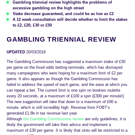
Gambling triennial review highlights the problems of
excessive gambling on the high street
Stake decrease guaranteed, and could be as low as £2
A 12 week consultation will decide whether to limit the stakes
to £2, £20, £30 or £50
GAMBLING TRIENNIAL REVIEW
UPDATED
20/03/2018
The Gambling Commission has suggested a maximum stake of £30
per game on the fixed odds betting terminals, which has dismayed
many campaigners who were hoping for a maximum limit of £2 per
game. It also appears as though the Gambling Commission has
failed to address the speed of each game, and the ease at which you
can repeat a bet. The current limit is one spin on bookies roulette
every 20 seconds, at a maximum of £100 a spin (£300 per minute!).
The new suggestion will take that down to a maximum of £90 a
minute, which is still incredibly high. Revenue from FOBT’s
generated £1.8b in tax revenue last year.
Although
the Gambling Commissions review
are only guidelines, it is
likely the government will take their advice and implement a
maximum of £30 per game. It is likely that slots will be restricted to a