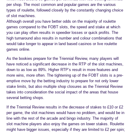
per shop. The most common and popular games are the various
types of roulette, followed closely by the constantly changing choice
of slot machines.
Although overall you have better odds on the majority of roulette
games compared to the FOBT slots, the speed and stake at which
you can play often results in speedier losses or quick profits. The
high turnaround also results in number and colour combinations that
would take longer to appear in land based casinos or live roulette
games online.
As the bookies prepare for the Triennial Review, many players will
have noticed a significant decrease in the RTP of the slot machines,
down to as low as 89%. Higher RTP’s result in more features and
more wins, more often. The tightening up of the FOBT slots is a pre-
emptive move by the betting industry to prepare for not only lower
stake limits, but also multiple shop closures as the Triennial Review
takes into consideration the social impact of the areas that house
several betting shops.
If the Triennial Review results in the decrease of stakes to £10 or £2
per game, the slot machines would have no problem, and would be in
line with the rest of the arcade and bingo industry. The majority of
slot machine players also enjoy the games on lower stakes. Roulette
might have bigger issues, especially if they are limited to £2 per spin;