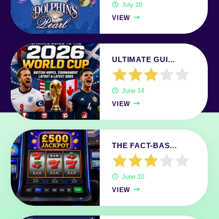
July 10
VIEW
ULTIMATE GUI…
June 14
VIEW
THE FACT-BAS…
June 10
VIEW