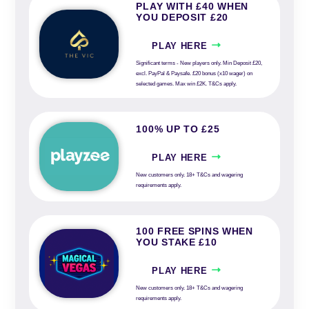
PLAY WITH £40 WHEN
YOU DEPOSIT £20
PLAY HERE
Significant terms - New players only. Min Deposit £20,
excl. PayPal & Paysafe. £20 bonus (x10 wager) on
selected games. Max win £2K. T&Cs apply.
100% UP TO £25
PLAY HERE
New customers only. 18+ T&Cs and wagering
requirements apply.
100 FREE SPINS WHEN
YOU STAKE £10
PLAY HERE
New customers only. 18+ T&Cs and wagering
requirements apply.