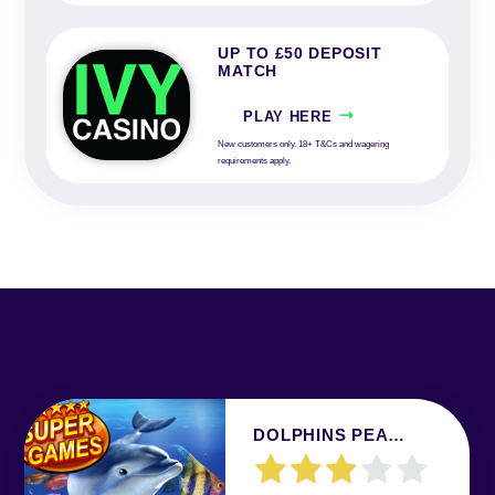
UP TO £50 DEPOSIT
MATCH
PLAY HERE
New customers only. 18+ T&Cs and wagering
requirements apply.
DOLPHINS PEA…