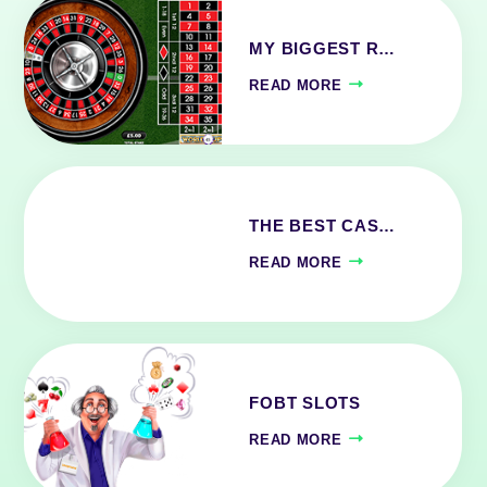
MY BIGGEST R…
READ MORE
THE BEST CAS…
READ MORE
FOBT SLOTS
READ MORE