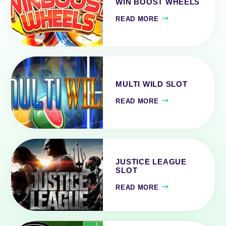
WIN BOOST WHEELS
READ MORE
MULTI WILD SLOT
READ MORE
JUSTICE LEAGUE
SLOT
READ MORE