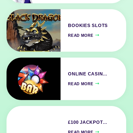
BOOKIES SLOTS
READ MORE
ONLINE CASIN…
READ MORE
£100 JACKPOT…
READ MORE