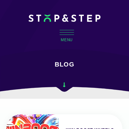
MENU
BLOG