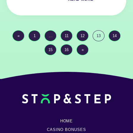
«
1
…
11
12
13
14
15
16
»
HOME
CASINO BONUSES