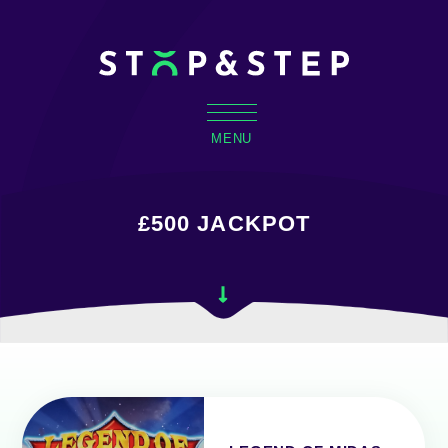
MENU
£500 JACKPOT