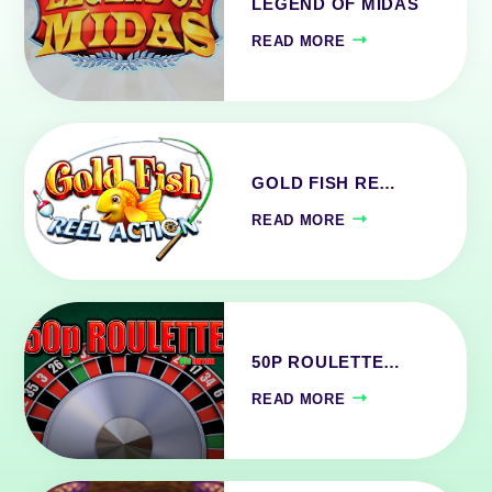
LEGEND OF MIDAS
READ MORE
GOLD FISH RE…
READ MORE
50P ROULETTE…
READ MORE