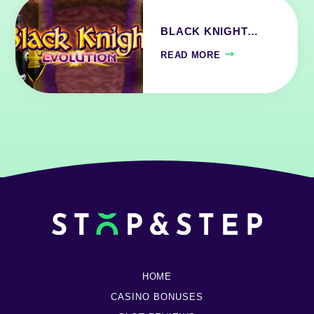
BLACK KNIGHT…
READ MORE
HOME
CASINO BONUSES