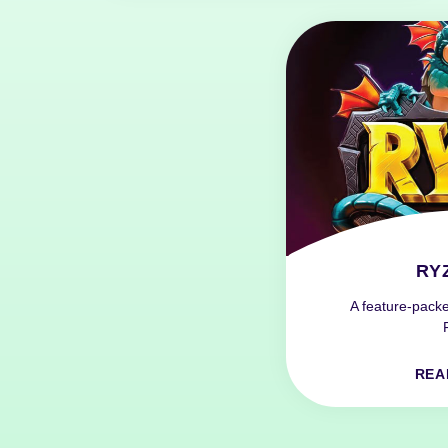
RY
A feature-packe
REA