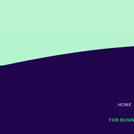
HOME
FOR BUSIN