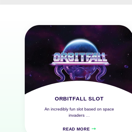
ORBITFALL SLOT
An incredibly fun slot based on space
invaders …
READ MORE