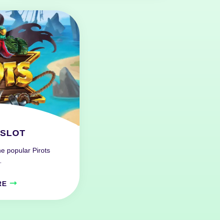
 SLOT
he popular Pirots
…
RE