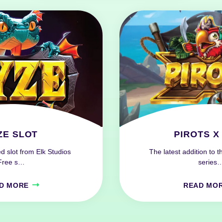
ZE SLOT
PIROTS X
d slot from Elk Studios
The latest addition to t
Free s…
series
D MORE
READ MO