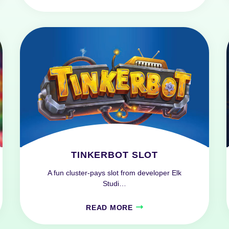
TINKERBOT SLOT
A fun cluster-pays slot from developer Elk
Studi…
READ MORE