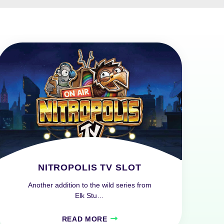
NITROPOLIS TV SLOT
Another addition to the wild series from
Elk Stu…
READ MORE