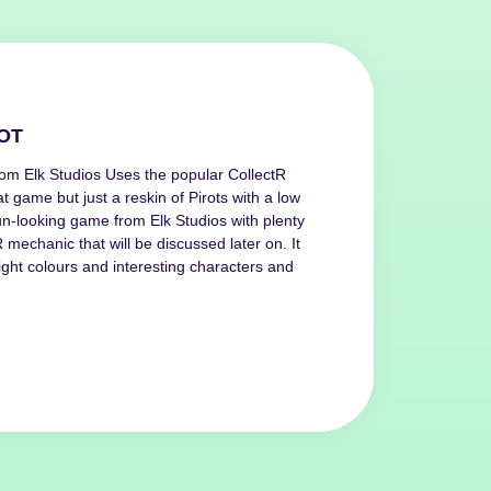
OT
 from Elk Studios Uses the popular CollectR
t game but just a reskin of Pirots with a low
fun-looking game from Elk Studios with plenty
 mechanic that will be discussed later on. It
right colours and interesting characters and