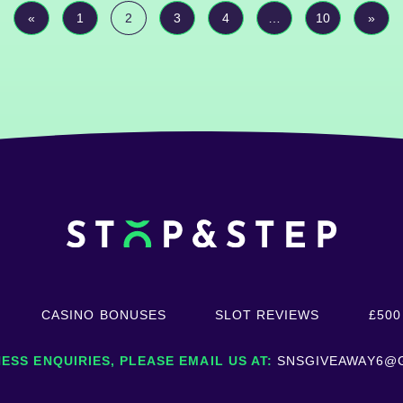
«
1
2
3
4
…
10
»
CASINO BONUSES
SLOT REVIEWS
£500
ESS ENQUIRIES, PLEASE EMAIL US AT:
SNSGIVEAWAY6@