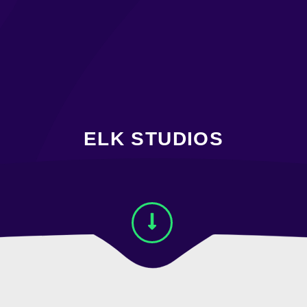
ELK STUDIOS