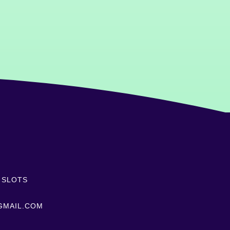
 SLOTS
GMAIL.COM