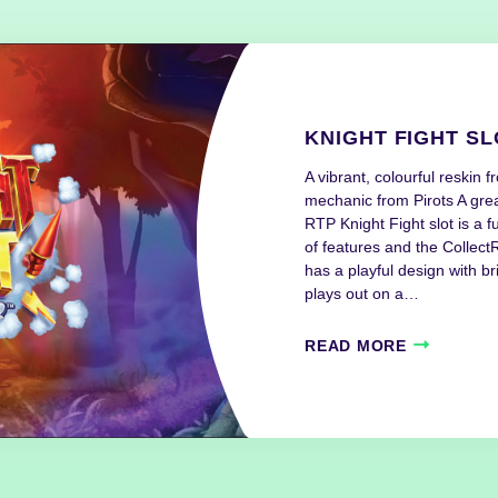
KNIGHT FIGHT SL
A vibrant, colourful reskin
mechanic from Pirots A grea
RTP Knight Fight slot is a 
of features and the CollectR
has a playful design with b
plays out on a…
READ MORE