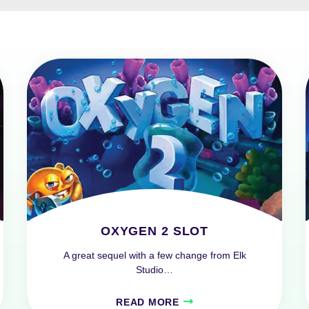
OXYGEN 2 SLOT
A great sequel with a few change from Elk
Studio…
READ MORE