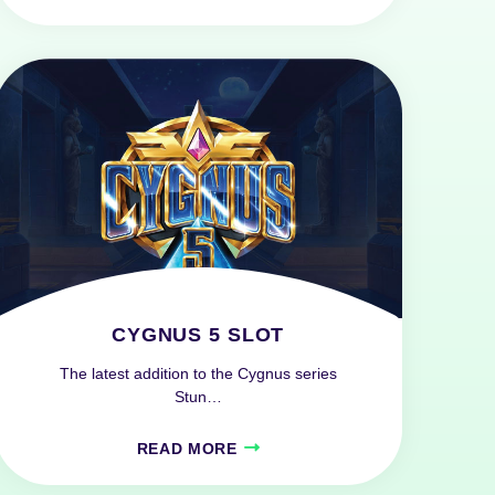
CYGNUS 5 SLOT
The latest addition to the Cygnus series
Stun…
READ MORE