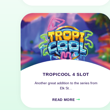
TROPICOOL 4 SLOT
Another great addition to the series from
Elk St…
READ MORE