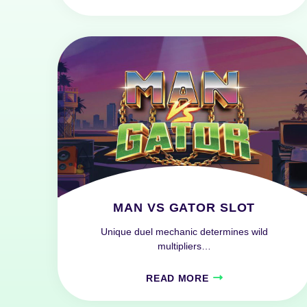
MAN VS GATOR SLOT
Unique duel mechanic determines wild
multipliers…
READ MORE