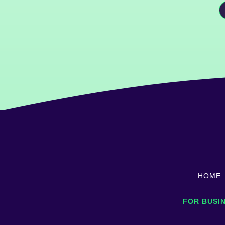
HOME
FOR BUSIN