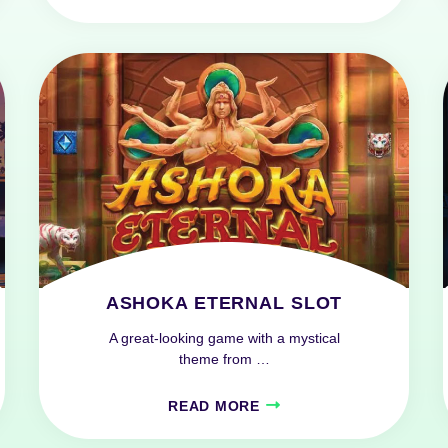
ASHOKA ETERNAL SLOT
A great-looking game with a mystical
theme from …
READ MORE