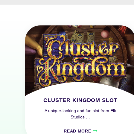
CLUSTER KINGDOM SLOT
A unique-looking and fun slot from Elk
Studios …
READ MORE