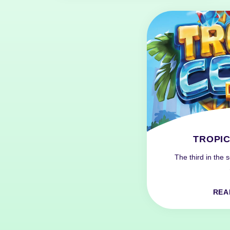
TROPIC
The third in the 
REA