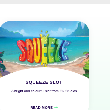
SQUEEZE SLOT
A bright and colourful slot from Elk Studios
…
READ MORE