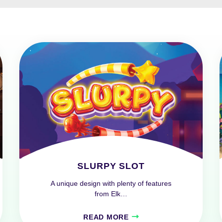
SLURPY SLOT
A unique design with plenty of features
from Elk…
READ MORE