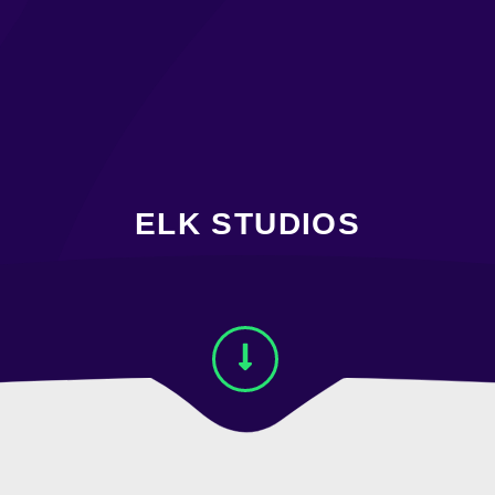
ELK STUDIOS