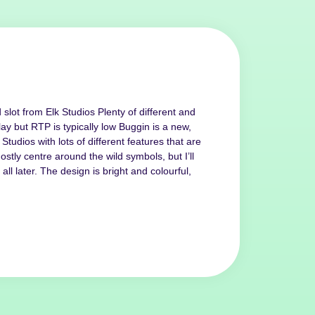
slot from Elk Studios Plenty of different and
ay but RTP is typically low Buggin is a new,
udios with lots of different features that are
tly centre around the wild symbols, but I’ll
all later. The design is bright and colourful,