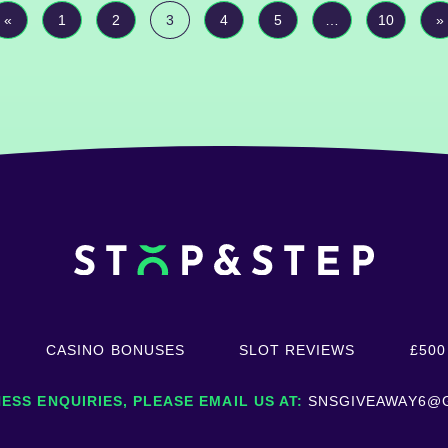
«
1
2
3
4
5
…
10
»
CASINO BONUSES
SLOT REVIEWS
£500
ESS ENQUIRIES, PLEASE EMAIL US AT:
SNSGIVEAWAY6@