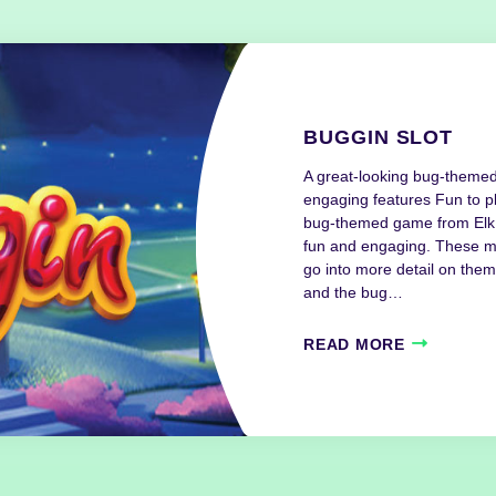
BUGGIN SLOT
A great-looking bug-themed 
engaging features Fun to pl
bug-themed game from Elk St
fun and engaging. These mos
go into more detail on them 
and the bug…
READ MORE