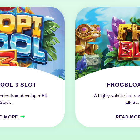
OOL 3 SLOT
FROGBLOX
series from developer Elk
A highly-volatile but re
Studi…
Elk St
D MORE
READ MO