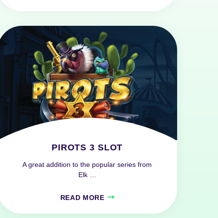
PIROTS 3 SLOT
A great addition to the popular series from
Elk …
READ MORE