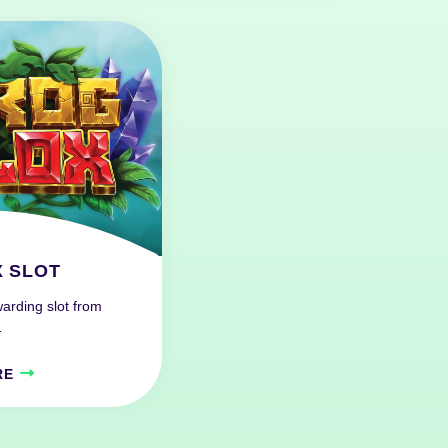
 SLOT
warding slot from
…
RE