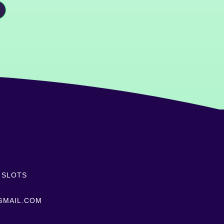
 SLOTS
GMAIL.COM