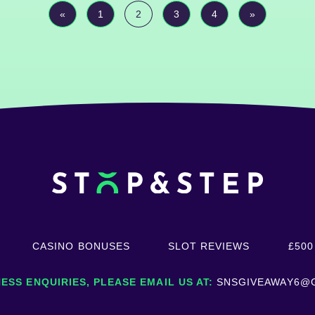
«
1
2
3
4
»
CASINO BONUSES
SLOT REVIEWS
£500
ESS ENQUIRIES, PLEASE EMAIL US AT:
SNSGIVEAWAY6@