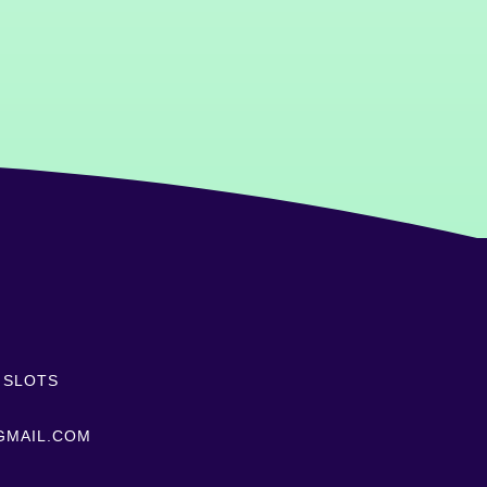
 SLOTS
GMAIL.COM