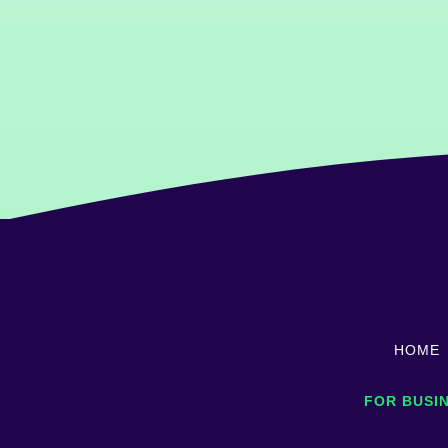
HOME
FOR BUSIN