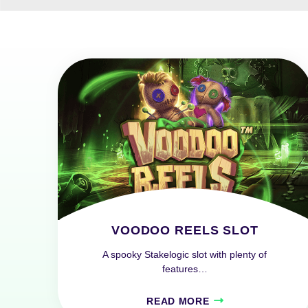
VOODOO REELS SLOT
A spooky Stakelogic slot with plenty of
features…
READ MORE