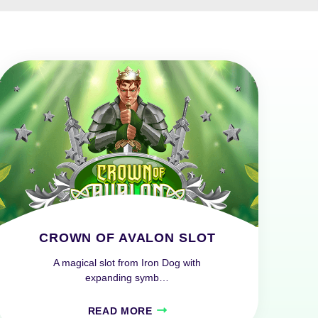
CROWN OF AVALON SLOT
A magical slot from Iron Dog with
expanding symb…
READ MORE