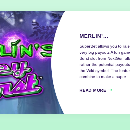
MERLIN’…
SuperBet allows you to rais
very big payouts A fun gam
Burst slot from NextGen al
rather the potential payouts
the Wild symbol. The featu
combine to make a super 
READ MORE