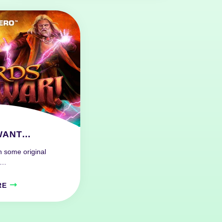
WANT…
th some original
 …
RE