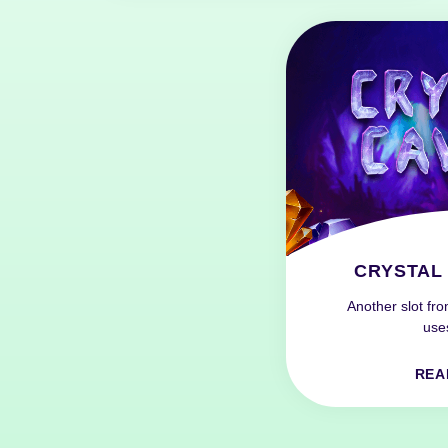
CRYSTAL
Another slot f
use
REA