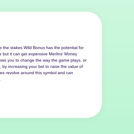
e the stakes Wild Bonus has the potential for
e but it can get expensive Merlins’ Money
lows you to change the way the game plays, or
, by increasing your bet to raise the value of
res revolve around this symbol and can
…