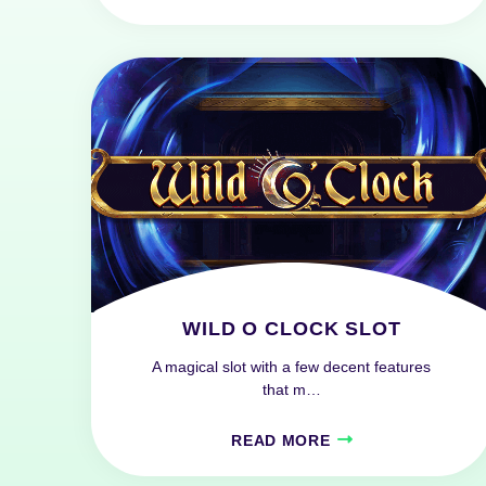
WILD O CLOCK SLOT
A magical slot with a few decent features
that m…
READ MORE