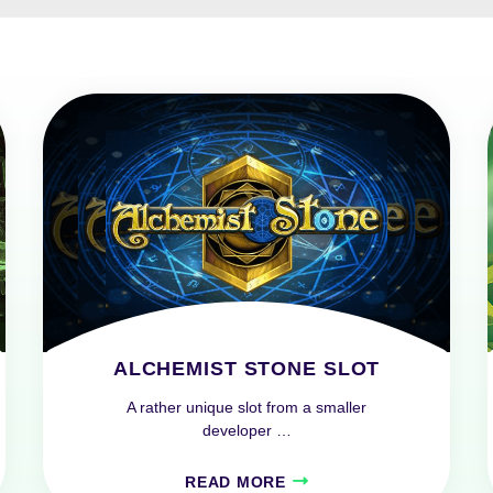
ALCHEMIST STONE SLOT
A rather unique slot from a smaller
developer …
READ MORE