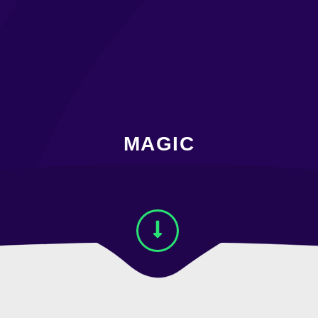
MAGIC