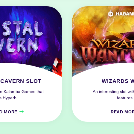
 CAVERN SLOT
WIZARDS 
rom Kalamba Games that
An interesting slot wi
s Hyperb…
features
D MORE
READ MO