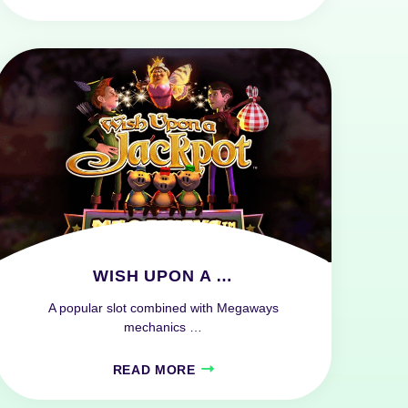
WISH UPON A …
A popular slot combined with Megaways
mechanics …
READ MORE