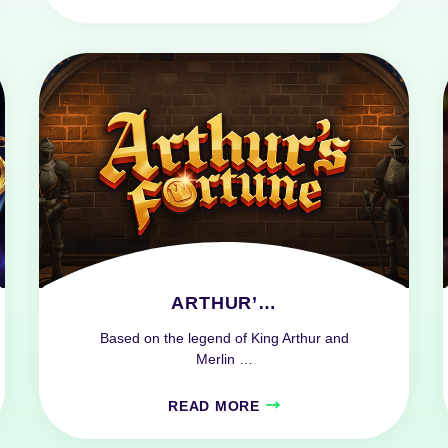
ARTHUR’…
Based on the legend of King Arthur and
Merlin …
READ MORE