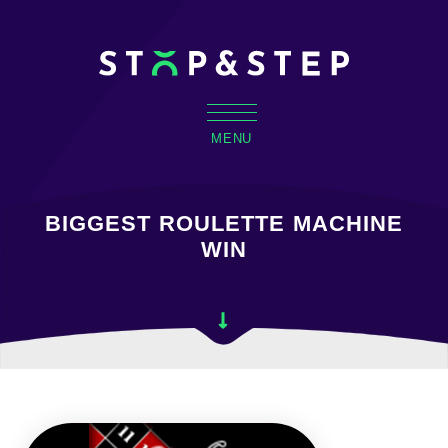
MENU
BIGGEST ROULETTE MACHINE
WIN