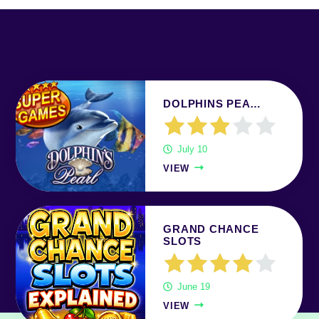
DOLPHINS PEA…
July 10
VIEW
GRAND CHANCE
SLOTS
June 19
VIEW