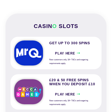
CASIN
O
SLOTS
GET UP TO 300 SPINS
PLAY HERE
New customers only. 18+ T&Cs and wagering
requirements apply.
£20 & 50 FREE SPINS
WHEN YOU DEPOSIT £10
PLAY HERE
New customers only. 18+ T&Cs and wagering
requirements apply.