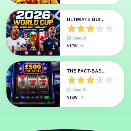
ULTIMATE GUI…
June 14
VIEW
THE FACT-BAS…
June 10
VIEW