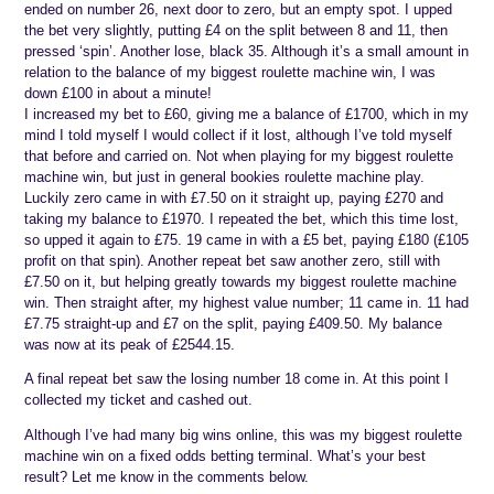
ended on number 26, next door to zero, but an empty spot. I upped
the bet very slightly, putting £4 on the split between 8 and 11, then
pressed ‘spin’. Another lose, black 35. Although it’s a small amount in
relation to the balance of my biggest roulette machine win, I was
down £100 in about a minute!
I increased my bet to £60, giving me a balance of £1700, which in my
mind I told myself I would collect if it lost, although I’ve told myself
that before and carried on. Not when playing for my biggest roulette
machine win, but just in general bookies roulette machine play.
Luckily zero came in with £7.50 on it straight up, paying £270 and
taking my balance to £1970. I repeated the bet, which this time lost,
so upped it again to £75. 19 came in with a £5 bet, paying £180 (£105
profit on that spin). Another repeat bet saw another zero, still with
£7.50 on it, but helping greatly towards my biggest roulette machine
win. Then straight after, my highest value number; 11 came in. 11 had
£7.75 straight-up and £7 on the split, paying £409.50. My balance
was now at its peak of £2544.15.
A final repeat bet saw the losing number 18 come in. At this point I
collected my ticket and cashed out.
Although I’ve had many big wins online, this was my biggest roulette
machine win on a fixed odds betting terminal. What’s your best
result? Let me know in the comments below.