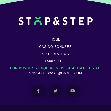
HOME
CASINO BONUSES
SLOT REVIEWS
£500 SLOTS
FOR BUSINESS ENQUIRIES, PLEASE EMAIL US AT:
SNSGIVEAWAY6@GMAIL.COM