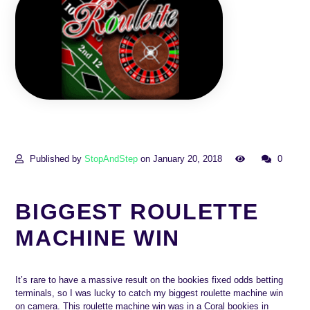
Published by
StopAndStep
on January 20, 2018
0
BIGGEST ROULETTE
MACHINE WIN
It’s rare to have a massive result on the bookies fixed odds betting
terminals, so I was lucky to catch my biggest roulette machine win
on camera. This roulette machine win was in a Coral bookies in