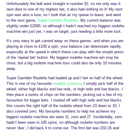
Unfortunately the ball went straight in number 92, so not only was it
next door to one of my highest bet, it also had nothing on it! My next
spin was also a lose, so I took that as my queue to leave, and went
to the next game,
Super Gambler Roulette
. My current balance was
slightly under £2000, so although I hadn’t reached my biggest roulette
machine win just yet, I was on target, just needing a little more luck.
It’s very easy to get carried away on these games, and when you are
playing at close to £100 a spin, your balance can deteriorate rapidly,
especially at the speed in which these can play with the simple press
of the ‘repeat bet’ button. My biggest roulette machine win may be
close, but a big roulette machine loss could also be only 10 minutes
away.
Super Gambler Roulette had loaded up and I bet on half of the wheel.
This is one of my favourite
roulette systems
, I simply pick half of the
wheel; either high blacks and low reds, or high reds and low blacks. I
then place a series of chips on the numbers, picking out a few of my
favourites for bigger bets. I started off with high reds and low blacks,
this covers the right half of the roulette wheel from 23 down to 10, I
also covered zero. My favourite numbers to help me achieve my
biggest roulette machine win were 11, zero and 27. Incidentally, zero
hadn’t been seen in 105 spins, so although roulette numbers are
never ‘due’, I did back it to come out. The first bet was £50.25 and