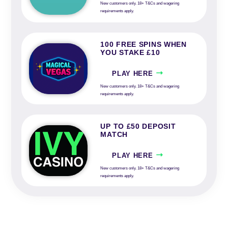
New customers only. 18+ T&Cs and wagering
requirements apply.
100 FREE SPINS WHEN
YOU STAKE £10
PLAY HERE
New customers only. 18+ T&Cs and wagering
requirements apply.
UP TO £50 DEPOSIT
MATCH
PLAY HERE
New customers only. 18+ T&Cs and wagering
requirements apply.