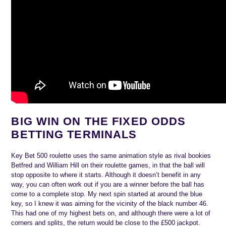
BIG WIN ON THE FIXED ODDS
BETTING TERMINALS
Key Bet 500 roulette uses the same animation style as rival bookies
Betfred and William Hill on their roulette games, in that the ball will
stop opposite to where it starts. Although it doesn’t benefit in any
way, you can often work out if you are a winner before the ball has
come to a complete stop. My next spin started at around the blue
key, so I knew it was aiming for the vicinity of the black number 46.
This had one of my highest bets on, and although there were a lot of
corners and splits, the return would be close to the £500 jackpot.