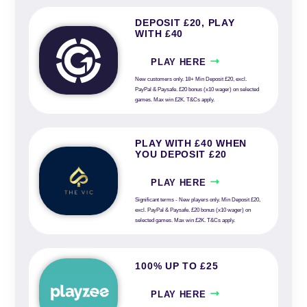
DEPOSIT £20, PLAY
WITH £40
PLAY HERE
New customers only. 18+ Min Deposit £20, excl.
PayPal & Paysafe. £20 bonus (x10 wager) on selected
games. Max win £2K. T&Cs apply.
PLAY WITH £40 WHEN
YOU DEPOSIT £20
PLAY HERE
Significant terms - New players only. Min Deposit £20,
excl. PayPal & Paysafe. £20 bonus (x10 wager) on
selected games. Max win £2K. T&Cs apply.
100% UP TO £25
PLAY HERE