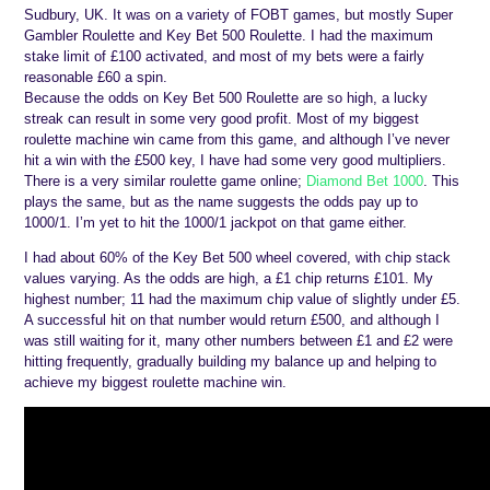
Sudbury, UK. It was on a variety of FOBT games, but mostly Super
Gambler Roulette and Key Bet 500 Roulette. I had the maximum
stake limit of £100 activated, and most of my bets were a fairly
reasonable £60 a spin.
Because the odds on Key Bet 500 Roulette are so high, a lucky
streak can result in some very good profit. Most of my biggest
roulette machine win came from this game, and although I’ve never
hit a win with the £500 key, I have had some very good multipliers.
There is a very similar roulette game online;
Diamond Bet 1000
. This
plays the same, but as the name suggests the odds pay up to
1000/1. I’m yet to hit the 1000/1 jackpot on that game either.
I had about 60% of the Key Bet 500 wheel covered, with chip stack
values varying. As the odds are high, a £1 chip returns £101. My
highest number; 11 had the maximum chip value of slightly under £5.
A successful hit on that number would return £500, and although I
was still waiting for it, many other numbers between £1 and £2 were
hitting frequently, gradually building my balance up and helping to
achieve my biggest roulette machine win.