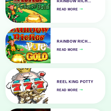
RAINBOW RICH…
READ MORE
RAINBOW RICH…
READ MORE
REEL KING POTTY
READ MORE