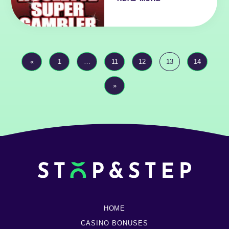
«
1
…
11
12
13
14
»
HOME
CASINO BONUSES