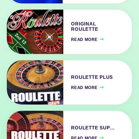
ORIGINAL
ROULETTE
READ MORE
ROULETTE PLUS
READ MORE
ROULETTE SUP…
READ MORE