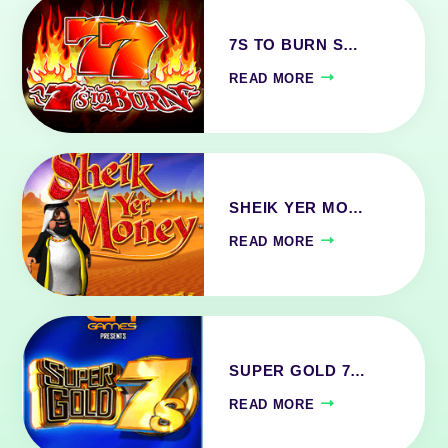
7S TO BURN S…
READ MORE
SHEIK YER MO…
READ MORE
SUPER GOLD 7…
READ MORE