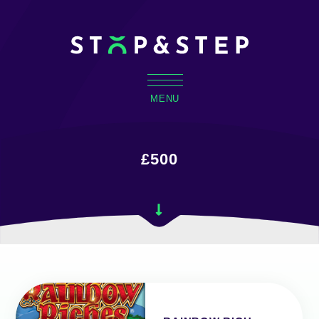
MENU
£500