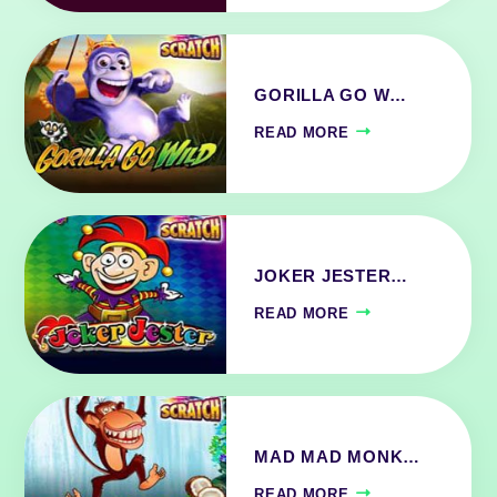
GORILLA GO W…
READ MORE
JOKER JESTER…
READ MORE
MAD MAD MONK…
READ MORE