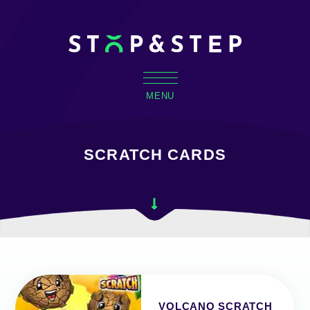
MENU
SCRATCH CARDS
VOLCANO SCRATCH