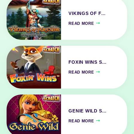
VIKINGS OF F…
READ MORE
FOXIN WINS S…
READ MORE
GENIE WILD S…
READ MORE