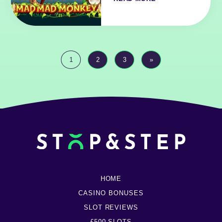
1
2
3
»
HOME
CASINO BONUSES
SLOT REVIEWS
£500 SLOTS