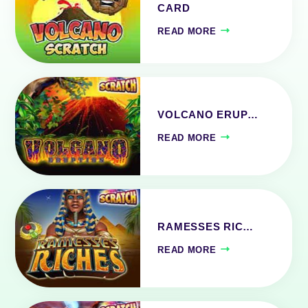
CARD
READ MORE
VOLCANO ERUP…
READ MORE
RAMESSES RIC…
READ MORE