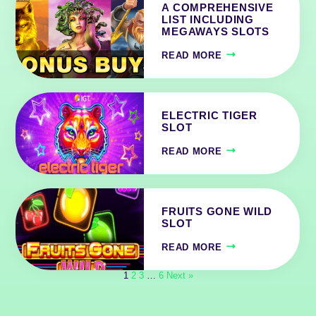
A COMPREHENSIVE
LIST INCLUDING
MEGAWAYS SLOTS
READ MORE
ELECTRIC TIGER
SLOT
READ MORE
FRUITS GONE WILD
SLOT
READ MORE
1
2
3
…
6
Next »