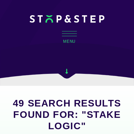
MENU
49 SEARCH RESULTS
FOUND FOR: "STAKE
LOGIC"