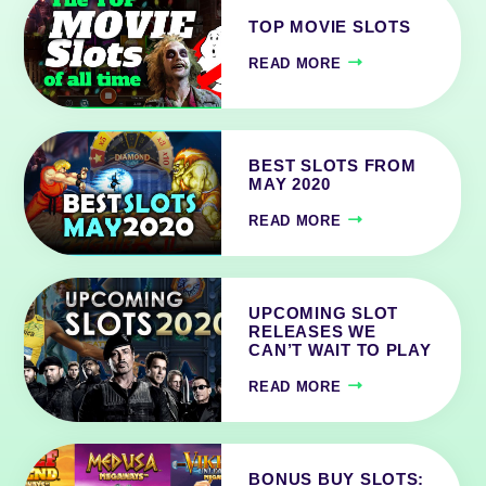
TOP MOVIE SLOTS
READ MORE
BEST SLOTS FROM
MAY 2020
READ MORE
UPCOMING SLOT
RELEASES WE
CAN’T WAIT TO PLAY
READ MORE
BONUS BUY SLOTS: