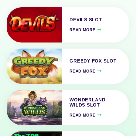
DEVILS SLOT
READ MORE
GREEDY FOX SLOT
READ MORE
WONDERLAND
WILDS SLOT
READ MORE